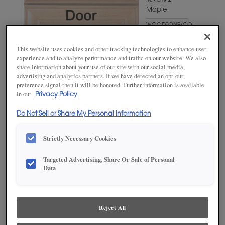
MATERIAL
Maple
WOODTONE/COLOR
Foxhall
Green
This website uses cookies and other tracking technologies to enhance user
experience and to analyze performance and traffic on our website. We also
share information about your use of our site with our social media,
advertising and analytics partners. If we have detected an opt-out
preference signal then it will be honored. Further information is available
in our
Privacy Policy
Do Not Sell or Share My Personal Information
Strictly Necessary Cookies
ADD THIS TO MY FAVORITES
Targeted Advertising, Share Or Sale of Personal
Data
Product photography and illustrations have been reproduced as
accurately as print and web technologies permit. To ensure highest
satisfaction, we suggest you view an actual sample from your
dealer for best color, wood grain and finish representation.
Reject All