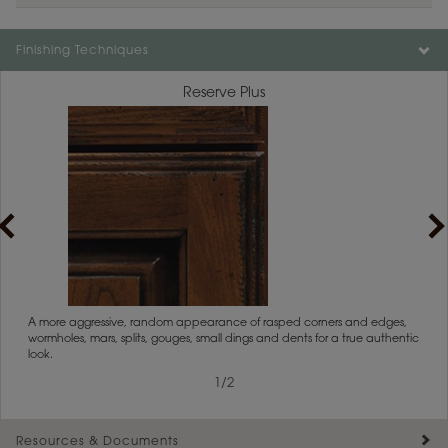
Finishing Techniques
Reserve Plus
rs
A more aggressive, random appearance of rasped corners and edges,
An ag
wormholes, mars, splits, gouges, small dings and dents for a true authentic
and r
look.
1
/
2
Resources & Documents