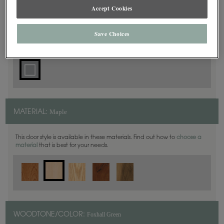
Square
DOOR SHAPE:
Accept Cookies
Save Choices
Simsbury is also available in Inset.
Maple
MATERIAL:
This door style is available in these materials. Find out how to
choose a
material
that is best for your needs.
Foxhall Green
WOODTONE/COLOR: