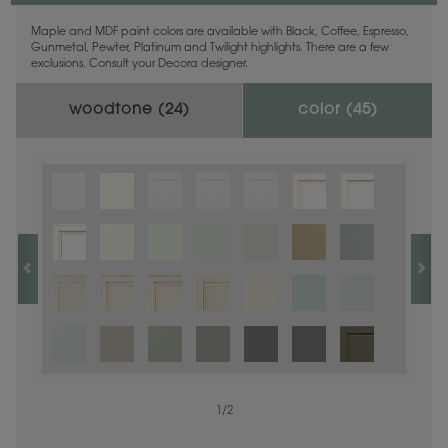
Maple and MDF paint colors are available with Black, Coffee, Espresso,
Gunmetal, Pewter, Platinum and Twilight highlights. There are a few
exclusions. Consult your Decora designer.
woodtone (
24
)
color (
45
)
1
1
/
/
1
2