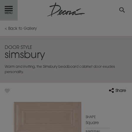
GET
STARTED
< Back to Gallery
OUR
PRODUCTS
DOOR STYLE
simsbury
INSPIRATION
GALLERY
Warm and inviting, the Simsbury beadboard cabinet door exudes
RESOURCES
personality.
ABOUT
DECORA
Share
WHERE
TO BUY
MY FAVORITES
SHAPE
Square
EXCLUSIVE EMAILS