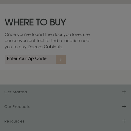
Maintenance ››
View Digital Brochure ››
WHERE TO BUY
Warranty (PDF, 86.6 KB) ››
Once you've found the door you love, use
our convenient tool to find a location near
you to buy Decora Cabinets.
Get Started
Find Your Style
Our Products
Product Galleries
Resources
Design Your Room