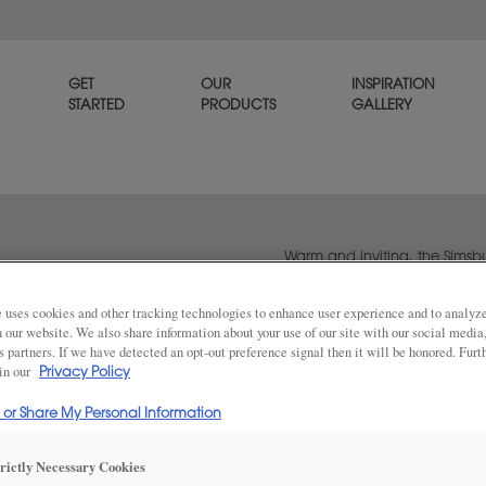
GET
OUR
INSPIRATION
STARTED
PRODUCTS
GALLERY
Warm and inviting, the Sims
exudes personality.
 uses cookies and other tracking technologies to enhance user experience and to analy
on our website. We also share information about your use of our site with our social media
s partners. If we have detected an opt-out preference signal then it will be honored. Furt
Share
 in our
DOOR SHAPE:
Privacy Policy
Square
l or Share My Personal Information
Simsbury is also available in Inset.
trictly Necessary Cookies