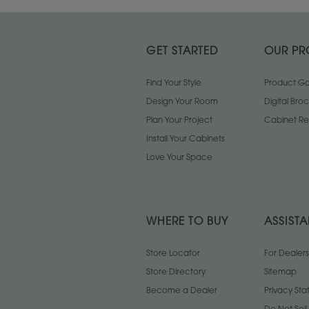
GET STARTED
OUR PR
Find Your Style
Product Gal
Design Your Room
Digital Bro
Plan Your Project
Cabinet Re
Install Your Cabinets
Love Your Space
WHERE TO BUY
ASSIST
Store Locator
For Dealers
Store Directory
Sitemap
Become a Dealer
Privacy St