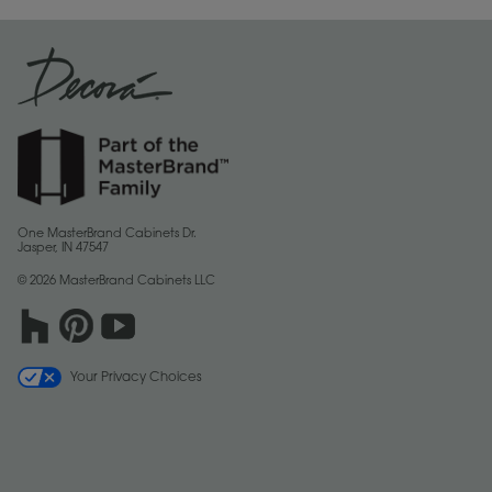
One MasterBrand Cabinets Dr.
Jasper, IN 47547
© 2026 MasterBrand Cabinets LLC
Your Privacy Choices