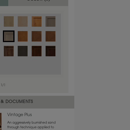
1
/
1
 material.
 & DOCUMENTS
Vintage Plus
An aggressively burnished sand
through technique applied to