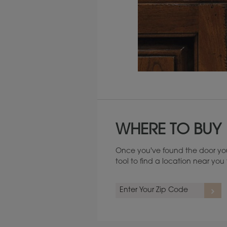
Maintenance ››
WHERE TO BUY
Once you've found the door you
tool to find a location near yo