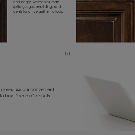
and edges, wormholes, mars,
splits, gouges, small dings and
dents for a true authentic look.
1
/
1
View Digital Brochure ››
Warranty (PDF, 86.
 love, use our convenient
u to buy Decora Cabinets.