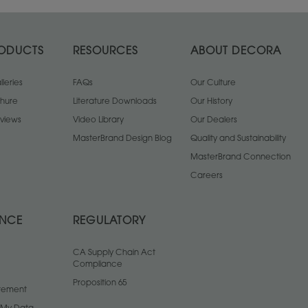
ODUCTS
RESOURCES
ABOUT DECORA
leries
FAQs
Our Culture
chure
Literature Downloads
Our History
views
Video Library
Our Dealers
MasterBrand Design Blog
Quality and Sustainability
MasterBrand Connection
Careers
ANCE
REGULATORY
CA Supply Chain Act
Compliance
Proposition 65
atement