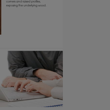
corners and raised profiles,
exposing the underlying wood.
6 KB) ››