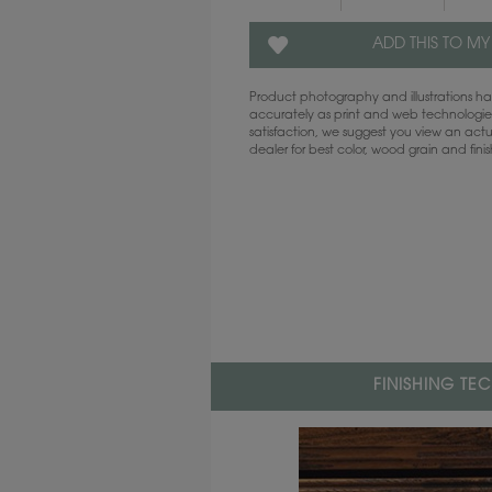
ADD THIS TO MY
Product photography and illustrations 
accurately as print and web technologies
satisfaction, we suggest you view an act
dealer for best color, wood grain and fini
FINISHING TE