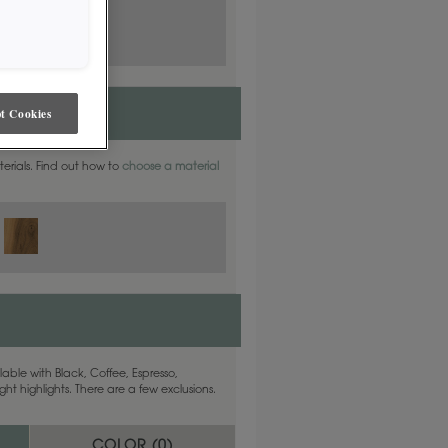
t Cookies
aterials. Find out how to
choose a material
able with Black, Coffee, Espresso,
ht highlights. There are a few exclusions.
COLOR (
0
)