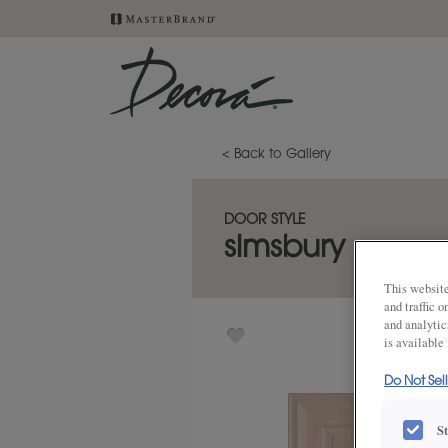
< Back to Gallery
DOOR STYLE
simsbury
This website
and traffic 
and analytic
is available
Do Not Sel
S