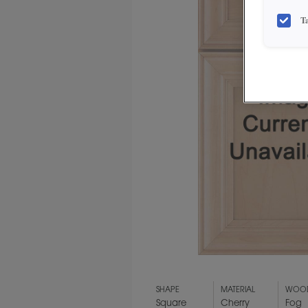
T
SHAPE
MATERIAL
WOOD
Square
Cherry
Fog