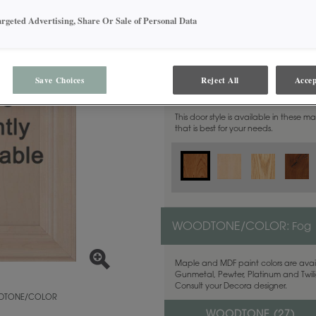
argeted Advertising, Share Or Sale of Personal Data
Save Choices
Reject All
Accep
MATERIAL:
Cherry
This door style is available in these m
that is best for your needs.
WOODTONE/COLOR:
Fog
Maple and MDF paint colors are avail
Gunmetal, Pewter, Platinum and Twilig
Consult your Decora designer.
TONE/COLOR
WOODTONE (
27
)