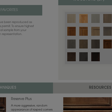
 FAVORITES
have been reproduced as
 permit. To ensure highest
ual sample from your
sh representation.
Color is not available on the selected
CHNIQUES
RESOURCES
Reserve Plus
A more aggressive, random
appearance of rasped corners