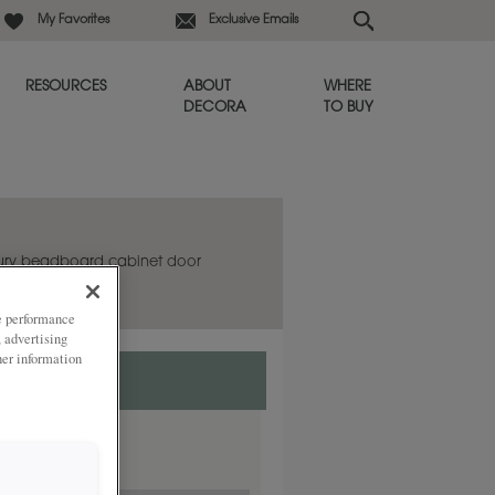
My Favorites
Exclusive Emails
RESOURCES
ABOUT
WHERE
DECORA
TO BUY
bury beadboard cabinet door
ze performance
, advertising
her information