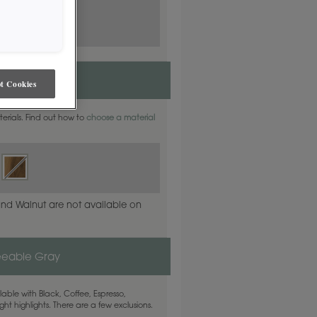
t Cookies
aterials. Find out how to
choose a material
and Walnut are not available on
eeable Gray
able with Black, Coffee, Espresso,
ht highlights. There are a few exclusions.