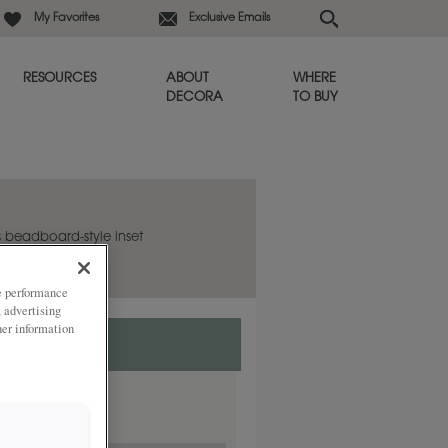
My Favorites
Exclusive Emails
RESOURCES
ABOUT
WHERE
DECORA
TO BUY
s beadboard-style inset
ity.
ze performance
, advertising
her information
ded
ay.