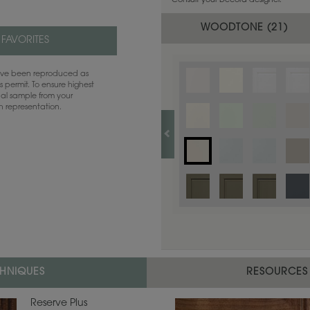
Consult your Decora designer.
WOODTONE (
21
)
 FAVORITES
have been reproduced as
 permit. To ensure highest
ual sample from your
sh representation.
CHNIQUES
RESOURCES
Reserve Plus