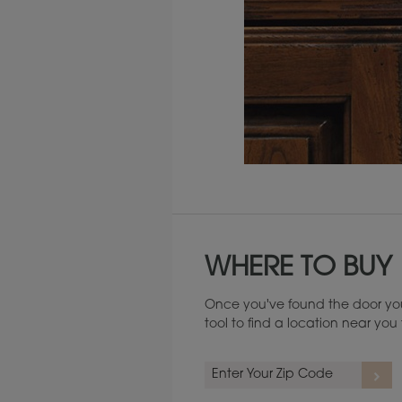
Maintenance ››
WHERE TO BUY
Once you've found the door you
tool to find a location near yo