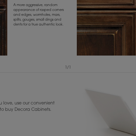
A more aggressive, random
appearance of rasped corners
and edges, wormholes, mars,
splits, gouges, small dings and
dents for a true authentic look.
1
/
1
View Digital Brochure ››
Warranty (PDF, 86.
 love, use our convenient
u to buy Decora Cabinets.