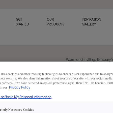
GET
OUR
INSPIRATION
STARTED
PRODUCTS
GALLERY
Warm and inviting, Simsbury’
cabinet door exudes personal
 uses cookies and other tracking technologies to enhance user experience and to analy
on our website. We also share information about your use of our site with our social media
s partners. If we have detected an opt-out preference signal then it will be honored. Furt
Share
DOOR SHAPE:
 in our
Square Bea
Privacy Policy
l or Share My Personal Information
Simsbury is also available in Full Overl
trictly Necessary Cookies