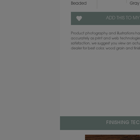
Beaded
Gray
ADD THIS TO MY
Product photography and illustrations 
accurately as print and web technologies
satisfaction, we suggest you view an act
dealer for best color, wood grain and fini
FINISHING TE