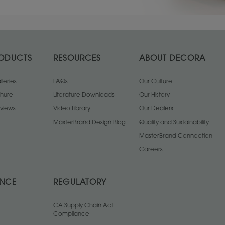
ODUCTS
RESOURCES
ABOUT DECORA
leries
FAQs
Our Culture
chure
Literature Downloads
Our History
views
Video Library
Our Dealers
MasterBrand Design Blog
Quality and Sustainability
MasterBrand Connection
Careers
ANCE
REGULATORY
CA Supply Chain Act
Compliance