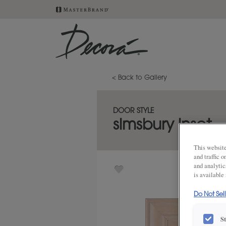
< Back to Gallery
DOOR STYLE
simsbury inset
This website
and traffic 
and analytic
is available
Do Not Sel
S