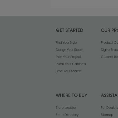
GET STARTED
OUR PR
Find Your Style
Product Gal
Design Your Room
Digital Bro
Plan Your Project
Cabinet Re
Install Your Cabinets
Love Your Space
WHERE TO BUY
ASSIST
Store Locator
For Dealers
Store Directory
Sitemap