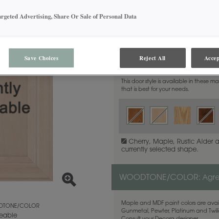
argeted Advertising, Share Or Sale of Personal Data
MATERIAL:
Maple
Save Choices
Reject All
Accep
This door style is available in these m
that is best for your needs.
Cherry, Maple, Rustic Alder 
currently selected shape.
WOODTONE/COLOR:
Agr
Maple and MDF paint colors are avail
TONE/COLOR
Gunmetal, Pewter, Platinum and Twilig
eable