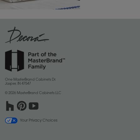
One MasterBrand Cabinets Dr.
Jasper, IN 47547
© 2026 MasterBrand Cabinets LLC
Your Privacy Choices