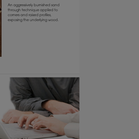
An aggressively burnished sand
through technique applied to
corners and raised profiles,
exposing the underlying wood.
6 KB) ››