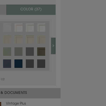
COLOR (
37
)
1
/
1
1
/
2
 & DOCUMENTS
Vintage Plus