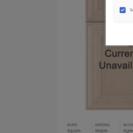
T
SHAPE
MATERIAL
WOOD
Square
Maple
Agre