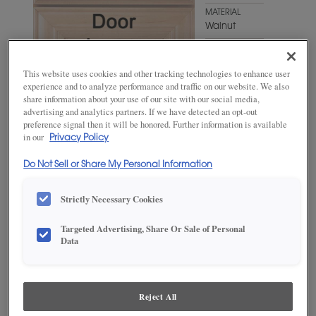
MATERIAL
Walnut
WOODTONE/COLOR
Gunny
This website uses cookies and other tracking technologies to enhance user
Fresco
experience and to analyze performance and traffic on our website. We also
share information about your use of our site with our social media,
advertising and analytics partners. If we have detected an opt-out
preference signal then it will be honored. Further information is available
in our
Privacy Policy
Do Not Sell or Share My Personal Information
Strictly Necessary Cookies
ADD THIS TO MY FAVORITES
Targeted Advertising, Share Or Sale of Personal
Data
Product photography and illustrations have been reproduced as
accurately as print and web technologies permit. To ensure highest
satisfaction, we suggest you view an actual sample from your
dealer for best color, wood grain and finish representation.
Reject All