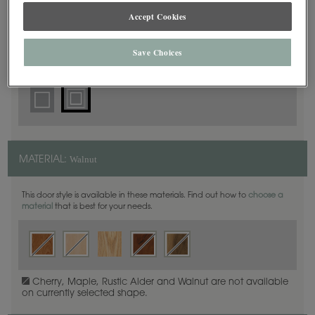
Square Beaded
DOOR SHAPE:
Accept Cookies
Save Choices
Simsbury is also available in Full Overlay.
Walnut
MATERIAL:
This door style is available in these materials. Find out how to
choose a
material
that is best for your needs.
Cherry, Maple, Rustic Alder and Walnut are not available
on currently selected shape.