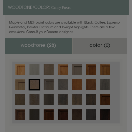
Gunny Fresco
WOODTONE/COLOR:
Maple and MDF paint colors are available with Black, Coffee, Espresso,
Gunmetal, Pewter, Platinum and Twilight highlights. There are a few
exclusions. Consult your Decora designer.
woodtone (
28
)
color (
0
)