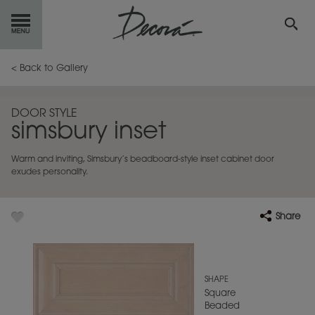
GET
STARTED
< Back to Gallery
OUR
PRODUCTS
DOOR STYLE
simsbury inset
INSPIRATION
GALLERY
Warm and inviting, Simsbury’s beadboard-style inset cabinet door
RESOURCES
exudes personality.
ABOUT
DECORA
Share
WHERE
TO BUY
MY FAVORITES
SHAPE
Square
Beaded
EXCLUSIVE EMAILS