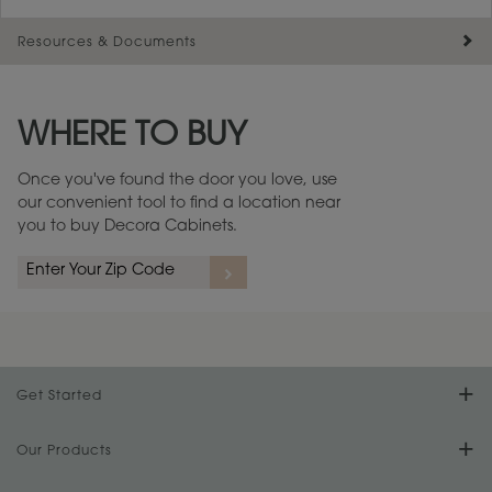
Resources & Documents
Maintenance ››
View Digital Brochure ››
WHERE TO BUY
Warranty (PDF, 86.6 KB) ››
Once you've found the door you love, use
our convenient tool to find a location near
you to buy Decora Cabinets.
Get Started
Find Your Style
Our Products