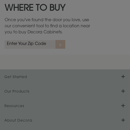
WHERE TO BUY
Warranty (PDF, 86.6 KB) ››
Once you've found the door you love, use
our convenient tool to find a location near
you to buy Decora Cabinets.
rs
A more aggressive, random appearance of rasped corners and edges,
An ag
wormholes, mars, splits, gouges, small dings and dents for a true authentic
and r
look.
1
/
2
Get Started
Find Your Style
Our Products
Product Galleries
Resources
Design Your Room
FAQs
About Decora
Digital Brochure
Plan Your Project