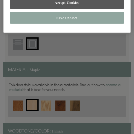
Accept Cookies
Square
DOOR SHAPE:
Save Choices
Maple
MATERIAL:
This door style is available in these materials. Find out how to
choose a
material
that is best for your needs.
Hillside
WOODTONE/COLOR: