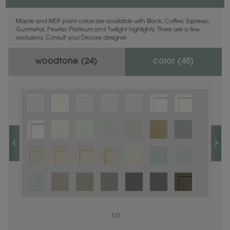
Maple and MDF paint colors are available with Black, Coffee, Espresso,
Gunmetal, Pewter, Platinum and Twilight highlights. There are a few
exclusions. Consult your Decora designer.
woodtone (
24
)
color (
45
)
1
1
/
/
1
2