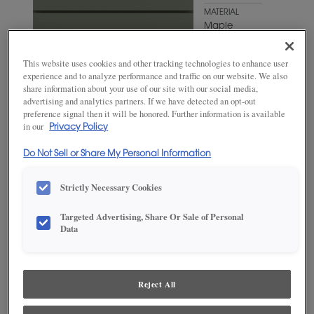
MATERIAL
Maple
WOODTONE/COLOR
Hillside
This website uses cookies and other tracking technologies to enhance user
experience and to analyze performance and traffic on our website. We also
share information about your use of our site with our social media,
advertising and analytics partners. If we have detected an opt-out
preference signal then it will be honored. Further information is available
in our
Privacy Policy
Do Not Sell or Share My Personal Information
Strictly Necessary Cookies
Targeted Advertising, Share Or Sale of Personal
Data
ADD THIS TO MY FAVORITES
Product photography and illustrations have been reproduced as
Reject All
accurately as print and web technologies permit. To ensure highest
satisfaction, we suggest you view an actual sample from your
dealer for best color, wood grain and finish representation.