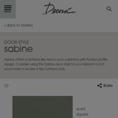
GET
STARTED
< Back to Gallery
OUR
PRODUCTS
DOOR STYLE
sabine
INSPIRATION
GALLERY
Sabine offers a furniture-like feel to your cabinetry with its inset profile
RESOURCES
design. Consider using the Sabine door style for your island in a rich
wood stain to evoke a fine furniture look.
ABOUT
DECORA
Share
WHERE
TO BUY
MY FAVORITES
SHAPE
Square
EXCLUSIVE EMAILS