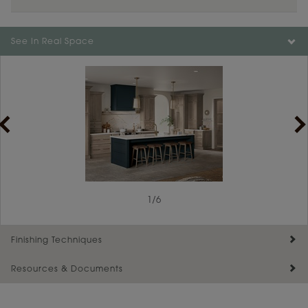
See In Real Space
1
/
6
Finishing Techniques
Resources & Documents
Reserve Plus
Maintenance ››
View Digital Brochure ››