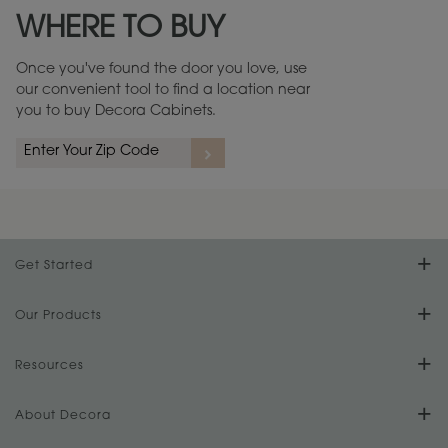
WHERE TO BUY
Warranty (PDF, 86.6 KB) ››
Once you've found the door you love, use
our convenient tool to find a location near
you to buy Decora Cabinets.
rs
A more aggressive, random appearance of rasped corners and edges,
An ag
wormholes, mars, splits, gouges, small dings and dents for a true authentic
and r
look.
1
/
2
Get Started
Find Your Style
Our Products
Product Galleries
Resources
Design Your Room
FAQs
About Decora
Digital Brochure
Plan Your Project