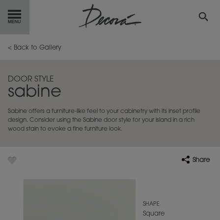
GET
STARTED
< Back to Gallery
OUR
PRODUCTS
DOOR STYLE
sabine
INSPIRATION
GALLERY
Sabine offers a furniture-like feel to your cabinetry with its inset profile
RESOURCES
design. Consider using the Sabine door style for your island in a rich
wood stain to evoke a fine furniture look.
ABOUT
DECORA
Share
WHERE
TO BUY
MY FAVORITES
SHAPE
Square
EXCLUSIVE EMAILS