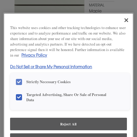
MATERIAL
Maple
WOODTONE/COLOR
Favorite
This website uses cookies and other tracking technologies to enhance user
Mug
experience and to analyze performance and traffic on our website. We also
share information about your use of our site with our social media,
advertising and analytics partners. If we have detected an opt-out
preference signal then it will be honored. Further information is available
in our
Privacy Policy
Do Not Sell or Share My Personal Information
Strictly Necessary Cookies
Targeted Advertising, Share Or Sale of Personal
Data
ADD THIS TO MY FAVORITES
Product photography and illustrations have been reproduced as
Reject All
accurately as print and web technologies permit. To ensure highest
satisfaction, we suggest you view an actual sample from your
dealer for best color, wood grain and finish representation.