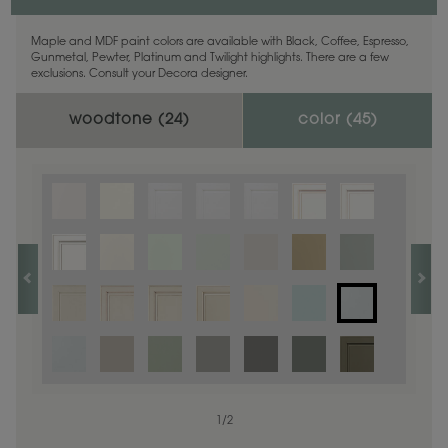
Maple and MDF paint colors are available with Black, Coffee, Espresso,
Gunmetal, Pewter, Platinum and Twilight highlights. There are a few
exclusions. Consult your Decora designer.
woodtone (
24
)
color (
45
)
1
1
/
/
1
2