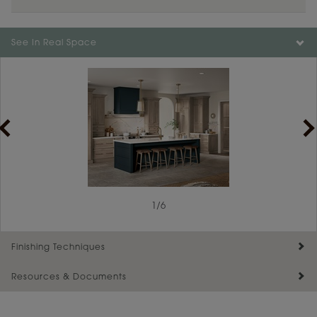
See In Real Space
1
/
6
Finishing Techniques
Resources & Documents
Reserve Plus
Maintenance ››
View Digital Brochure ››