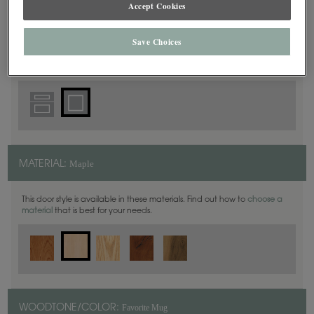
Accept Cookies
Square
DOOR SHAPE:
Save Choices
Maple
MATERIAL:
This door style is available in these materials. Find out how to
choose a
material
that is best for your needs.
Favorite Mug
WOODTONE/COLOR: