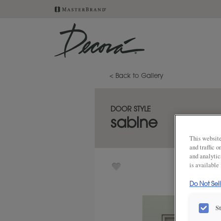
< Back to Gallery
DOOR STYLE
sabine
This website
and traffic 
and analytic
is available
Do Not Sel
S