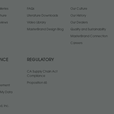
leries
FAQs
Our Culture
chure
Literature Downloads
Our History
views
Video Library
Our Dealers
MasterBrand Design Blog
Quality and Sustainability
MasterBrand Connection
Careers
ANCE
REGULATORY
CA Supply Chain Act
Compliance
Proposition 65
atement
l My Data
d, Inc.