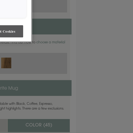
t Cookies
aterials. Find out how to
choose a material
rite Mug
able with Black, Coffee, Espresso,
ht highlights. There are a few exclusions.
COLOR (
45
)