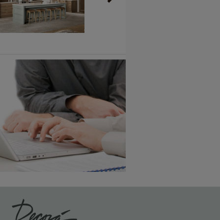
Vintage Plus
6 KB) ››
An aggressively burnished sand
through technique applied to
corners and raised profiles,
exposing the underlying wood.