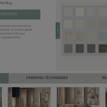
rite Mug
 FAVORITES
have been reproduced as
 permit. To ensure highest
ual sample from your
sh representation.
FINISHING TECHNIQUES
RE