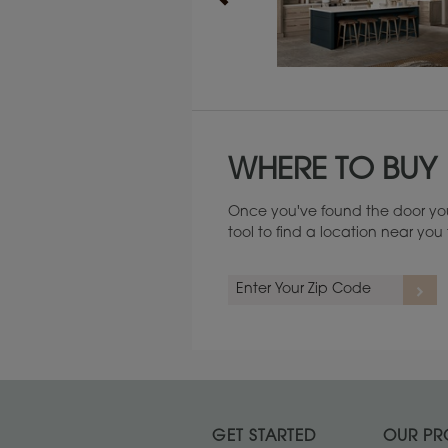
Maintenance ››
WHERE TO BUY
Once you've found the door you
tool to find a location near yo
GET STARTED
OUR PR