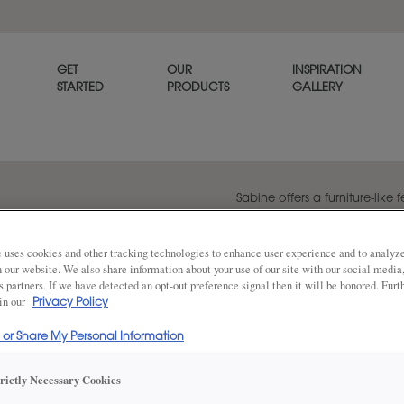
GET
OUR
INSPIRATION
STARTED
PRODUCTS
GALLERY
Sabine offers a furniture-like f
profile design. Consider using
island in a rich wood stain to
 uses cookies and other tracking technologies to enhance user experience and to analy
on our website. We also share information about your use of our site with our social media
s partners. If we have detected an opt-out preference signal then it will be honored. Furt
 in our
Privacy Policy
Share
DOOR SHAPE:
5 Piece
l or Share My Personal Information
trictly Necessary Cookies