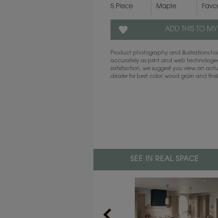
5 Piece
Maple
Favo
ADD THIS TO MY
Product photography and illustrations 
accurately as print and web technologies
satisfaction, we suggest you view an act
dealer for best color, wood grain and fini
SEE IN REAL SPACE