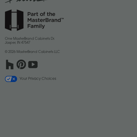
One MasterBrand Cabinets Dr.
Jasper, IN 47547
© 2026 MasterBrand Cabinets LLC
Your Privacy Choices