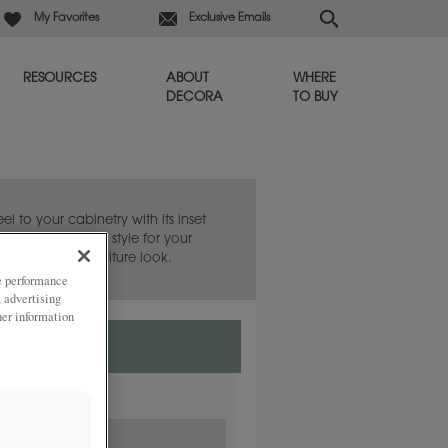
My Favorites
Exclusive Emails
RESOURCES
ABOUT
WHERE
DECORA
TO BUY
eel to your cabinetry with its inset
 the Sabine door style for your
 evoke a fine furniture look.
ze performance
, advertising
her information