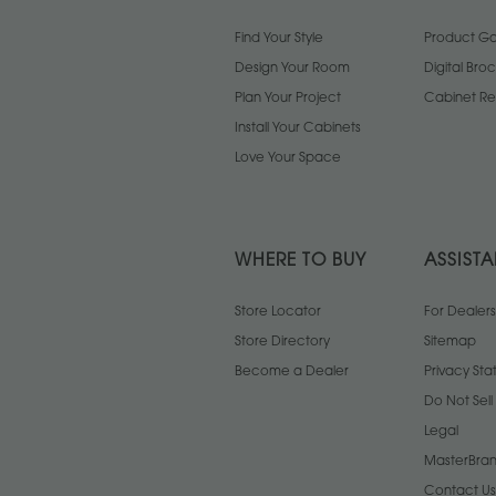
Find Your Style
Product Gal
Design Your Room
Digital Bro
Plan Your Project
Cabinet Re
Install Your Cabinets
Love Your Space
WHERE TO BUY
ASSIST
Store Locator
For Dealers
Store Directory
Sitemap
Become a Dealer
Privacy St
Do Not Sel
Legal
MasterBran
Contact Us