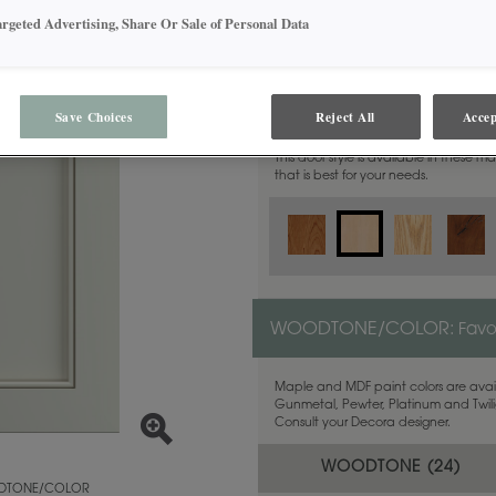
argeted Advertising, Share Or Sale of Personal Data
MATERIAL:
Maple
Save Choices
Reject All
Accep
This door style is available in these m
that is best for your needs.
WOODTONE/COLOR:
Favo
Maple and MDF paint colors are avail
Gunmetal, Pewter, Platinum and Twilig
Consult your Decora designer.
WOODTONE (
24
)
TONE/COLOR