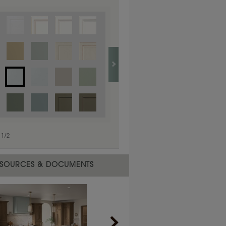
1
/
1
1
/
2
SOURCES & DOCUMENTS