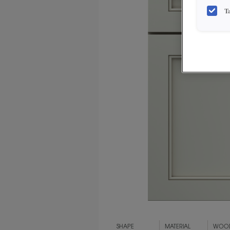
T
SHAPE
MATERIAL
WOOD