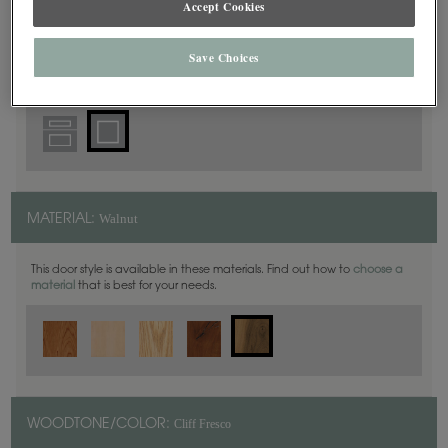
Accept Cookies
Square
DOOR SHAPE:
Save Choices
Walnut
MATERIAL:
This door style is available in these materials. Find out how to
choose a
material
that is best for your needs.
Cliff Fresco
WOODTONE/COLOR: