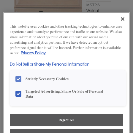
MATERIAL
Walnut
WOODTONE/COLOR
This website uses cookies and other tracking technologies to enhance user
Cliff Fresco
experience and to analyze performance and traffic on our website. We also
share information about your use of our site with our social media,
advertising and analytics partners. If we have detected an opt-out
preference signal then it will be honored. Further information is available
in our
Privacy Policy
Do Not Sell or Share My Personal Information
Strictly Necessary Cookies
Targeted Advertising, Share Or Sale of Personal
Data
ADD THIS TO MY FAVORITES
Product photography and illustrations have been reproduced as
accurately as print and web technologies permit. To ensure highest
Reject All
satisfaction, we suggest you view an actual sample from your
dealer for best color, wood grain and finish representation.