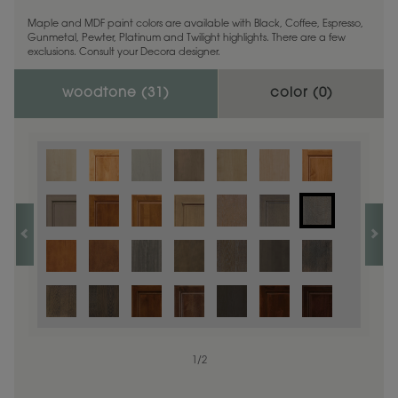
Maple and MDF paint colors are available with Black, Coffee, Espresso,
Gunmetal, Pewter, Platinum and Twilight highlights. There are a few
exclusions. Consult your Decora designer.
woodtone (
31
)
color (
0
)
1
/
2