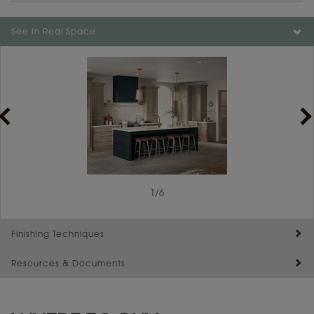
Color is not available on the selected material.
See In Real Space
1
/
6
Finishing Techniques
Resources & Documents
Reserve Plus
Maintenance ››
View Digital Brochure ››