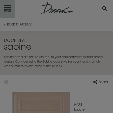
GET
STARTED
< Back to Gallery
OUR
PRODUCTS
DOOR STYLE
sabine
INSPIRATION
GALLERY
Sabine offers a furniture-like feel to your cabinetry with its inset profile
RESOURCES
design. Consider using the Sabine door style for your island in a rich
wood stain to evoke a fine furniture look.
ABOUT
DECORA
Share
WHERE
TO BUY
MY FAVORITES
SHAPE
Square
EXCLUSIVE EMAILS