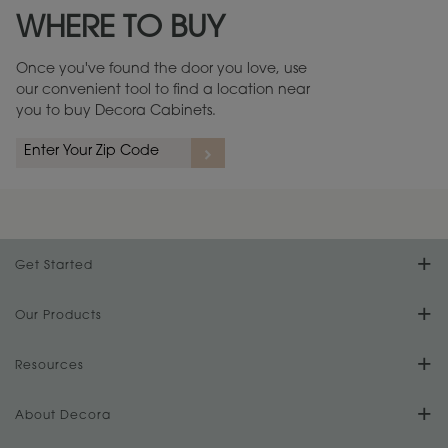
WHERE TO BUY
Warranty (PDF, 86.6 KB) ››
Once you've found the door you love, use
our convenient tool to find a location near
you to buy Decora Cabinets.
rs
A more aggressive, random appearance of rasped corners and edges,
An ag
wormholes, mars, splits, gouges, small dings and dents for a true authentic
and r
look.
1
/
2
Get Started
Find Your Style
Our Products
Product Galleries
Resources
Design Your Room
FAQs
About Decora
Digital Brochure
Plan Your Project