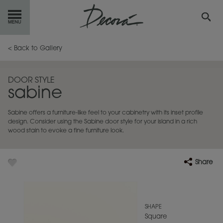
GET
STARTED
< Back to Gallery
OUR
PRODUCTS
DOOR STYLE
sabine
INSPIRATION
GALLERY
Sabine offers a furniture-like feel to your cabinetry with its inset profile
RESOURCES
design. Consider using the Sabine door style for your island in a rich
wood stain to evoke a fine furniture look.
ABOUT
DECORA
Share
WHERE
TO BUY
MY FAVORITES
SHAPE
Square
EXCLUSIVE EMAILS