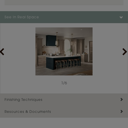
See In Real Space
1
/
6
Finishing Techniques
Resources & Documents
Reserve Plus
Maintenance ››
View Digital Brochure ››