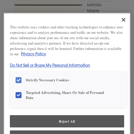
MATERIAL
Maple
WOODTONE/COLOR
Brightest
This website uses cookies and other tracking technologies to enhance user
White
experience and to analyze performance and traffic on our website. We also
share information about your use of our site with our social media,
advertising and analytics partners. If we have detected an opt-out
preference signal then it will be honored. Further information is available
in our
Privacy Policy
Do Not Sell or Share My Personal Information
Strictly Necessary Cookies
Targeted Advertising, Share Or Sale of Personal
Data
ADD THIS TO MY FAVORITES
Product photography and illustrations have been reproduced as
Reject All
accurately as print and web technologies permit. To ensure highest
satisfaction, we suggest you view an actual sample from your
dealer for best color, wood grain and finish representation.