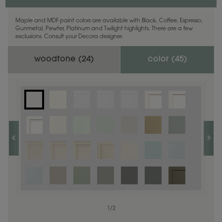
Maple and MDF paint colors are available with Black, Coffee, Espresso,
Gunmetal, Pewter, Platinum and Twilight highlights. There are a few
exclusions. Consult your Decora designer.
woodtone (
24
)
color (
45
)
1
1
/
/
1
2