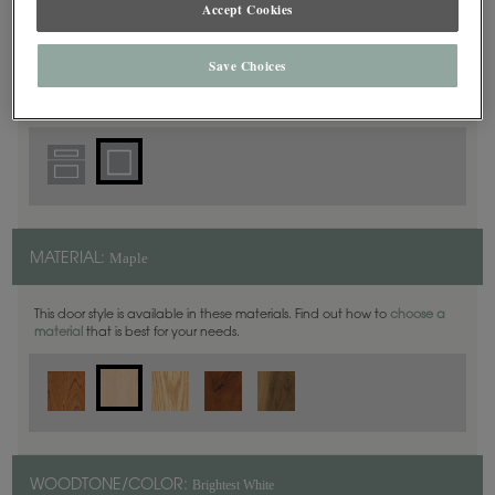
Accept Cookies
Square
DOOR SHAPE:
Save Choices
Maple
MATERIAL:
This door style is available in these materials. Find out how to
choose a
material
that is best for your needs.
Brightest White
WOODTONE/COLOR: