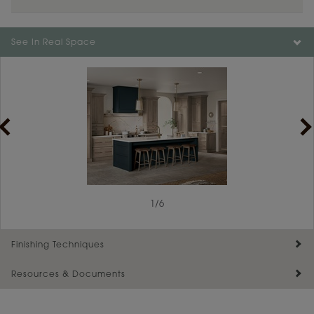
Color is not available on the selected material.
See In Real Space
1
/
6
Finishing Techniques
Resources & Documents
Reserve Plus
Maintenance ››
View Digital Brochure ››