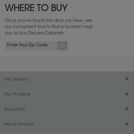
WHERE TO BUY
Warranty (PDF, 86.6 KB) ››
Once you've found the door you love, use
our convenient tool to find a location near
you to buy Decora Cabinets.
rs
A more aggressive, random appearance of rasped corners and edges,
An ag
wormholes, mars, splits, gouges, small dings and dents for a true authentic
and r
look.
1
/
2
Get Started
Find Your Style
Our Products
Product Galleries
Resources
Design Your Room
FAQs
About Decora
Digital Brochure
Plan Your Project