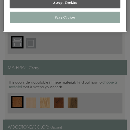
Accept Cookies
5 Piece
DOOR SHAPE:
Save Choices
Cherry
MATERIAL:
This door style is available in these materials. Find out how to
choose a
material
that is best for your needs.
Oatmeal
WOODTONE/COLOR: