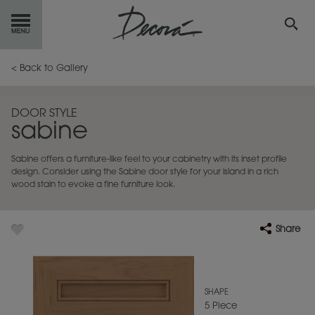
GET
STARTED
< Back to Gallery
OUR
PRODUCTS
DOOR STYLE
sabine
INSPIRATION
GALLERY
Sabine offers a furniture-like feel to your cabinetry with its inset profile
RESOURCES
design. Consider using the Sabine door style for your island in a rich
wood stain to evoke a fine furniture look.
ABOUT
DECORA
Share
WHERE
TO BUY
MY FAVORITES
SHAPE
5 Piece
EXCLUSIVE EMAILS