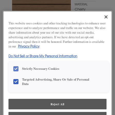
MATERIAL
Cherry
WOODTONE/COLOR
Oatmeal
This website uses cookies and other tracking technologies to enhance user
experience and to analyze performance and traffic on our website. We also
share information about your use of our site with our social media,
advertising and analytics partners. If we have detected an opt-out
preference signal then it will be honored. Further information is available
in our
Privacy Policy
Do Not Sell or Share My Personal Information
Strictly Necessary Cookies
Targeted Advertising, Share Or Sale of Personal
Data
ADD THIS TO MY FAVORITES
Product photography and illustrations have been reproduced as
Reject All
accurately as print and web technologies permit. To ensure highest
satisfaction, we suggest you view an actual sample from your
dealer for best color, wood grain and finish representation.