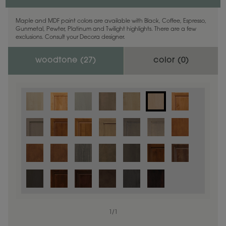
Maple and MDF paint colors are available with Black, Coffee, Espresso,
Gunmetal, Pewter, Platinum and Twilight highlights. There are a few
exclusions. Consult your Decora designer.
woodtone (
27
)
color (
0
)
1
/
1