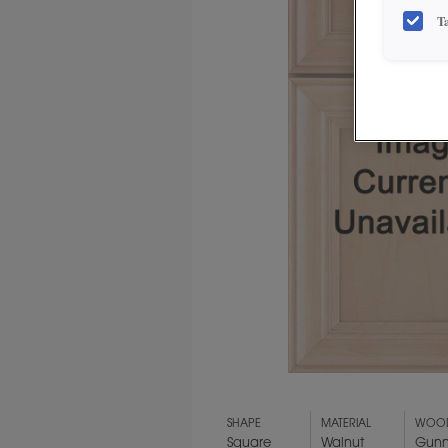
T
SHAPE
MATERIAL
WOOD
Square
Walnut
Gun