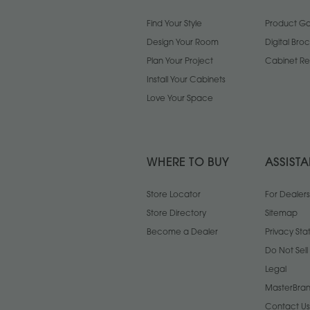
Find Your Style
Product Gal
Design Your Room
Digital Bro
Plan Your Project
Cabinet Re
Install Your Cabinets
Love Your Space
WHERE TO BUY
ASSIST
Store Locator
For Dealers
Store Directory
Sitemap
Become a Dealer
Privacy St
Do Not Sel
Legal
MasterBran
Contact Us