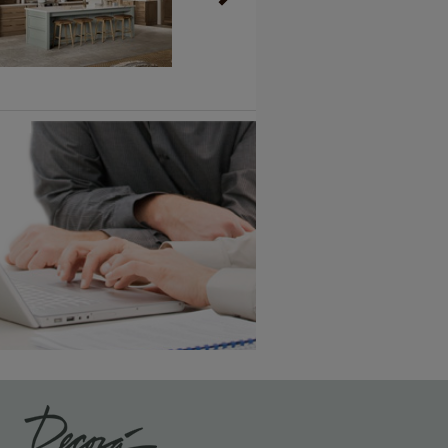
Vintage Plus
6 KB) ››
An aggressively burnished sand
through technique applied to
corners and raised profiles,
exposing the underlying wood.