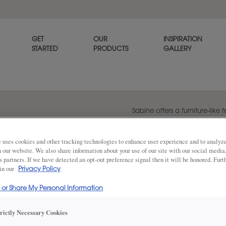
GET
OUR
INSPIRATION
STARTED
PRODUCTS
GALLERY
Sabine offers a furniture-like f
profile design. Consider using
island in a rich wood stain to
 uses cookies and other tracking technologies to enhance user experience and to analy
on our website. We also share information about your use of our site with our social media
s partners. If we have detected an opt-out preference signal then it will be honored. Furt
 in our
Privacy Policy
Share
DOOR SHAPE:
Square
l or Share My Personal Information
trictly Necessary Cookies