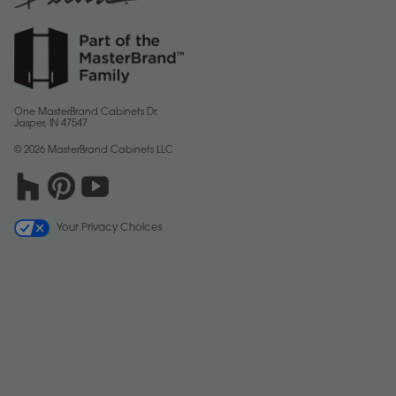
One MasterBrand Cabinets Dr.
Jasper, IN 47547
© 2026 MasterBrand Cabinets LLC
Your Privacy Choices