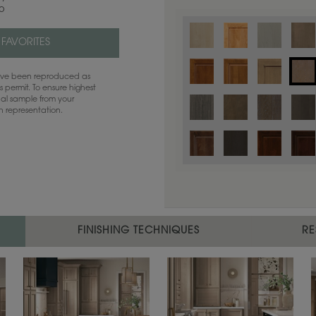
co
 FAVORITES
have been reproduced as
 permit. To ensure highest
ual sample from your
sh representation.
Color is not available on the selected
FINISHING TECHNIQUES
RE