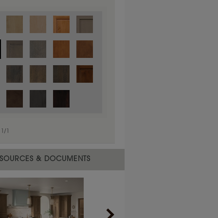
1
/
1
 material.
SOURCES & DOCUMENTS