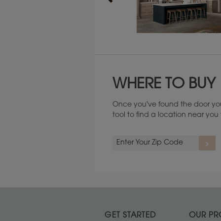
Maintenance ››
WHERE TO BUY
Once you've found the door you
tool to find a location near yo
GET STARTED
OUR PR