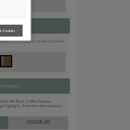
t Cookies
aterials. Find out how to
choose a material
y Fresco
able with Black, Coffee, Espresso,
ht highlights. There are a few exclusions.
COLOR (
0
)