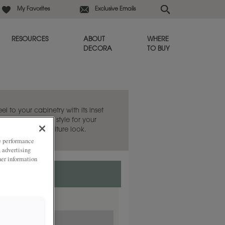
My Favorites
Exclusive Emails
RESOURCES
ABOUT
WHERE
DECORA
TO BUY
eel to your cabinetry with its inset
 the Sabine door style for your
 evoke a fine furniture look.
ze performance
, advertising
her information