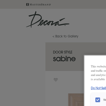
< Back to Gallery
DOOR STYLE
sabine
This website
and traffic 
and analytic
is available
Do Not Sel
S