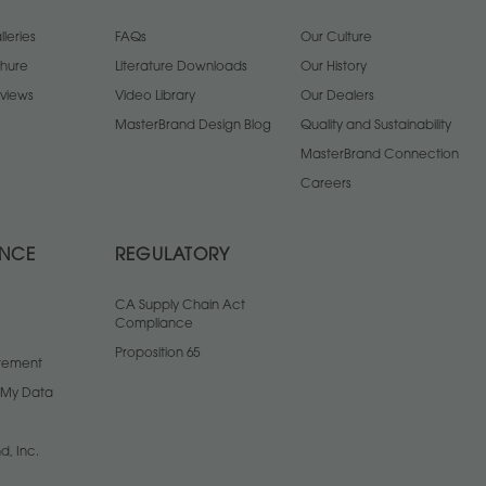
leries
FAQs
Our Culture
chure
Literature Downloads
Our History
views
Video Library
Our Dealers
MasterBrand Design Blog
Quality and Sustainability
MasterBrand Connection
Careers
ANCE
REGULATORY
CA Supply Chain Act
Compliance
Proposition 65
atement
l My Data
d, Inc.