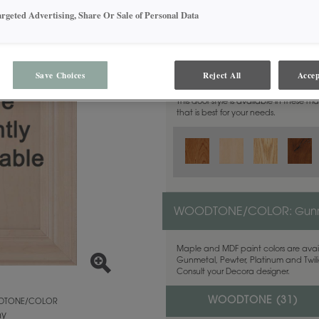
argeted Advertising, Share Or Sale of Personal Data
MATERIAL:
Walnut
Save Choices
Reject All
Accep
This door style is available in these m
that is best for your needs.
WOODTONE/COLOR:
Gunn
Maple and MDF paint colors are avail
Gunmetal, Pewter, Platinum and Twilig
Consult your Decora designer.
WOODTONE (
31
)
TONE/COLOR
ny