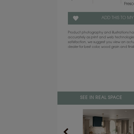
Fres
ADD THIS TO MY
Product photography and illustrations 
accurately as print and web technologies
satisfaction, we suggest you view an act
dealer for best color, wood grain and fini
SEE IN REAL SPACE