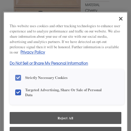
MATERIAL
Cherry
WOODTONE/COLOR
This website uses cookies and other tracking technologies to enhance user
Swift
experience and to analyze performance and traffic on our website. We also
share information about your use of our site with our social media,
advertising and analytics partners. If we have detected an opt-out
preference signal then it will be honored. Further information is available
in our
Privacy Policy
Do Not Sell or Share My Personal Information
Strictly Necessary Cookies
Targeted Advertising, Share Or Sale of Personal
Data
ADD THIS TO MY FAVORITES
Product photography and illustrations have been reproduced as
accurately as print and web technologies permit. To ensure highest
Reject All
satisfaction, we suggest you view an actual sample from your
dealer for best color, wood grain and finish representation.