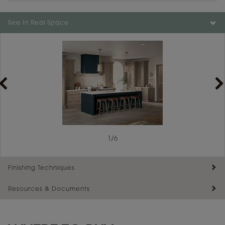
Color is not available on the selected material.
See In Real Space
1
/
6
Finishing Techniques
Resources & Documents
Reserve Plus
Maintenance ››
View Digital Brochure ››