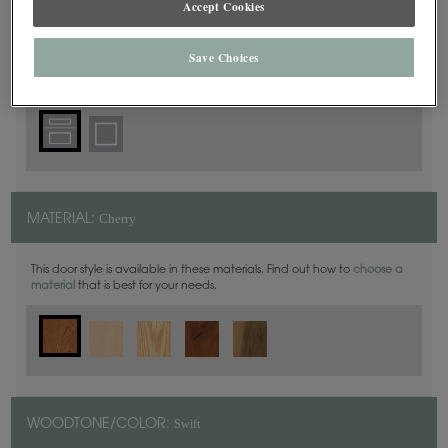
Accept Cookies
5 Piece
DOOR SHAPE:
Save Choices
Cherry
MATERIAL:
This door style is available in these materials. Find out how to
choose a
material
that is best for your needs.
Swift
WOODTONE/COLOR: