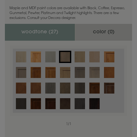
Maple and MDF paint colors are available with Black, Coffee, Espresso,
Gunmetal, Pewter, Platinum and Twilight highlights. There are a few
exclusions. Consult your Decora designer.
woodtone (
27
)
color (
0
)
1
/
1