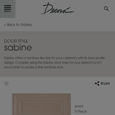
GET
STARTED
< Back to Gallery
OUR
PRODUCTS
DOOR STYLE
sabine
INSPIRATION
GALLERY
Sabine offers a furniture-like feel to your cabinetry with its inset profile
RESOURCES
design. Consider using the Sabine door style for your island in a rich
wood stain to evoke a fine furniture look.
ABOUT
DECORA
Share
WHERE
TO BUY
MY FAVORITES
SHAPE
5 Piece
EXCLUSIVE EMAILS