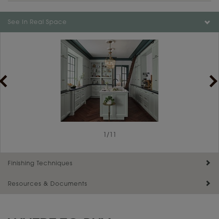
Color is not available on the selected material.
See In Real Space
1
/
11
Finishing Techniques
Resources & Documents
Reserve Plus
Maintenance ››
View Digital Brochure ››