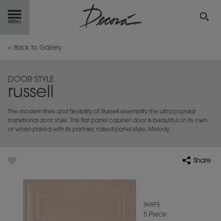
GET
STARTED
< Back to Gallery
OUR
PRODUCTS
DOOR STYLE
russell
INSPIRATION
GALLERY
The modern lines and flexibility of Russell exemplify the ultra popular
RESOURCES
transitional door style. This flat panel cabinet door is beautiful on its own
or when paired with its partner, raised panel style, Melody.
ABOUT
DECORA
Share
WHERE
TO BUY
MY FAVORITES
SHAPE
5 Piece
EXCLUSIVE EMAILS