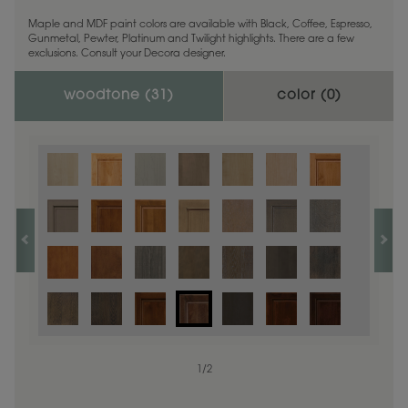
Maple and MDF paint colors are available with Black, Coffee, Espresso,
Gunmetal, Pewter, Platinum and Twilight highlights. There are a few
exclusions. Consult your Decora designer.
woodtone (
31
)
color (
0
)
1
/
2