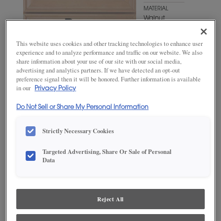
MATERIAL
Walnut
WOODTONE/COLOR
This website uses cookies and other tracking technologies to enhance user
Mink
experience and to analyze performance and traffic on our website. We also
share information about your use of our site with our social media,
advertising and analytics partners. If we have detected an opt-out
preference signal then it will be honored. Further information is available
in our
Privacy Policy
Do Not Sell or Share My Personal Information
Strictly Necessary Cookies
Targeted Advertising, Share Or Sale of Personal
Data
ADD THIS TO MY FAVORITES
Product photography and illustrations have been reproduced as
accurately as print and web technologies permit. To ensure highest
Reject All
satisfaction, we suggest you view an actual sample from your
dealer for best color, wood grain and finish representation.