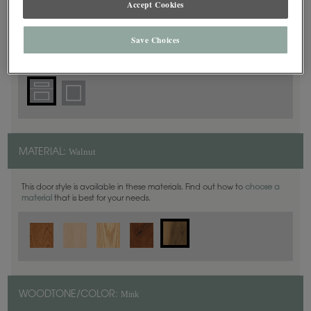
Accept Cookies
5 Piece
DOOR SHAPE:
Save Choices
Walnut
MATERIAL:
This door style is available in these materials. Find out how to
choose a
material
that is best for your needs.
Mink
WOODTONE/COLOR: