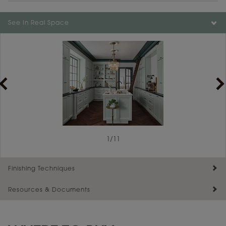
Color is not available on the selected material.
See In Real Space
1
/
11
Finishing Techniques
Resources & Documents
Reserve Plus
Maintenance ››
View Digital Brochure ››