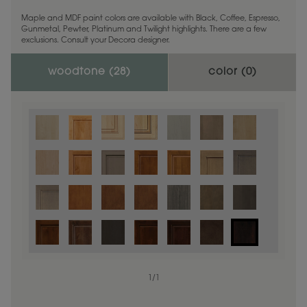
Maple and MDF paint colors are available with Black, Coffee, Espresso,
Gunmetal, Pewter, Platinum and Twilight highlights. There are a few
exclusions. Consult your Decora designer.
woodtone (
28
)
color (
0
)
1
/
1