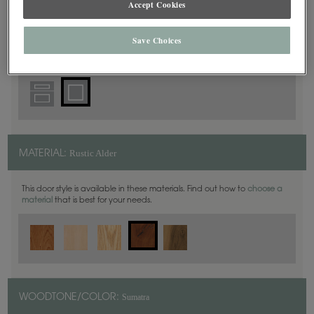
Accept Cookies
Square
DOOR SHAPE:
Save Choices
Rustic Alder
MATERIAL:
This door style is available in these materials. Find out how to
choose a
material
that is best for your needs.
Sumatra
WOODTONE/COLOR: