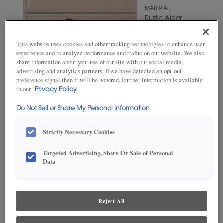
MATERIAL
Rustic Alder
WOODTONE/COLOR
This website uses cookies and other tracking technologies to enhance user
Sumatra
experience and to analyze performance and traffic on our website. We also
share information about your use of our site with our social media,
advertising and analytics partners. If we have detected an opt-out
preference signal then it will be honored. Further information is available
in our
Privacy Policy
Do Not Sell or Share My Personal Information
Strictly Necessary Cookies
Targeted Advertising, Share Or Sale of Personal
Data
ADD THIS TO MY FAVORITES
Product photography and illustrations have been reproduced as
accurately as print and web technologies permit. To ensure highest
Reject All
satisfaction, we suggest you view an actual sample from your
dealer for best color, wood grain and finish representation.