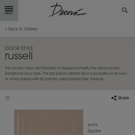
GET
STARTED
< Back to Gallery
OUR
PRODUCTS
DOOR STYLE
russell
INSPIRATION
GALLERY
The modern lines and flexibility of Russell exemplify the ultra popular
RESOURCES
transitional door style. This flat panel cabinet door is beautiful on its own
or when paired with its partner, raised panel style, Melody.
ABOUT
DECORA
Share
WHERE
TO BUY
MY FAVORITES
SHAPE
Square
EXCLUSIVE EMAILS