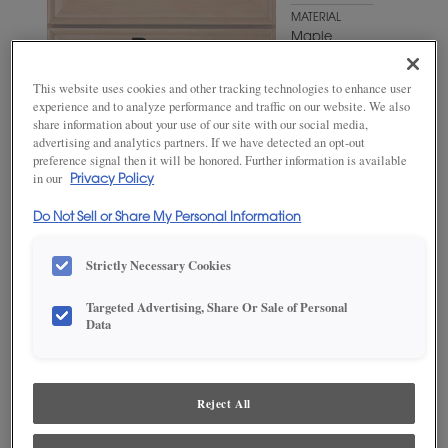
MATERIAL
Maple
WOODTONE/COLOR
This website uses cookies and other tracking technologies to enhance user
Natural
experience and to analyze performance and traffic on our website. We also
Coffee
share information about your use of our site with our social media,
advertising and analytics partners. If we have detected an opt-out
preference signal then it will be honored. Further information is available
in our
Privacy Policy
Do Not Sell or Share My Personal Information
Strictly Necessary Cookies
Targeted Advertising, Share Or Sale of Personal
Data
ADD THIS TO MY FAVORITES
Product photography and illustrations have been reproduced as
accurately as print and web technologies permit. To ensure highest
Reject All
satisfaction, we suggest you view an actual sample from your
dealer for best color, wood grain and finish representation.