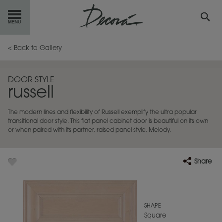
GET
STARTED
< Back to Gallery
OUR
PRODUCTS
DOOR STYLE
russell
INSPIRATION
GALLERY
The modern lines and flexibility of Russell exemplify the ultra popular
RESOURCES
transitional door style. This flat panel cabinet door is beautiful on its own
or when paired with its partner, raised panel style, Melody.
ABOUT
DECORA
Share
WHERE
TO BUY
MY FAVORITES
SHAPE
Square
EXCLUSIVE EMAILS