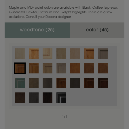
Maple and MDF paint colors are available with Black, Coffee, Espresso,
Gunmetal, Pewter, Platinum and Twilight highlights. There are a few
exclusions. Consult your Decora designer.
woodtone (
25
)
color (
45
)
1
/
1