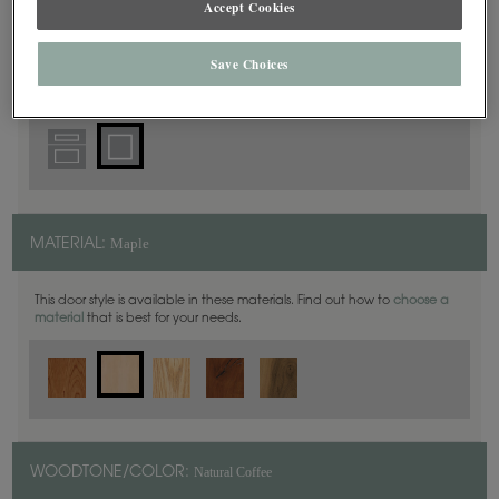
Accept Cookies
Square
DOOR SHAPE:
Save Choices
Maple
MATERIAL:
This door style is available in these materials. Find out how to
choose a
material
that is best for your needs.
Natural Coffee
WOODTONE/COLOR: