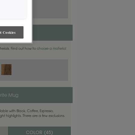
t Cookies
aterials. Find out how to
choose a material
rite Mug
able with Black, Coffee, Espresso,
ht highlights. There are a few exclusions.
COLOR (
45
)