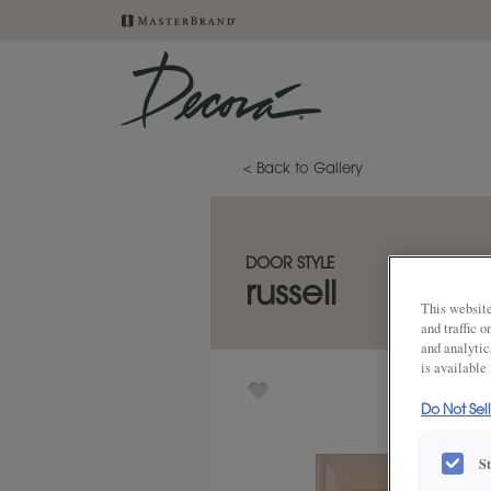
< Back to Gallery
DOOR STYLE
russell
This website
and traffic 
and analytic
is available
Do Not Sel
S