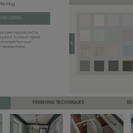
rite Mug
 FAVORITES
have been reproduced as
 permit. To ensure highest
ual sample from your
sh representation.
FINISHING TECHNIQUES
RE