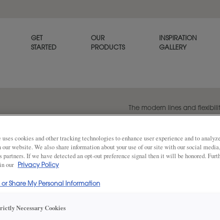
GET
OUR
INSPIRATION
STARTED
PRODUCTS
GALLERY
The modern lines and flexibilit
popular transitional door styl
beautiful on its own or when p
panel style, Melody.
 uses cookies and other tracking technologies to enhance user experience and to analy
on our website. We also share information about your use of our site with our social media
s partners. If we have detected an opt-out preference signal then it will be honored. Furt
 in our
Privacy Policy
Share
DOOR SHAPE:
5 Piece
l or Share My Personal Information
trictly Necessary Cookies