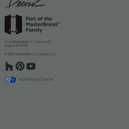
One MasterBrand Cabinets Dr.
Jasper, IN 47547
© 2026 MasterBrand Cabinets LLC
Your Privacy Choices