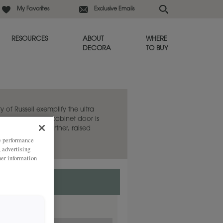
My Favorites
Exclusive Emails
RESOURCES
ABOUT
WHERE
DECORA
TO BUY
y of Russell exemplify the ultra
e. This flat panel cabinet door is
aired with its partner, raised
ze performance
, advertising
her information