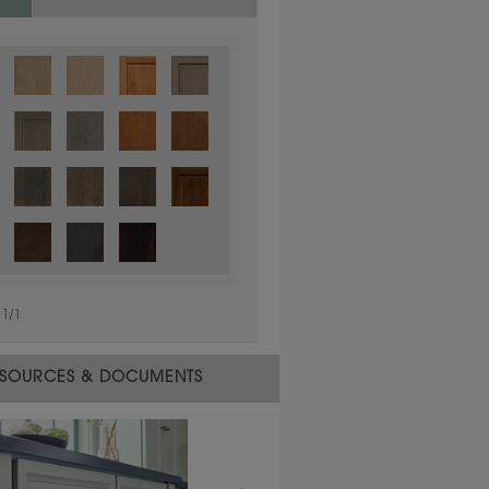
1
/
1
 material.
SOURCES & DOCUMENTS