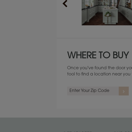
Maintenance ››
WHERE TO BUY
Once you've found the door you
tool to find a location near yo