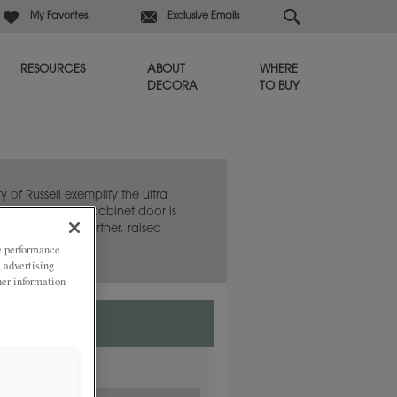
My Favorites
Exclusive Emails
RESOURCES
ABOUT
WHERE
DECORA
TO BUY
y of Russell exemplify the ultra
e. This flat panel cabinet door is
aired with its partner, raised
ze performance
, advertising
her information