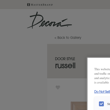
< Back to Gallery
DOOR STYLE
russell
This website
and traffic 
and analytic
is available
Do Not Sel
S