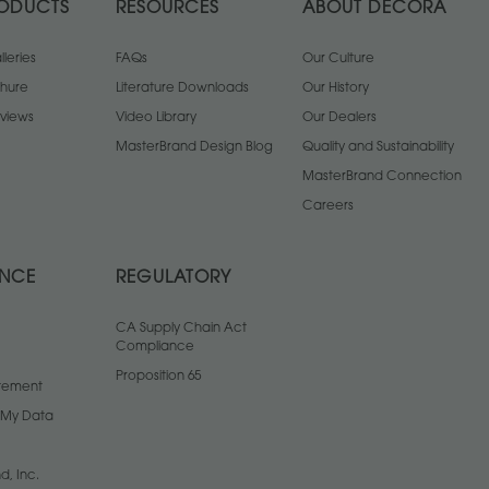
ODUCTS
RESOURCES
ABOUT DECORA
leries
FAQs
Our Culture
chure
Literature Downloads
Our History
views
Video Library
Our Dealers
MasterBrand Design Blog
Quality and Sustainability
MasterBrand Connection
Careers
ANCE
REGULATORY
CA Supply Chain Act
Compliance
Proposition 65
atement
l My Data
d, Inc.