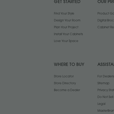
GET STARTED
OUR PR
Find Your Style
Product Gal
Design Your Room
Digital Bro
Plan Your Project
Cabinet Re
Install Your Cabinets
Love Your Space
WHERE TO BUY
ASSIST
Store Locator
For Dealers
Store Directory
Sitemap
Become a Dealer
Privacy St
Do Not Sel
Legal
MasterBran