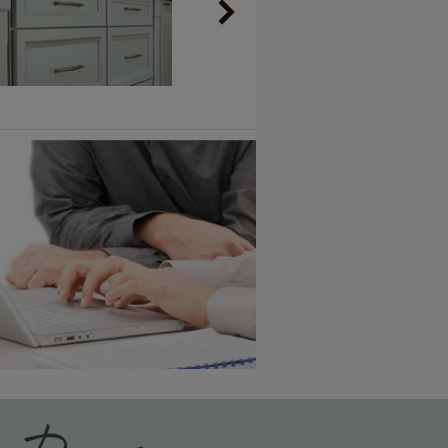
Vintage Plus
6 KB) ››
An aggressively burnished sand
through technique applied to
corners and raised profiles,
exposing the underlying wood.