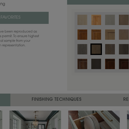
ing
 FAVORITES
have been reproduced as
 permit. To ensure highest
ual sample from your
sh representation.
Color is not available on the selected
FINISHING TECHNIQUES
RE