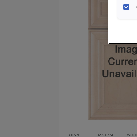
T
SHAPE
MATERIAL
WOOD