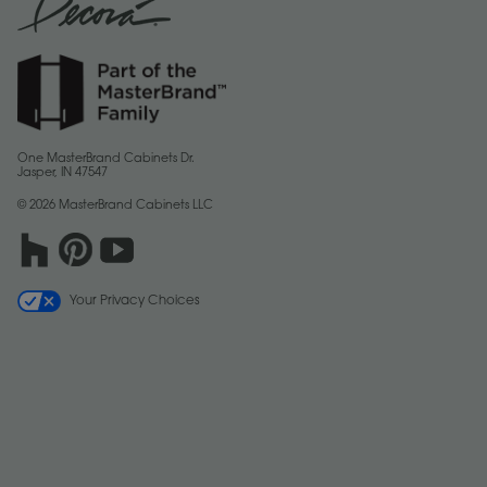
One MasterBrand Cabinets Dr.
Jasper, IN 47547
© 2026 MasterBrand Cabinets LLC
Your Privacy Choices