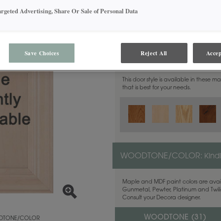
argeted Advertising, Share Or Sale of Personal Data
Save Choices
Reject All
Accep
MATERIAL:
Walnut
This door style is available in these m
that is best for your needs.
WOODTONE/COLOR:
Kind
Maple and MDF paint colors are avail
Gunmetal, Pewter, Platinum and Twilig
Consult your Decora designer.
WOODTONE (
31
)
TONE/COLOR