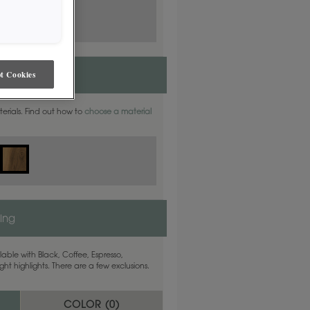
t Cookies
aterials. Find out how to
choose a material
ling
able with Black, Coffee, Espresso,
ht highlights. There are a few exclusions.
COLOR (
0
)