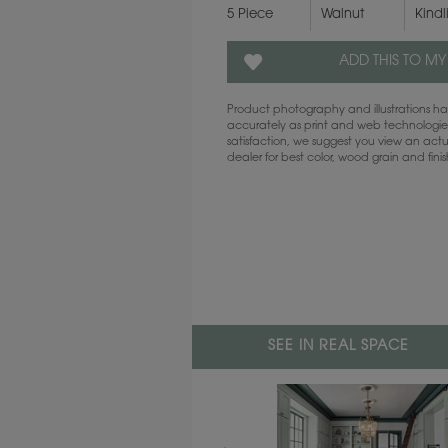
5 Piece
Walnut
Kindl
ADD THIS TO MY
Product photography and illustrations 
accurately as print and web technologies
satisfaction, we suggest you view an act
dealer for best color, wood grain and fini
SEE IN REAL SPACE