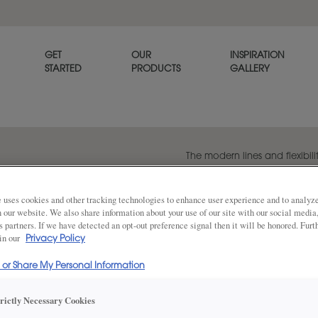
GET
OUR
INSPIRATION
STARTED
PRODUCTS
GALLERY
The modern lines and flexibilit
popular transitional door styl
beautiful on its own or when p
panel style, Melody.
 uses cookies and other tracking technologies to enhance user experience and to analy
on our website. We also share information about your use of our site with our social media
s partners. If we have detected an opt-out preference signal then it will be honored. Furt
 in our
Privacy Policy
Share
DOOR SHAPE:
5 Piece
l or Share My Personal Information
trictly Necessary Cookies