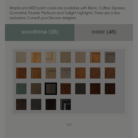
Maple and MDF paint colors are available with Black, Coffee, Espresso,
Gunmetal, Pewter, Platinum and Twilight highlights. There are a few
exclusions. Consult your Decora designer.
woodtone (
25
)
color (
45
)
1
/
1