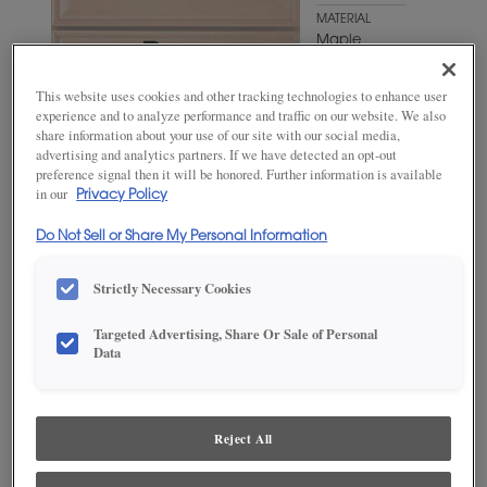
MATERIAL
Maple
WOODTONE/COLOR
This website uses cookies and other tracking technologies to enhance user
Antelope
experience and to analyze performance and traffic on our website. We also
share information about your use of our site with our social media,
advertising and analytics partners. If we have detected an opt-out
preference signal then it will be honored. Further information is available
in our
Privacy Policy
Do Not Sell or Share My Personal Information
Strictly Necessary Cookies
Targeted Advertising, Share Or Sale of Personal
Data
ADD THIS TO MY FAVORITES
Product photography and illustrations have been reproduced as
accurately as print and web technologies permit. To ensure highest
Reject All
satisfaction, we suggest you view an actual sample from your
dealer for best color, wood grain and finish representation.