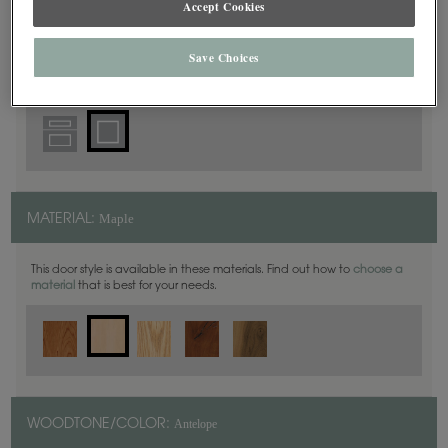
Accept Cookies
Square
DOOR SHAPE:
Save Choices
Maple
MATERIAL:
This door style is available in these materials. Find out how to
choose a
material
that is best for your needs.
Antelope
WOODTONE/COLOR: