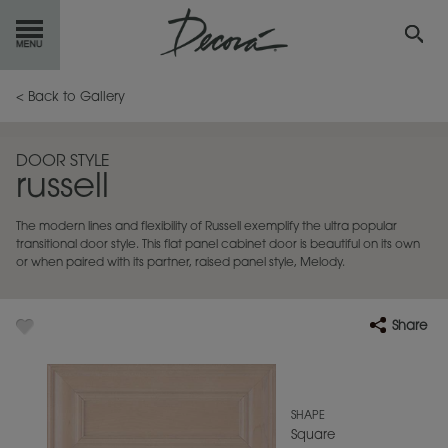
GET
STARTED
< Back to Gallery
OUR
PRODUCTS
DOOR STYLE
russell
INSPIRATION
GALLERY
The modern lines and flexibility of Russell exemplify the ultra popular
RESOURCES
transitional door style. This flat panel cabinet door is beautiful on its own
or when paired with its partner, raised panel style, Melody.
ABOUT
DECORA
Share
WHERE
TO BUY
MY FAVORITES
SHAPE
Square
EXCLUSIVE EMAILS