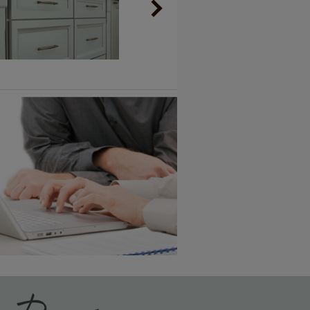
Vintage Plus
6 KB) ››
An aggressively burnished sand
through technique applied to
corners and raised profiles,
exposing the underlying wood.