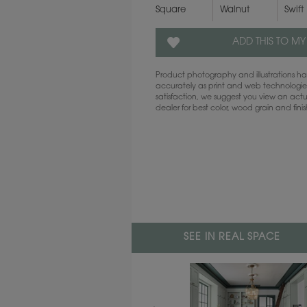
Square
Walnut
Swift
ADD THIS TO MY
Product photography and illustrations 
accurately as print and web technologies
satisfaction, we suggest you view an act
dealer for best color, wood grain and fini
SEE IN REAL SPACE