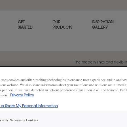
GET
OUR
INSPIRATION
STARTED
PRODUCTS
GALLERY
The modern lines and flexibilit
popular transitional door styl
beautiful on its own or when p
panel style, Melody.
 uses cookies and other tracking technologies to enhance user experience and to analy
on our website. We also share information about your use of our site with our social media
s partners. If we have detected an opt-out preference signal then it will be honored. Furt
 in our
Privacy Policy
Share
DOOR SHAPE:
Square
l or Share My Personal Information
trictly Necessary Cookies