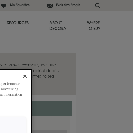
My Favorites
Exclusive Emails
RESOURCES
ABOUT
WHERE
DECORA
TO BUY
y of Russell exemplify the ultra
e. This flat panel cabinet door is
aired with its partner, raised
ze performance
, advertising
her information