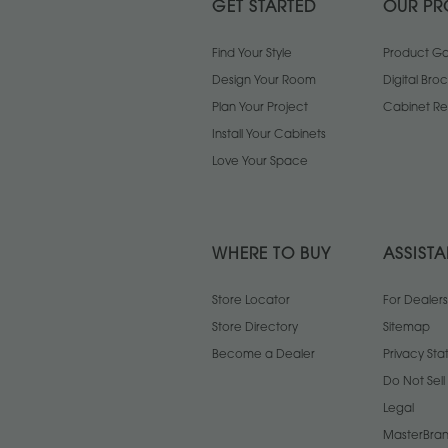
GET STARTED
OUR PR
Find Your Style
Product Gal
Design Your Room
Digital Bro
Plan Your Project
Cabinet Re
Install Your Cabinets
Love Your Space
WHERE TO BUY
ASSIST
Store Locator
For Dealers
Store Directory
Sitemap
Become a Dealer
Privacy St
Do Not Sel
Legal
MasterBran