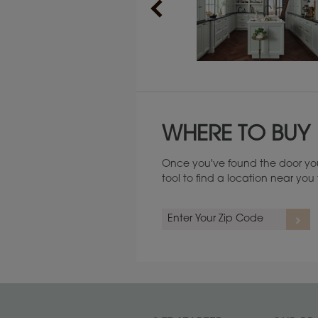
Maintenance ››
WHERE TO BUY
Once you've found the door you
tool to find a location near yo