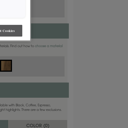
t Cookies
aterials. Find out how to
choose a material
able with Black, Coffee, Espresso,
ht highlights. There are a few exclusions.
COLOR (
0
)