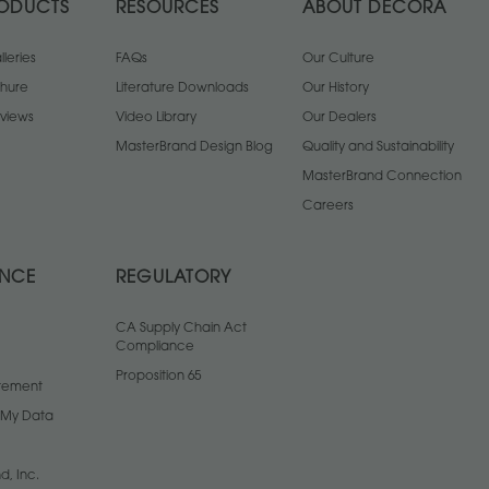
ODUCTS
RESOURCES
ABOUT DECORA
leries
FAQs
Our Culture
chure
Literature Downloads
Our History
views
Video Library
Our Dealers
MasterBrand Design Blog
Quality and Sustainability
MasterBrand Connection
Careers
ANCE
REGULATORY
CA Supply Chain Act
Compliance
Proposition 65
atement
l My Data
d, Inc.