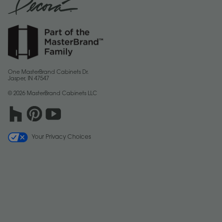
One MasterBrand Cabinets Dr.
Jasper, IN 47547
© 2026 MasterBrand Cabinets LLC
Your Privacy Choices