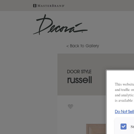
< Back to Gallery
DOOR STYLE
russell
This website
and traffic 
and analytic
is available
Do Not Sel
S