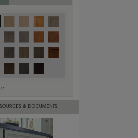
1
/
1
 material.
SOURCES & DOCUMENTS