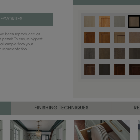
 FAVORITES
have been reproduced as
 permit. To ensure highest
ual sample from your
sh representation.
Color is not available on the selected
FINISHING TECHNIQUES
RE