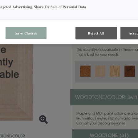
argeted Advertising, Share Or Sale of Personal Data
Save Choices
Reject All
Accep
MATERIAL:
Walnut
This door style is available in these m
that is best for your needs.
WOODTONE/COLOR:
Swift
Maple and MDF paint colors are avail
Gunmetal, Pewter, Platinum and Twilig
Consult your Decora designer.
WOODTONE (
31
)
TONE/COLOR