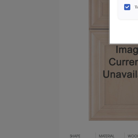
T
SHAPE
MATERIAL
WOOD