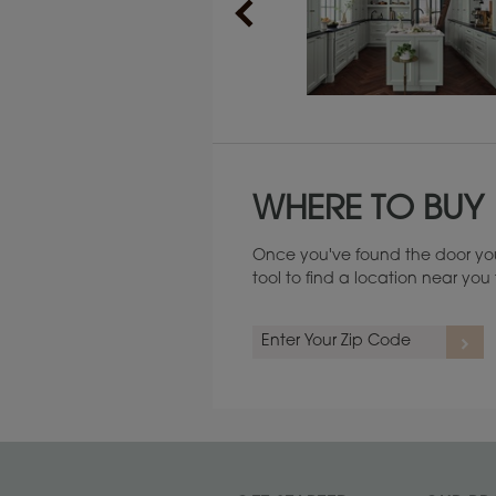
Maintenance ››
WHERE TO BUY
Once you've found the door you
tool to find a location near yo