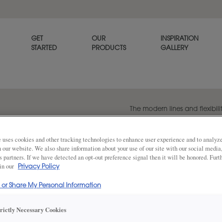
GET
OUR
INSPIRATION
STARTED
PRODUCTS
GALLERY
The modern lines and flexibilit
popular transitional door styl
beautiful on its own or when p
panel style, Melody.
 uses cookies and other tracking technologies to enhance user experience and to analy
on our website. We also share information about your use of our site with our social media
s partners. If we have detected an opt-out preference signal then it will be honored. Furt
 in our
Privacy Policy
Share
DOOR SHAPE:
Square
l or Share My Personal Information
trictly Necessary Cookies