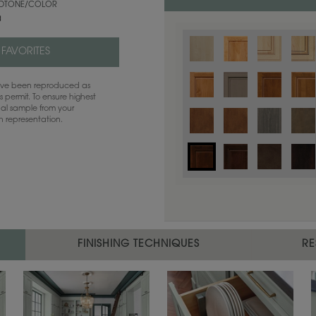
TONE/COLOR
a
 FAVORITES
have been reproduced as
 permit. To ensure highest
ual sample from your
sh representation.
Color is not available on the selected
FINISHING TECHNIQUES
RE