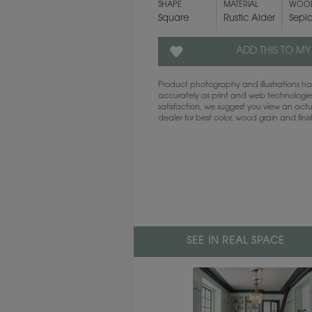
SHAPE
MATERIAL
WOOD
Square
Rustic Alder
Sepi
ADD THIS TO MY
Product photography and illustrations 
accurately as print and web technologies
satisfaction, we suggest you view an act
dealer for best color, wood grain and fini
SEE IN REAL SPACE