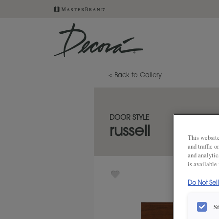
< Back to Gallery
DOOR STYLE
russell
This website
and traffic 
and analytic
is available
Do Not Sel
S