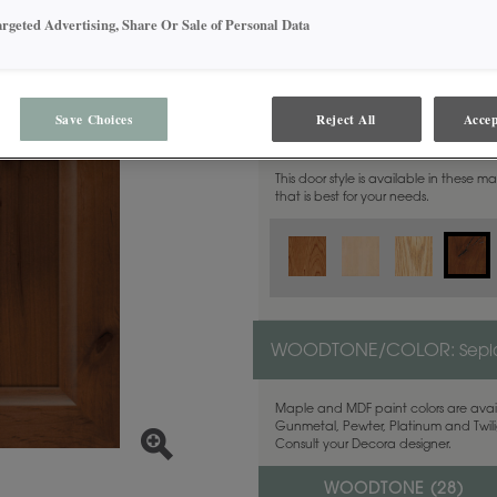
argeted Advertising, Share Or Sale of Personal Data
Save Choices
Reject All
Accep
MATERIAL:
Rustic Alder
This door style is available in these m
that is best for your needs.
WOODTONE/COLOR:
Sepi
Maple and MDF paint colors are avail
Gunmetal, Pewter, Platinum and Twilig
Consult your Decora designer.
WOODTONE (
28
)