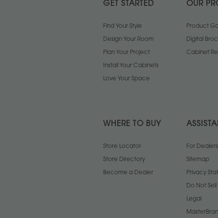
GET STARTED
OUR PR
Find Your Style
Product Gal
Design Your Room
Digital Bro
Plan Your Project
Cabinet Re
Install Your Cabinets
Love Your Space
WHERE TO BUY
ASSIST
Store Locator
For Dealers
Store Directory
Sitemap
Become a Dealer
Privacy St
Do Not Sel
Legal
MasterBran