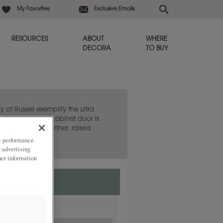
My Favorites
Exclusive Emails
RESOURCES
ABOUT
WHERE
DECORA
TO BUY
y of Russell exemplify the ultra
e. This flat panel cabinet door is
aired with its partner, raised
ze performance
, advertising
her information