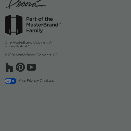
One MasterBrand Cabinets Dr.
Jasper, IN 47547
© 2026 MasterBrand Cabinets LLC
Your Privacy Choices