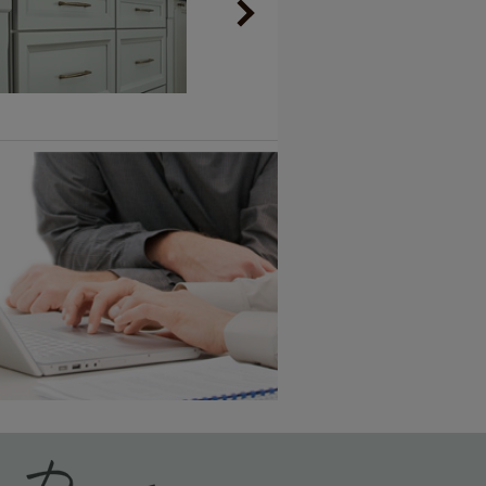
Vintage Plus
6 KB) ››
An aggressively burnished sand
through technique applied to
corners and raised profiles,
exposing the underlying wood.