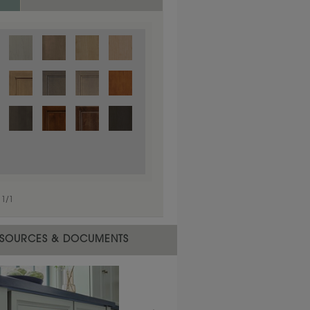
1
/
1
 material.
SOURCES & DOCUMENTS