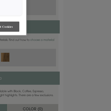
t Cookies
aterials. Find out how to
choose a material
a
able with Black, Coffee, Espresso,
ht highlights. There are a few exclusions.
COLOR (
0
)