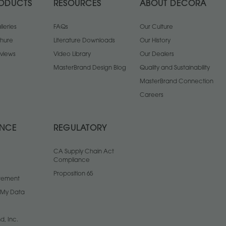
ODUCTS
RESOURCES
ABOUT DECORA
leries
FAQs
Our Culture
chure
Literature Downloads
Our History
views
Video Library
Our Dealers
MasterBrand Design Blog
Quality and Sustainability
MasterBrand Connection
Careers
ANCE
REGULATORY
CA Supply Chain Act
Compliance
Proposition 65
atement
l My Data
d, Inc.