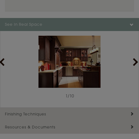
Color is not available on the selected material.
See In Real Space
1
/
10
Finishing Techniques
Resources & Documents
Reserve Plus