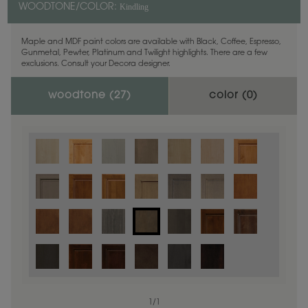
Kindling
WOODTONE/COLOR:
Maple and MDF paint colors are available with Black, Coffee, Espresso,
Gunmetal, Pewter, Platinum and Twilight highlights. There are a few
exclusions. Consult your Decora designer.
woodtone (
27
)
color (
0
)
1
/
1