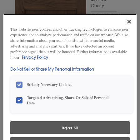
MATERIAL
Cherry
WOODTONE/COLOR
Kindling
This website uses cookies and other tracking technologies to enhance user
experience and to analyze performance and traffic on our website. We also
share information about your use of our site with our social media,
advertising and analytics partners. If we have detected an opt-out
preference signal then it will be honored. Further information is available
in our
Privacy Policy
Do Not Sell or Share My Personal Information
Strictly Necessary Cookies
Targeted Advertising, Share Or Sale of Personal
Data
ADD THIS TO MY FAVORITES
Product photography and illustrations have been reproduced as
accurately as print and web technologies permit. To ensure highest
Reject All
satisfaction, we suggest you view an actual sample from your
dealer for best color, wood grain and finish representation.