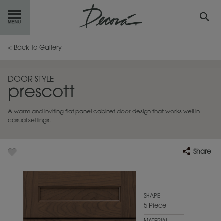
GET
STARTED
< Back to Gallery
OUR
PRODUCTS
DOOR STYLE
prescott
INSPIRATION
GALLERY
A warm and inviting flat panel cabinet door design that works well in
RESOURCES
casual settings.
ABOUT
DECORA
Share
WHERE
TO BUY
MY FAVORITES
SHAPE
5 Piece
EXCLUSIVE EMAILS