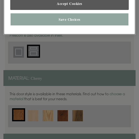
Accept Cookies
5 Piece
DOOR SHAPE:
Save Choices
Prescott is also available in Inset.
Cherry
MATERIAL:
This door style is available in these materials. Find out how to
choose a
material
that is best for your needs.