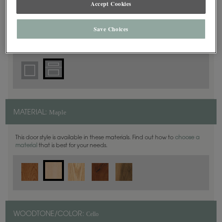
Accept Cookies
5 Piece
DOOR SHAPE:
Save Choices
Prescott is also available in Inset.
Maple
MATERIAL:
This door style is available in these materials. Find out how to
choose a
material
that is best for your needs.
Cello
WOODTONE/COLOR: