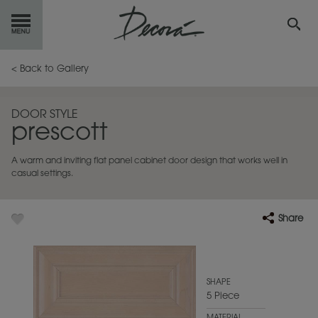
GET
STARTED
< Back to Gallery
OUR
PRODUCTS
DOOR STYLE
prescott
INSPIRATION
GALLERY
A warm and inviting flat panel cabinet door design that works well in
RESOURCES
casual settings.
ABOUT
DECORA
Share
WHERE
TO BUY
MY FAVORITES
SHAPE
5 Piece
EXCLUSIVE EMAILS