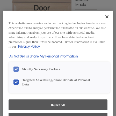
MATERIAL
Maple
WOODTONE/COLOR
Cello
This website uses cookies and other tracking technologies to enhance user
experience and to analyze performance and traffic on our website. We also
share information about your use of our site with our social media,
advertising and analytics partners. If we have detected an opt-out
preference signal then it will be honored. Further information is available
in our
Privacy Policy
Do Not Sell or Share My Personal Information
Strictly Necessary Cookies
Targeted Advertising, Share Or Sale of Personal
ADD THIS TO MY FAVORITES
Data
Product photography and illustrations have been reproduced as
accurately as print and web technologies permit. To ensure highest
satisfaction, we suggest you view an actual sample from your
Reject All
dealer for best color, wood grain and finish representation.