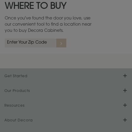
WHERE TO BUY
Warranty (PDF, 86.6 KB) ››
Once you've found the door you love, use
our convenient tool to find a location near
you to buy Decora Cabinets.
rs
A more aggressive, random appearance of rasped corners and edges,
An ag
wormholes, mars, splits, gouges, small dings and dents for a true authentic
and r
look.
1
/
2
Get Started
Find Your Style
Our Products
Product Galleries
Resources
Design Your Room
FAQs
About Decora
Digital Brochure
Plan Your Project