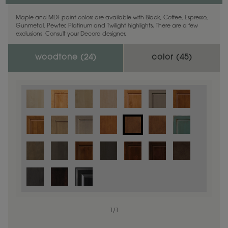
Maple and MDF paint colors are available with Black, Coffee, Espresso,
Gunmetal, Pewter, Platinum and Twilight highlights. There are a few
exclusions. Consult your Decora designer.
woodtone (
24
)
color (
45
)
1
/
1