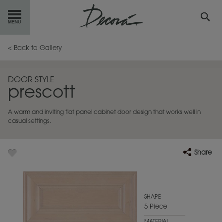
GET
STARTED
< Back to Gallery
OUR
PRODUCTS
DOOR STYLE
prescott
INSPIRATION
GALLERY
A warm and inviting flat panel cabinet door design that works well in
RESOURCES
casual settings.
ABOUT
DECORA
Share
WHERE
TO BUY
MY FAVORITES
SHAPE
5 Piece
EXCLUSIVE EMAILS