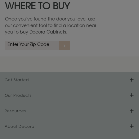
WHERE TO BUY
Warranty (PDF, 86.6 KB) ››
Once you've found the door you love, use
our convenient tool to find a location near
you to buy Decora Cabinets.
rs
A more aggressive, random appearance of rasped corners and edges,
An ag
wormholes, mars, splits, gouges, small dings and dents for a true authentic
and r
look.
1
/
2
Get Started
Find Your Style
Our Products
Product Galleries
Resources
Design Your Room
FAQs
About Decora
Digital Brochure
Plan Your Project