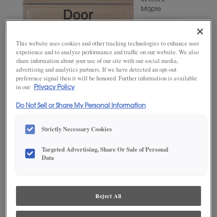
MATERIAL
Maple
WOODTONE/COLOR
Grays
This website uses cookies and other tracking technologies to enhance user
Harbor
experience and to analyze performance and traffic on our website. We also
share information about your use of our site with our social media,
advertising and analytics partners. If we have detected an opt-out
preference signal then it will be honored. Further information is available
in our
Privacy Policy
Do Not Sell or Share My Personal Information
Strictly Necessary Cookies
Targeted Advertising, Share Or Sale of Personal
ADD THIS TO MY FAVORITES
Data
Product photography and illustrations have been reproduced as
accurately as print and web technologies permit. To ensure highest
satisfaction, we suggest you view an actual sample from your
Reject All
dealer for best color, wood grain and finish representation.