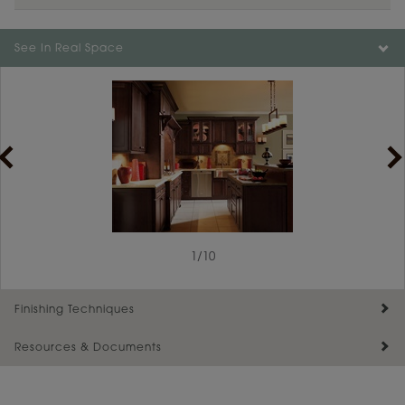
See In Real Space
1
/
10
Finishing Techniques
Resources & Documents
Reserve Plus
Maintenance ››
View Digital Brochure ››