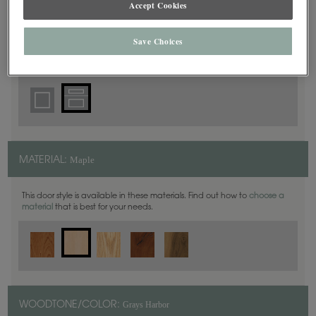
Accept Cookies
5 Piece
DOOR SHAPE:
Save Choices
Prescott is also available in Inset.
Maple
MATERIAL:
This door style is available in these materials. Find out how to
choose a
material
that is best for your needs.
Grays Harbor
WOODTONE/COLOR: