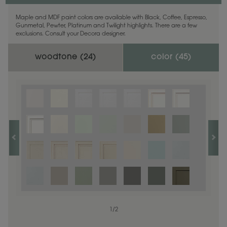
Maple and MDF paint colors are available with Black, Coffee, Espresso,
Gunmetal, Pewter, Platinum and Twilight highlights. There are a few
exclusions. Consult your Decora designer.
woodtone (
24
)
color (
45
)
1
1
/
/
1
2