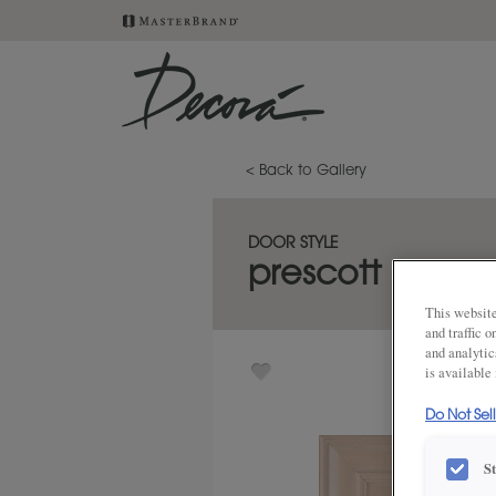
< Back to Gallery
DOOR STYLE
prescott
This website
and traffic 
and analytic
is available
Do Not Sel
S