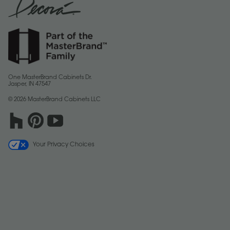
One MasterBrand Cabinets Dr.
Jasper, IN 47547
© 2026 MasterBrand Cabinets LLC
Your Privacy Choices