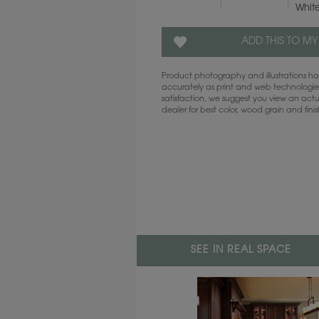
Whit
ADD THIS TO MY
Product photography and illustrations 
accurately as print and web technologies
satisfaction, we suggest you view an act
dealer for best color, wood grain and fini
SEE IN REAL SPACE