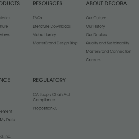
ODUCTS
RESOURCES
ABOUT DECORA
leries
FAQs
Our Culture
chure
Literature Downloads
Our History
views
Video Library
Our Dealers
MasterBrand Design Blog
Quality and Sustainability
MasterBrand Connection
Careers
ANCE
REGULATORY
CA Supply Chain Act
Compliance
Proposition 65
atement
l My Data
d, Inc.