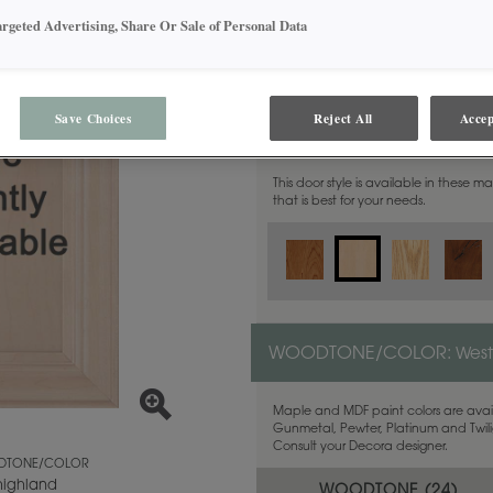
argeted Advertising, Share Or Sale of Personal Data
Save Choices
Reject All
Accep
MATERIAL:
Maple
This door style is available in these m
that is best for your needs.
WOODTONE/COLOR:
West
Maple and MDF paint colors are avail
Gunmetal, Pewter, Platinum and Twilig
Consult your Decora designer.
TONE/COLOR
highland
WOODTONE (
24
)