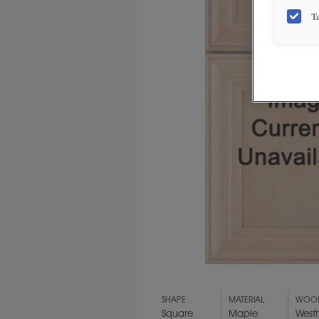
T
SHAPE
MATERIAL
WOOD
Square
Maple
West