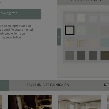
e
 FAVORITES
have been reproduced as
 permit. To ensure highest
ual sample from your
sh representation.
FINISHING TECHNIQUES
RE