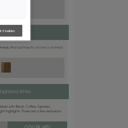
t Cookies
aterials. Find out how to
choose a material
highland White
able with Black, Coffee, Espresso,
ht highlights. There are a few exclusions.
COLOR (
45
)