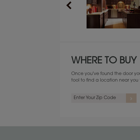
Maintenance ››
WHERE TO BUY
Once you've found the door you
tool to find a location near yo