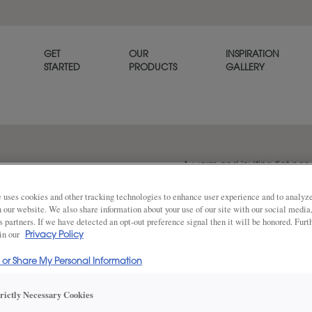
GET
OUR
INSPIRATION
STARTED
PRODUCTS
GALLERY
A warm and inviting flat pan
well in casual settings.
 uses cookies and other tracking technologies to enhance user experience and to analy
on our website. We also share information about your use of our site with our social media
s partners. If we have detected an opt-out preference signal then it will be honored. Furt
 in our
Share
Privacy Policy
DOOR SHAPE:
Square
l or Share My Personal Information
trictly Necessary Cookies
Prescott is also available in Inset.