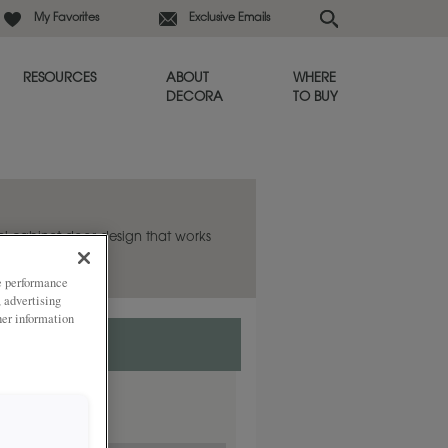
My Favorites
Exclusive Emails
RESOURCES
ABOUT
WHERE
DECORA
TO BUY
el cabinet door design that works
ze performance
, advertising
her information