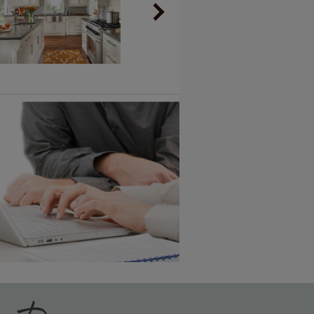
Vintage Plus
6 KB) ››
An aggressively burnished sand
through technique applied to
corners and raised profiles,
exposing the underlying wood.