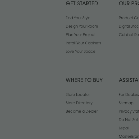
GET STARTED
OUR PR
Find Your Style
Product Gal
Design Your Room
Digital Bro
Plan Your Project
Cabinet Re
Install Your Cabinets
Love Your Space
WHERE TO BUY
ASSIST
Store Locator
For Dealers
Store Directory
Sitemap
Become a Dealer
Privacy St
Do Not Sel
Legal
MasterBran