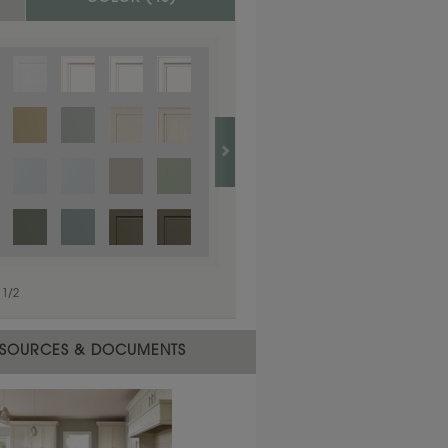
1
/
1
1
/
2
SOURCES & DOCUMENTS