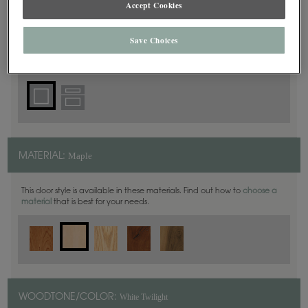
Accept Cookies
Square
DOOR SHAPE:
Save Choices
Prescott is also available in Inset.
Maple
MATERIAL:
This door style is available in these materials. Find out how to
choose a
material
that is best for your needs.
White Twilight
WOODTONE/COLOR: