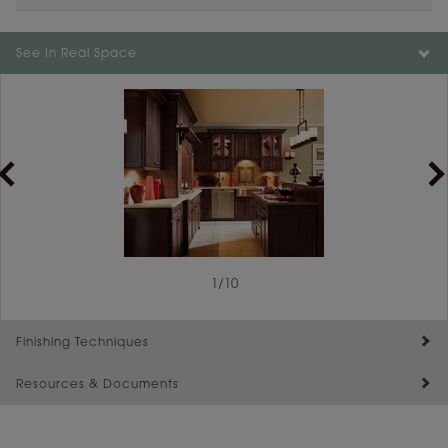
See In Real Space
1
/
10
Finishing Techniques
Resources & Documents
Reserve Plus
Maintenance ››
View Digital Brochure ››