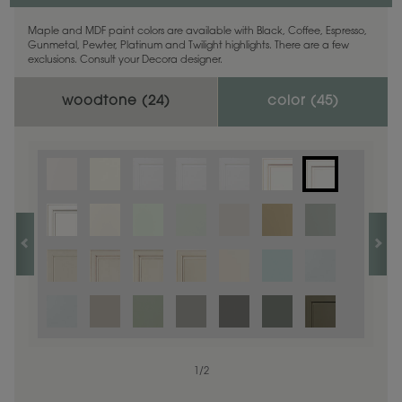
Maple and MDF paint colors are available with Black, Coffee, Espresso,
Gunmetal, Pewter, Platinum and Twilight highlights. There are a few
exclusions. Consult your Decora designer.
woodtone (
24
)
color (
45
)
1
1
/
/
1
2