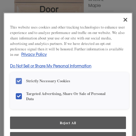
MATERIAL
Maple
WOODTONE/COLOR
White
This website uses cookies and other tracking technologies to enhance user
Twilight
experience and to analyze performance and traffic on our website. We also
share information about your use of our site with our social media,
advertising and analytics partners. If we have detected an opt-out
preference signal then it will be honored. Further information is available
in our
Privacy Policy
Do Not Sell or Share My Personal Information
Strictly Necessary Cookies
Targeted Advertising, Share Or Sale of Personal
ADD THIS TO MY FAVORITES
Data
Product photography and illustrations have been reproduced as
accurately as print and web technologies permit. To ensure highest
satisfaction, we suggest you view an actual sample from your
Reject All
dealer for best color, wood grain and finish representation.