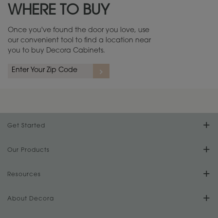
WHERE TO BUY
Warranty (PDF, 86.6 KB) ››
Once you've found the door you love, use
our convenient tool to find a location near
you to buy Decora Cabinets.
rs
A more aggressive, random appearance of rasped corners and edges,
An ag
wormholes, mars, splits, gouges, small dings and dents for a true authentic
and r
look.
1
/
2
Get Started
Find Your Style
Our Products
Product Galleries
Resources
Design Your Room
FAQs
About Decora
Digital Brochure
Plan Your Project