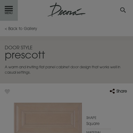
GET
STARTED
< Back to Gallery
OUR
PRODUCTS
DOOR STYLE
prescott
INSPIRATION
GALLERY
A warm and inviting flat panel cabinet door design that works well in
RESOURCES
casual settings.
ABOUT
DECORA
Share
WHERE
TO BUY
MY FAVORITES
SHAPE
Square
EXCLUSIVE EMAILS