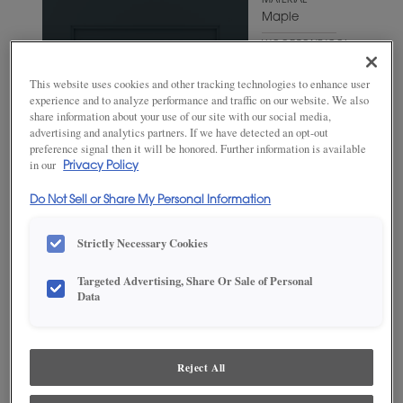
MATERIAL
Maple
WOODTONE/COLOR
Mount Etna
This website uses cookies and other tracking technologies to enhance user
experience and to analyze performance and traffic on our website. We also
share information about your use of our site with our social media,
advertising and analytics partners. If we have detected an opt-out
preference signal then it will be honored. Further information is available
in our
Privacy Policy
Do Not Sell or Share My Personal Information
Strictly Necessary Cookies
Targeted Advertising, Share Or Sale of Personal
Data
ADD THIS TO MY FAVORITES
Product photography and illustrations have been reproduced as
accurately as print and web technologies permit. To ensure highest
Reject All
satisfaction, we suggest you view an actual sample from your
dealer for best color, wood grain and finish representation.