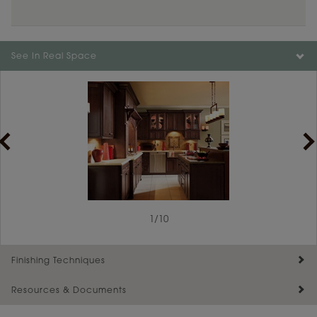
See In Real Space
1
/
10
Finishing Techniques
Resources & Documents
Reserve Plus