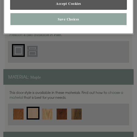
Accept Cookies
Square
DOOR SHAPE:
Save Choices
Prescott is also available in Inset.
Maple
MATERIAL:
This door style is available in these materials. Find out how to
choose a
material
that is best for your needs.