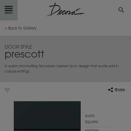
GET
STARTED
< Back to Gallery
OUR
PRODUCTS
DOOR STYLE
prescott
INSPIRATION
GALLERY
A warm and inviting flat panel cabinet door design that works well in
RESOURCES
casual settings.
ABOUT
DECORA
Share
WHERE
TO BUY
MY FAVORITES
SHAPE
Square
EXCLUSIVE EMAILS