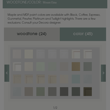
Mount Etna
WOODTONE/COLOR:
Maple and MDF paint colors are available with Black, Coffee, Espresso,
Gunmetal, Pewter, Platinum and Twilight highlights. There are a few
exclusions. Consult your Decora designer.
woodtone (
24
)
color (
45
)
1
1
/
/
1
2