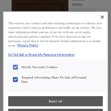
MATERIAL
Maple
WOODTONE/COLOR
Bombay
This website uses cookies and other tracking technologies to enhance user
experience and to analyze performance and traffic on our website. We also
share information about your use of our site with our social media,
advertising and analytics partners. If we have detected an opt-out
preference signal then it will be honored. Further information is available
in our
Privacy Policy
Do Not Sell or Share My Personal Information
Strictly Necessary Cookies
Targeted Advertising, Share Or Sale of Personal
Data
ADD THIS TO MY FAVORITES
Product photography and illustrations have been reproduced as
accurately as print and web technologies permit. To ensure highest
Reject All
satisfaction, we suggest you view an actual sample from your
dealer for best color, wood grain and finish representation.