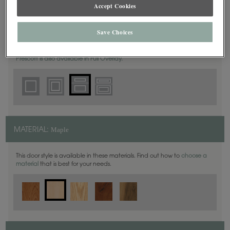
Accept Cookies
5 Piece
DOOR SHAPE:
Save Choices
Prescott is also available in Full Overlay.
Maple
MATERIAL:
This door style is available in these materials. Find out how to
choose a
material
that is best for your needs.