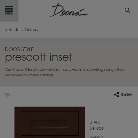
GET
STARTED
< Back to Gallery
OUR
PRODUCTS
DOOR STYLE
prescott inset
INSPIRATION
GALLERY
Our Prescott Inset cabinet door has a warm and inviting design that
RESOURCES
works well in casual settings.
ABOUT
DECORA
Share
WHERE
TO BUY
MY FAVORITES
SHAPE
5 Piece
EXCLUSIVE EMAILS