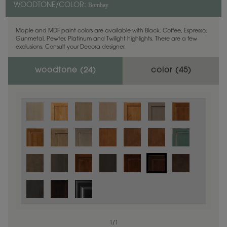
Bombay
WOODTONE/COLOR:
Maple and MDF paint colors are available with Black, Coffee, Espresso,
Gunmetal, Pewter, Platinum and Twilight highlights. There are a few
exclusions. Consult your Decora designer.
woodtone (
24
)
color (
45
)
1
/
1