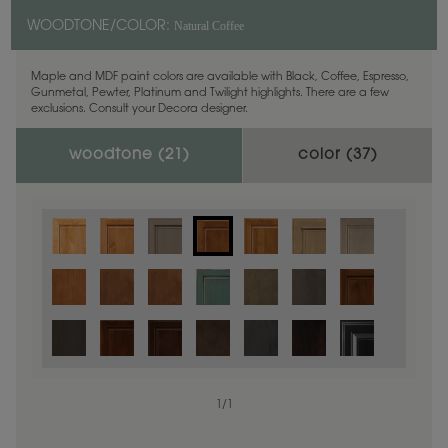
Natural Coffee
WOODTONE/COLOR:
Maple and MDF paint colors are available with Black, Coffee, Espresso,
Gunmetal, Pewter, Platinum and Twilight highlights. There are a few
exclusions. Consult your Decora designer.
woodtone (
21
)
color (
37
)
1
/
1