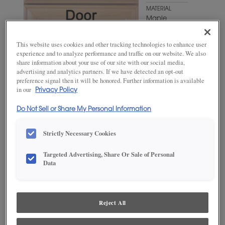
MATERIAL
Maple
WOODTONE/COLOR
This website uses cookies and other tracking technologies to enhance user
Natural
experience and to analyze performance and traffic on our website. We also
Coffee
share information about your use of our site with our social media,
advertising and analytics partners. If we have detected an opt-out
preference signal then it will be honored. Further information is available
in our
Privacy Policy
Do Not Sell or Share My Personal Information
Strictly Necessary Cookies
Targeted Advertising, Share Or Sale of Personal
ADD THIS TO MY FAVORITES
Data
Product photography and illustrations have been reproduced as
accurately as print and web technologies permit. To ensure highest
satisfaction, we suggest you view an actual sample from your
Reject All
dealer for best color, wood grain and finish representation.