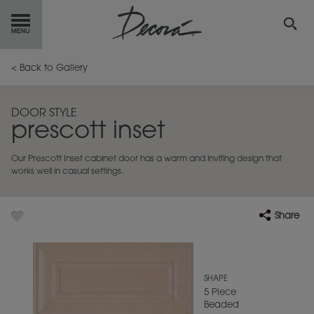
GET
STARTED
< Back to Gallery
OUR
PRODUCTS
DOOR STYLE
prescott inset
INSPIRATION
GALLERY
Our Prescott Inset cabinet door has a warm and inviting design that
RESOURCES
works well in casual settings.
ABOUT
DECORA
Share
WHERE
TO BUY
MY FAVORITES
SHAPE
5 Piece
Beaded
EXCLUSIVE EMAILS