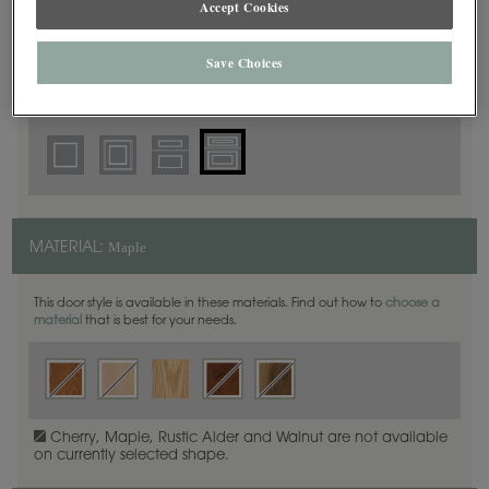
Accept Cookies
5 Piece Beaded
DOOR SHAPE:
Save Choices
Prescott is also available in Full Overlay.
Maple
MATERIAL:
This door style is available in these materials. Find out how to
choose a
material
that is best for your needs.
Cherry, Maple, Rustic Alder and Walnut are not available
on currently selected shape.