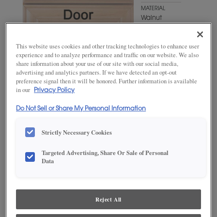
MATERIAL
Walnut
WOODTONE/COLOR
Gunny
This website uses cookies and other tracking technologies to enhance user
Fresco
experience and to analyze performance and traffic on our website. We also
share information about your use of our site with our social media,
advertising and analytics partners. If we have detected an opt-out
preference signal then it will be honored. Further information is available
in our
Privacy Policy
Do Not Sell or Share My Personal Information
Strictly Necessary Cookies
ADD THIS TO MY FAVORITES
Targeted Advertising, Share Or Sale of Personal
Data
Product photography and illustrations have been reproduced as
accurately as print and web technologies permit. To ensure highest
satisfaction, we suggest you view an actual sample from your
dealer for best color, wood grain and finish representation.
Reject All