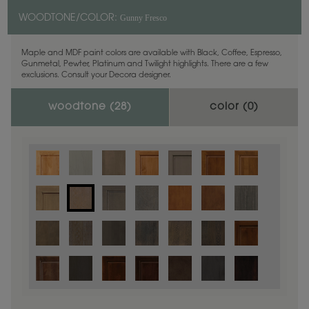
Gunny Fresco
WOODTONE/COLOR:
Maple and MDF paint colors are available with Black, Coffee, Espresso,
Gunmetal, Pewter, Platinum and Twilight highlights. There are a few
exclusions. Consult your Decora designer.
woodtone (
28
)
color (
0
)