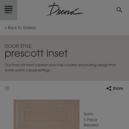
GET
STARTED
< Back to Gallery
OUR
PRODUCTS
DOOR STYLE
prescott inset
INSPIRATION
GALLERY
Our Prescott Inset cabinet door has a warm and inviting design that
RESOURCES
works well in casual settings.
ABOUT
DECORA
Share
WHERE
TO BUY
MY FAVORITES
SHAPE
5 Piece
Beaded
EXCLUSIVE EMAILS