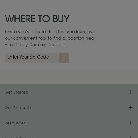
Maintenance ››
View Digital Brochure ››
WHERE TO BUY
Warranty (PDF, 86.6 KB) ››
Once you've found the door you love, use
our convenient tool to find a location near
you to buy Decora Cabinets.
rs
A more aggressive, random appearance of rasped corners and edges,
An ag
wormholes, mars, splits, gouges, small dings and dents for a true authentic
and r
look.
1
/
2
Get Started
Find Your Style
Our Products
Product Galleries
Resources
Design Your Room