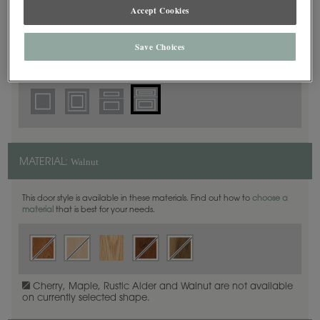
5 Piece Beaded
Accept Cookies
DOOR SHAPE:
Save Choices
Prescott is also available in Full Overlay.
Walnut
MATERIAL:
This door style is available in these materials. Find out how to
choose a
material
that is best for your needs.
Cherry, Maple, Rustic Alder and Walnut are not available
on currently selected shape.