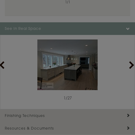
1
/
1
Color is not available on the selected material.
See In Real Space
1
/
27
Finishing Techniques
Resources & Documents
Reserve Plus