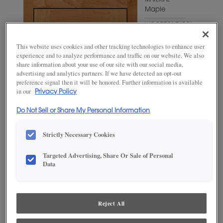
MATERIAL
Maple
WOODTONE/COLOR
Wheatfield
This website uses cookies and other tracking technologies to enhance user
experience and to analyze performance and traffic on our website. We also
share information about your use of our site with our social media,
advertising and analytics partners. If we have detected an opt-out
preference signal then it will be honored. Further information is available
in our
Privacy Policy
Do Not Sell or Share My Personal Information
Strictly Necessary Cookies
Targeted Advertising, Share Or Sale of Personal
Data
ADD THIS TO MY FAVORITES
Product photography and illustrations have been reproduced as
accurately as print and web technologies permit. To ensure highest
Reject All
satisfaction, we suggest you view an actual sample from your
dealer for best color, wood grain and finish representation.