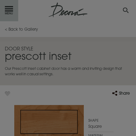
GET
STARTED
< Back to Gallery
OUR
PRODUCTS
DOOR STYLE
prescott inset
INSPIRATION
GALLERY
Our Prescott Inset cabinet door has a warm and inviting design that
RESOURCES
works well in casual settings.
ABOUT
DECORA
Share
WHERE
TO BUY
MY FAVORITES
SHAPE
Square
EXCLUSIVE EMAILS