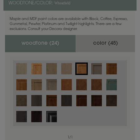
Wheatfield
WOODTONE/COLOR:
Maple and MDF paint colors are available with Black, Coffee, Espresso,
Gunmetal, Pewter, Platinum and Twilight highlights. There are a few
exclusions. Consult your Decora designer.
woodtone (
24
)
color (
45
)
1
/
1