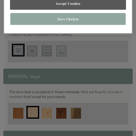
Accept Cookies
Square
DOOR SHAPE:
Save Choices
Prescott is also available in Full Overlay.
Maple
MATERIAL:
This door style is available in these materials. Find out how to
choose a
material
that is best for your needs.