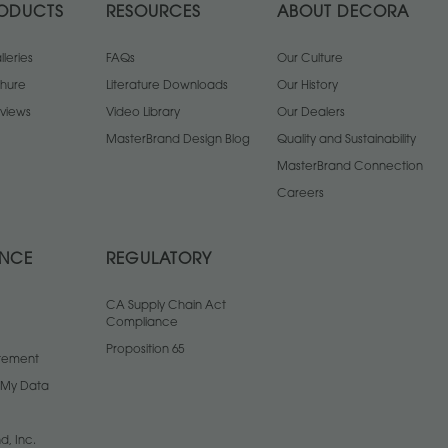
ODUCTS
RESOURCES
ABOUT DECORA
leries
FAQs
Our Culture
chure
Literature Downloads
Our History
views
Video Library
Our Dealers
MasterBrand Design Blog
Quality and Sustainability
MasterBrand Connection
Careers
ANCE
REGULATORY
CA Supply Chain Act
Compliance
Proposition 65
atement
l My Data
d, Inc.