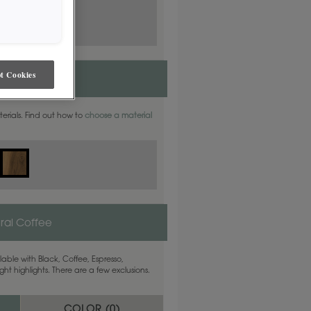
t Cookies
aterials. Find out how to
choose a material
ral Coffee
able with Black, Coffee, Espresso,
ht highlights. There are a few exclusions.
COLOR (
0
)