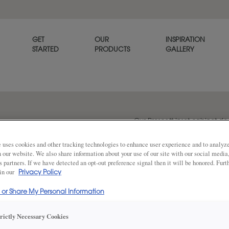
GET
OUR
INSPIRATION
STARTED
PRODUCTS
GALLERY
Our Prescott Inset cabinet d
that works well in casual setti
 uses cookies and other tracking technologies to enhance user experience and to analy
on our website. We also share information about your use of our site with our social media
s partners. If we have detected an opt-out preference signal then it will be honored. Furt
 in our
Share
Privacy Policy
DOOR SHAPE:
5 Piece
l or Share My Personal Information
trictly Necessary Cookies
Prescott is also available in Full Overla