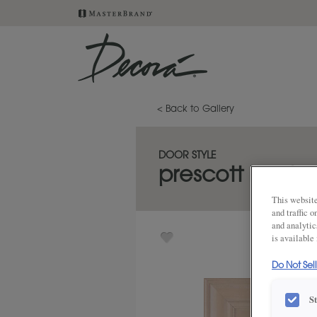
< Back to Gallery
DOOR STYLE
prescott inset
This website
and traffic 
and analytic
is available
Do Not Sel
S