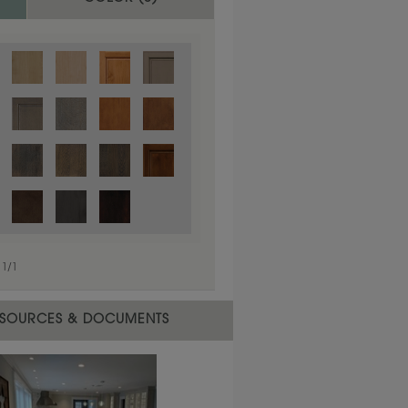
1
/
1
 material.
SOURCES & DOCUMENTS