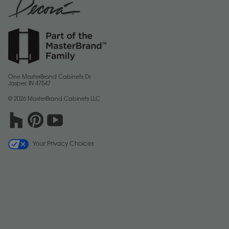
One MasterBrand Cabinets Dr.
Jasper, IN 47547
© 2026 MasterBrand Cabinets LLC
Your Privacy Choices