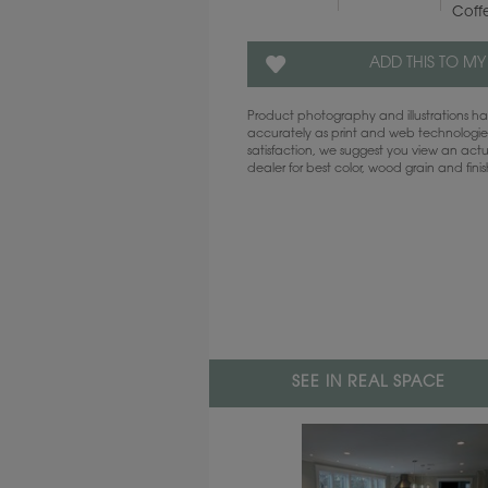
Coff
ADD THIS TO MY
Product photography and illustrations 
accurately as print and web technologies
satisfaction, we suggest you view an act
dealer for best color, wood grain and fini
SEE IN REAL SPACE