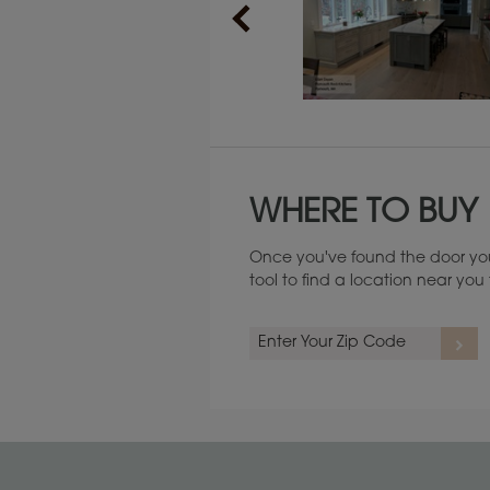
Maintenance ››
WHERE TO BUY
Once you've found the door you
tool to find a location near yo