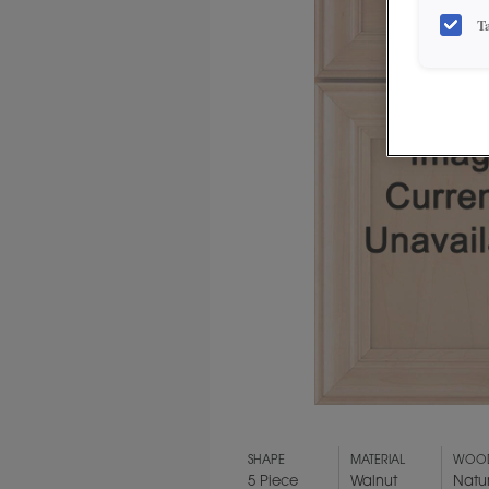
T
SHAPE
MATERIAL
WOOD
5 Piece
Walnut
Natu