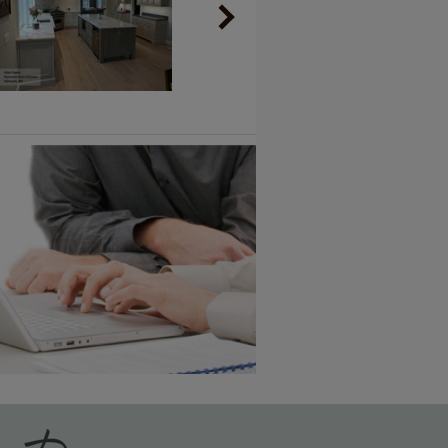
Vintage Plus
6 KB) ››
An aggressively burnished sand
through technique applied to
corners and raised profiles,
exposing the underlying wood.