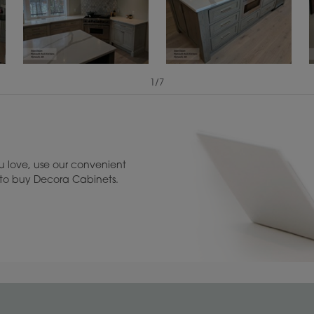
1
/
7
Reserve Plus
View Digital Brochure ››
Warranty (PDF, 86.
A more aggressive, random
appearance of rasped corners
and edges, wormholes, mars,
splits, gouges, small dings and
 love, use our convenient
dents for a true authentic look.
u to buy Decora Cabinets.
1
/
1