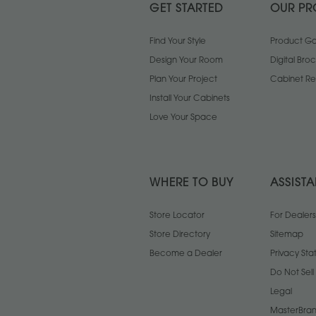
GET STARTED
OUR PR
Find Your Style
Product Gal
Design Your Room
Digital Bro
Plan Your Project
Cabinet Re
Install Your Cabinets
Love Your Space
WHERE TO BUY
ASSIST
Store Locator
For Dealers
Store Directory
Sitemap
Become a Dealer
Privacy St
Do Not Sel
Legal
MasterBran