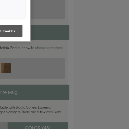
t Cookies
aterials. Find out how to
choose a material
rite Mug
able with Black, Coffee, Espresso,
ht highlights. There are a few exclusions.
COLOR (
45
)