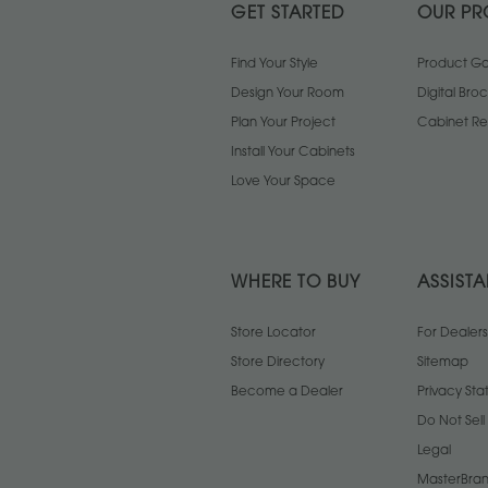
GET STARTED
OUR PR
Find Your Style
Product Gal
Design Your Room
Digital Bro
Plan Your Project
Cabinet Re
Install Your Cabinets
Love Your Space
WHERE TO BUY
ASSIST
Store Locator
For Dealers
Store Directory
Sitemap
Become a Dealer
Privacy St
Do Not Sel
Legal
MasterBran