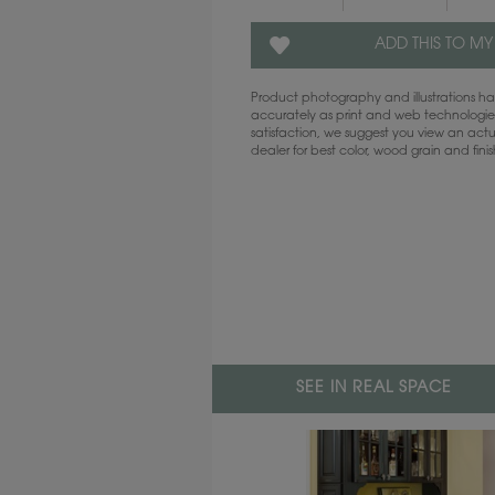
ADD THIS TO MY
Product photography and illustrations 
accurately as print and web technologies
satisfaction, we suggest you view an act
dealer for best color, wood grain and fini
SEE IN REAL SPACE