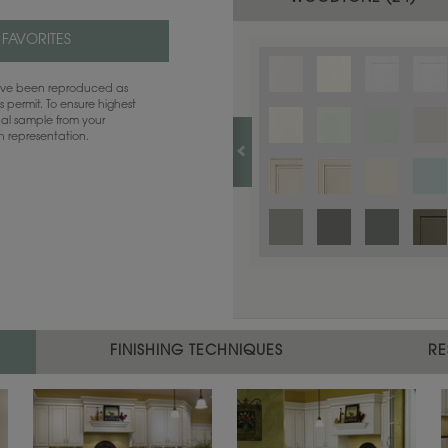
 FAVORITES
have been reproduced as
 permit. To ensure highest
ual sample from your
sh representation.
FINISHING TECHNIQUES
RE