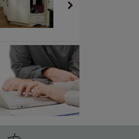
Vintage Plus
6 KB) ››
An aggressively burnished sand
through technique applied to
corners and raised profiles,
exposing the underlying wood.