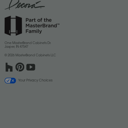
One MasterBrand Cabinets Dr.
Jasper, IN 47547
© 2026 MasterBrand Cabinets LLC
Your Privacy Choices