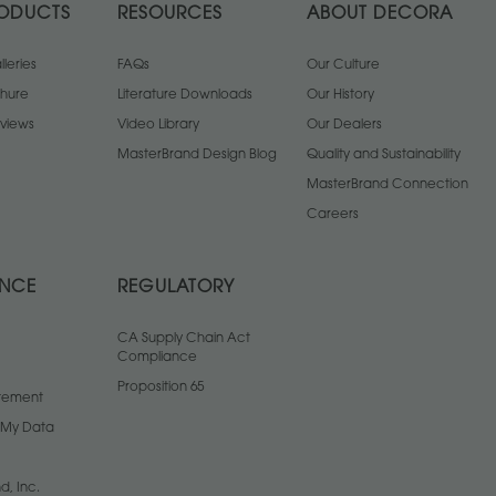
ODUCTS
RESOURCES
ABOUT DECORA
leries
FAQs
Our Culture
chure
Literature Downloads
Our History
views
Video Library
Our Dealers
MasterBrand Design Blog
Quality and Sustainability
MasterBrand Connection
Careers
ANCE
REGULATORY
CA Supply Chain Act
Compliance
Proposition 65
atement
l My Data
d, Inc.