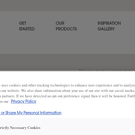
GET
OUR
INSPIRATION
STARTED
PRODUCTS
GALLERY
This raised panel cabinet door
dimension to provide a poli
 uses cookies and other tracking technologies to enhance user experience and to analy
on our website. We also share information about your use of our site with our social media
s partners. If we have detected an opt-out preference signal then it will be honored. Furt
 in our
Share
Privacy Policy
DOOR SHAPE:
5 Piece
l or Share My Personal Information
trictly Necessary Cookies
Plaza is also available in Inset.