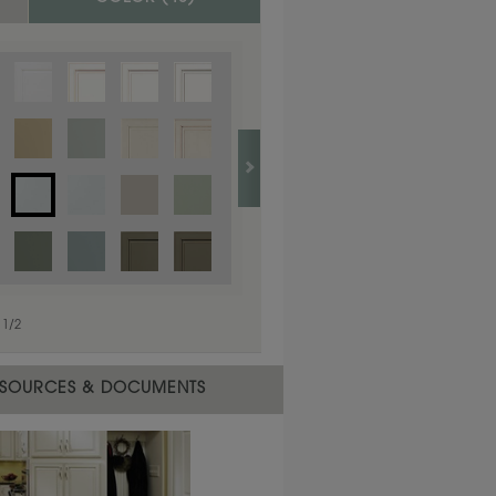
1
/
1
1
/
2
SOURCES & DOCUMENTS