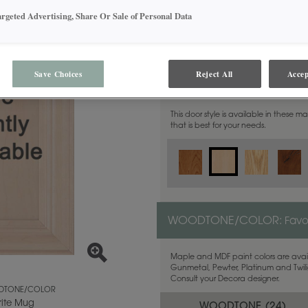
argeted Advertising, Share Or Sale of Personal Data
Save Choices
Reject All
Accep
MATERIAL:
Maple
This door style is available in these m
that is best for your needs.
WOODTONE/COLOR:
Favo
Maple and MDF paint colors are avail
Gunmetal, Pewter, Platinum and Twilig
Consult your Decora designer.
TONE/COLOR
rite Mug
WOODTONE (
24
)