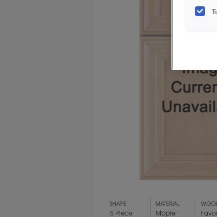
T
SHAPE
MATERIAL
WOOD
5 Piece
Maple
Favo