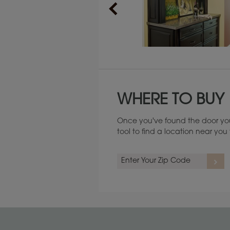
Maintenance ››
WHERE TO BUY
Once you've found the door you
tool to find a location near yo