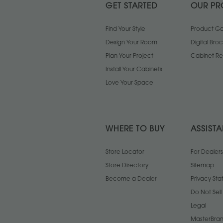
GET STARTED
OUR PR
Find Your Style
Product Gal
Design Your Room
Digital Bro
Plan Your Project
Cabinet Re
Install Your Cabinets
Love Your Space
WHERE TO BUY
ASSIST
Store Locator
For Dealers
Store Directory
Sitemap
Become a Dealer
Privacy St
Do Not Sel
Legal
MasterBran