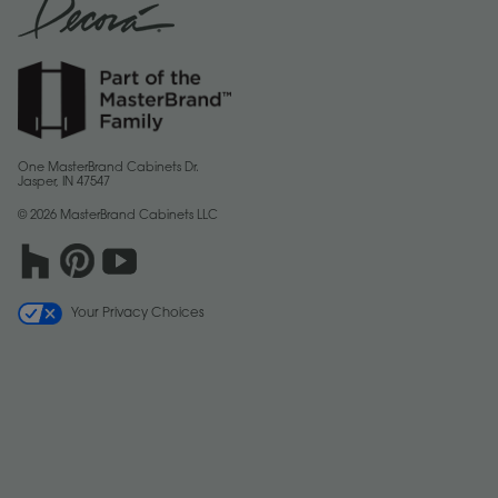
One MasterBrand Cabinets Dr.
Jasper, IN 47547
© 2026 MasterBrand Cabinets LLC
Your Privacy Choices