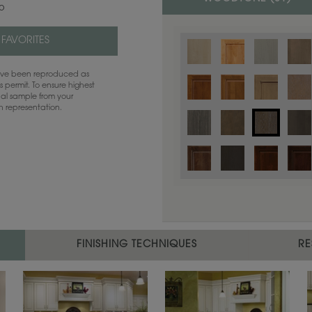
co
 FAVORITES
have been reproduced as
 permit. To ensure highest
ual sample from your
sh representation.
Color is not available on the selected
FINISHING TECHNIQUES
RE