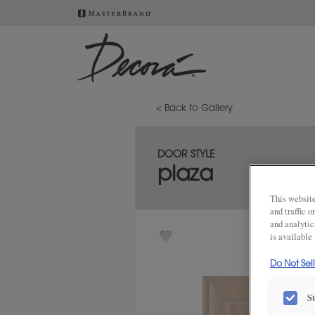
< Back to Gallery
DOOR STYLE
plaza
This website
and traffic 
and analytic
is available
Do Not Sel
S