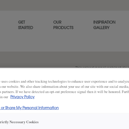
GET
OUR
INSPIRATION
STARTED
PRODUCTS
GALLERY
This raised panel cabinet door
dimension to provide a poli
 uses cookies and other tracking technologies to enhance user experience and to analy
on our website. We also share information about your use of our site with our social media
s partners. If we have detected an opt-out preference signal then it will be honored. Furt
 in our
Share
Privacy Policy
DOOR SHAPE:
5 Piece
l or Share My Personal Information
trictly Necessary Cookies
Plaza is also available in Inset.