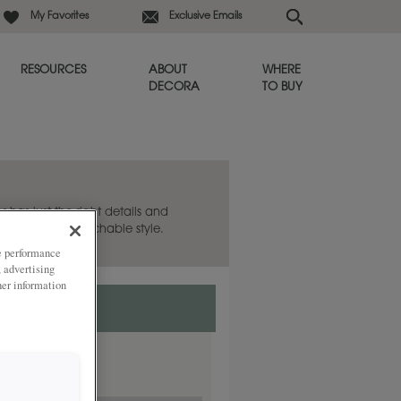
My Favorites
Exclusive Emails
RESOURCES
ABOUT
WHERE
DECORA
TO BUY
 has just the right details and
shed and approachable style.
ze performance
, advertising
her information