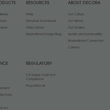
ODUCTS
RESOURCES
ABOUT DECORA
leries
FAQs
Our Culture
chure
Literature Downloads
Our History
views
Video Library
Our Dealers
MasterBrand Design Blog
Quality and Sustainability
MasterBrand Connection
Careers
ANCE
REGULATORY
CA Supply Chain Act
Compliance
Proposition 65
atement
l My Data
d, Inc.