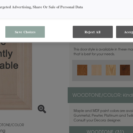
argeted Advertising, Share Or Sale of Personal Data
Save Choices
Reject All
Accep
MATERIAL:
Walnut
This door style is available in these m
that is best for your needs.
WOODTONE/COLOR:
Kind
Maple and MDF paint colors are avail
Gunmetal, Pewter, Platinum and Twilig
Consult your Decora designer.
TONE/COLOR
ing
WOODTONE (
31
)