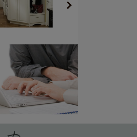
Vintage Plus
6 KB) ››
An aggressively burnished sand
through technique applied to
corners and raised profiles,
exposing the underlying wood.