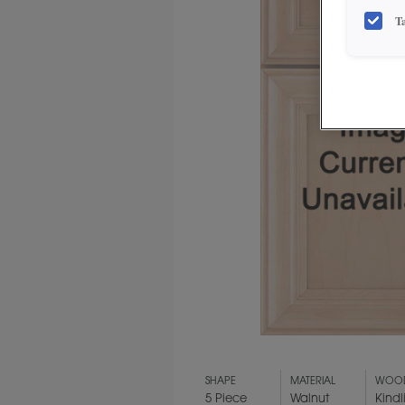
T
SHAPE
MATERIAL
WOOD
5 Piece
Walnut
Kindl