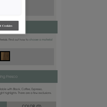
t Cookies
aterials. Find out how to
choose a material
ling Fresco
able with Black, Coffee, Espresso,
ht highlights. There are a few exclusions.
COLOR (
0
)