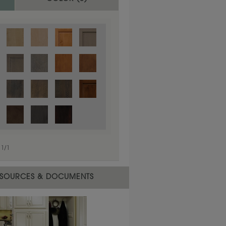
1
/
1
 material.
SOURCES & DOCUMENTS