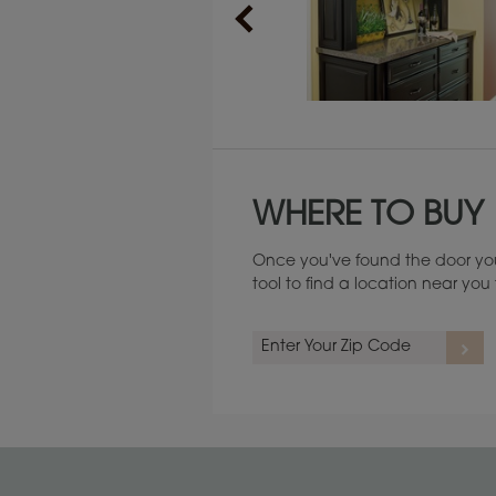
Maintenance ››
WHERE TO BUY
Once you've found the door you
tool to find a location near yo