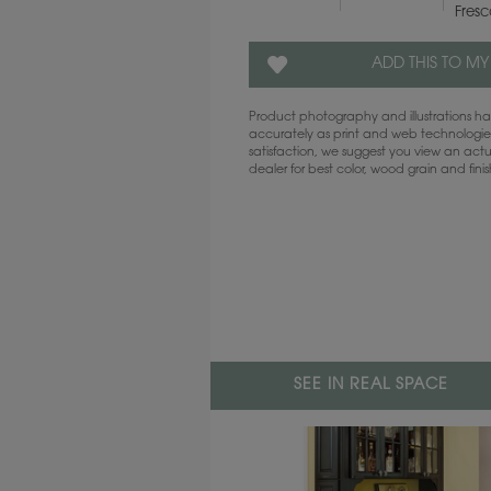
Fres
ADD THIS TO MY
Product photography and illustrations 
accurately as print and web technologies
satisfaction, we suggest you view an act
dealer for best color, wood grain and fini
SEE IN REAL SPACE