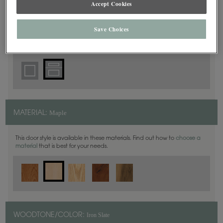
Accept Cookies
5 Piece
DOOR SHAPE:
Save Choices
Plaza is also available in Inset.
Maple
MATERIAL:
This door style is available in these materials. Find out how to
choose a
material
that is best for your needs.
Iron Slate
WOODTONE/COLOR: