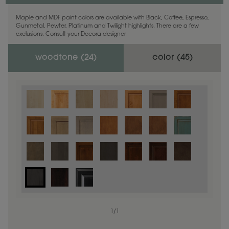
Maple and MDF paint colors are available with Black, Coffee, Espresso,
Gunmetal, Pewter, Platinum and Twilight highlights. There are a few
exclusions. Consult your Decora designer.
woodtone (
24
)
color (
45
)
1
/
1