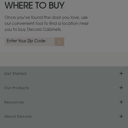
WHERE TO BUY
Warranty (PDF, 86.6 KB) ››
Once you've found the door you love, use
our convenient tool to find a location near
you to buy Decora Cabinets.
rs
A more aggressive, random appearance of rasped corners and edges,
An ag
wormholes, mars, splits, gouges, small dings and dents for a true authentic
and r
look.
1
/
2
Get Started
Find Your Style
Our Products
Product Galleries
Resources
Design Your Room
FAQs
About Decora
Digital Brochure
Plan Your Project