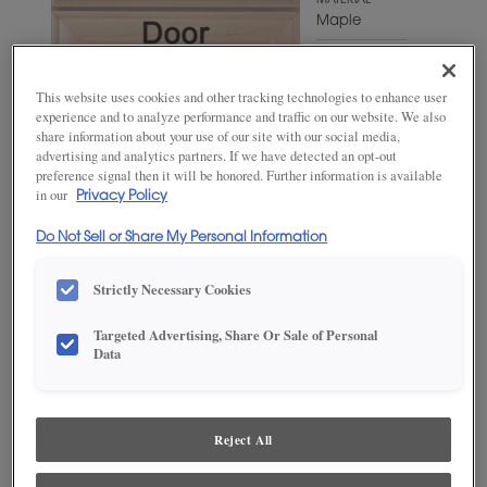
MATERIAL
Maple
WOODTONE/COLOR
Iron Slate
This website uses cookies and other tracking technologies to enhance user
experience and to analyze performance and traffic on our website. We also
share information about your use of our site with our social media,
advertising and analytics partners. If we have detected an opt-out
preference signal then it will be honored. Further information is available
in our
Privacy Policy
Do Not Sell or Share My Personal Information
Strictly Necessary Cookies
Targeted Advertising, Share Or Sale of Personal
ADD THIS TO MY FAVORITES
Data
Product photography and illustrations have been reproduced as
accurately as print and web technologies permit. To ensure highest
satisfaction, we suggest you view an actual sample from your
Reject All
dealer for best color, wood grain and finish representation.