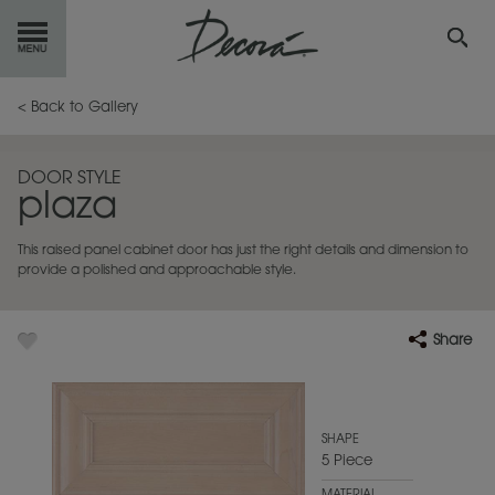
GET
STARTED
< Back to Gallery
OUR
PRODUCTS
DOOR STYLE
plaza
INSPIRATION
GALLERY
This raised panel cabinet door has just the right details and dimension to
RESOURCES
provide a polished and approachable style.
ABOUT
DECORA
Share
WHERE
TO BUY
MY FAVORITES
SHAPE
5 Piece
EXCLUSIVE EMAILS