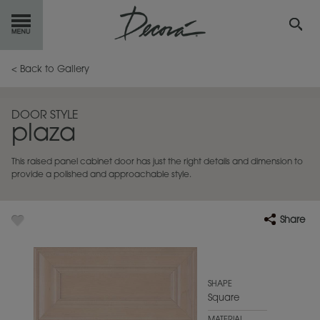
GET
STARTED
< Back to Gallery
OUR
PRODUCTS
DOOR STYLE
plaza
INSPIRATION
GALLERY
This raised panel cabinet door has just the right details and dimension to
RESOURCES
provide a polished and approachable style.
ABOUT
DECORA
Share
WHERE
TO BUY
MY FAVORITES
SHAPE
Square
EXCLUSIVE EMAILS