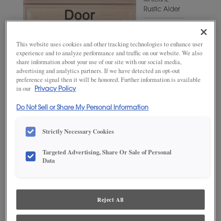
MATERIAL
Rustic Alder
WOODTONE/COLOR
Sumatra
This website uses cookies and other tracking technologies to enhance user
experience and to analyze performance and traffic on our website. We also
share information about your use of our site with our social media,
advertising and analytics partners. If we have detected an opt-out
preference signal then it will be honored. Further information is available
in our
Privacy Policy
Do Not Sell or Share My Personal Information
Strictly Necessary Cookies
Targeted Advertising, Share Or Sale of Personal
ADD THIS TO MY FAVORITES
Data
Product photography and illustrations have been reproduced as
accurately as print and web technologies permit. To ensure highest
satisfaction, we suggest you view an actual sample from your
Reject All
dealer for best color, wood grain and finish representation.