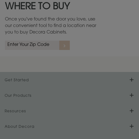
WHERE TO BUY
Warranty (PDF, 86.6 KB) ››
Once you've found the door you love, use
our convenient tool to find a location near
you to buy Decora Cabinets.
rs
A more aggressive, random appearance of rasped corners and edges,
An ag
wormholes, mars, splits, gouges, small dings and dents for a true authentic
and r
look.
1
/
2
Get Started
Find Your Style
Our Products
Product Galleries
Resources
Design Your Room
FAQs
About Decora
Digital Brochure
Plan Your Project