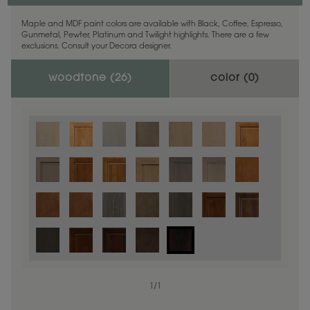
Maple and MDF paint colors are available with Black, Coffee, Espresso,
Gunmetal, Pewter, Platinum and Twilight highlights. There are a few
exclusions. Consult your Decora designer.
woodtone (
26
)
color (
0
)
1
/
1