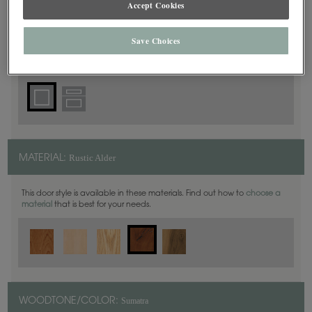
Accept Cookies
Square
DOOR SHAPE:
Save Choices
Plaza is also available in Inset.
Rustic Alder
MATERIAL:
This door style is available in these materials. Find out how to
choose a
material
that is best for your needs.
Sumatra
WOODTONE/COLOR: