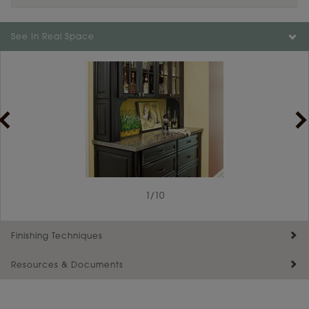
Color is not available on the selected material.
See In Real Space
1
/
10
Finishing Techniques
Resources & Documents
Reserve Plus
Maintenance ››
View Digital Brochure ››