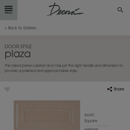
GET
STARTED
< Back to Gallery
OUR
PRODUCTS
DOOR STYLE
plaza
INSPIRATION
GALLERY
This raised panel cabinet door has just the right details and dimension to
RESOURCES
provide a polished and approachable style.
ABOUT
DECORA
Share
WHERE
TO BUY
MY FAVORITES
SHAPE
Square
EXCLUSIVE EMAILS