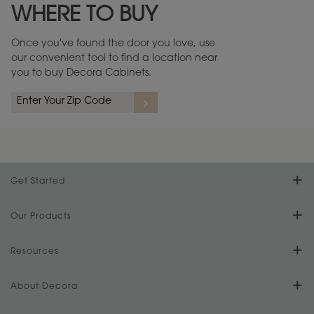
WHERE TO BUY
Warranty (PDF, 86.6 KB) ››
Once you've found the door you love, use
our convenient tool to find a location near
you to buy Decora Cabinets.
rs
A more aggressive, random appearance of rasped corners and edges,
An ag
wormholes, mars, splits, gouges, small dings and dents for a true authentic
and r
look.
1
/
2
Get Started
Find Your Style
Our Products
Product Galleries
Resources
Design Your Room
FAQs
About Decora
Digital Brochure
Plan Your Project