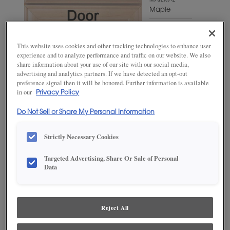
MATERIAL
Maple
WOODTONE/COLOR
Hillside
This website uses cookies and other tracking technologies to enhance user
experience and to analyze performance and traffic on our website. We also
share information about your use of our site with our social media,
advertising and analytics partners. If we have detected an opt-out
preference signal then it will be honored. Further information is available
in our
Privacy Policy
Do Not Sell or Share My Personal Information
Strictly Necessary Cookies
Targeted Advertising, Share Or Sale of Personal
ADD THIS TO MY FAVORITES
Data
Product photography and illustrations have been reproduced as
accurately as print and web technologies permit. To ensure highest
satisfaction, we suggest you view an actual sample from your
Reject All
dealer for best color, wood grain and finish representation.