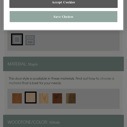
Accept Cookies
Square
DOOR SHAPE:
Save Choices
Plaza is also available in Inset.
Maple
MATERIAL:
This door style is available in these materials. Find out how to
choose a
material
that is best for your needs.
Hillside
WOODTONE/COLOR: