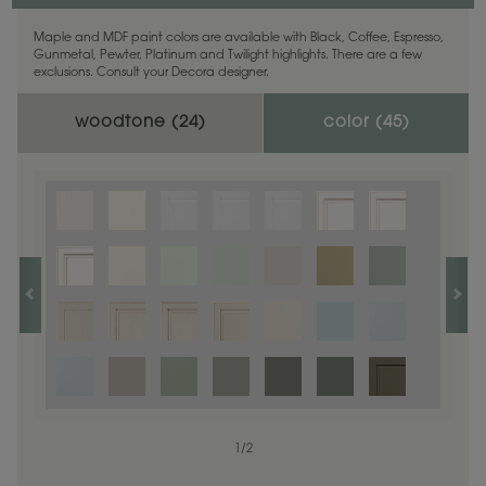
Maple and MDF paint colors are available with Black, Coffee, Espresso,
Gunmetal, Pewter, Platinum and Twilight highlights. There are a few
exclusions. Consult your Decora designer.
woodtone (
24
)
color (
45
)
1
1
/
/
1
2