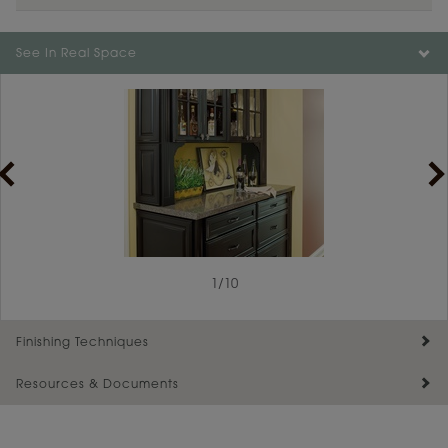
See In Real Space
1
/
10
Finishing Techniques
Resources & Documents
Reserve Plus
Maintenance ››
View Digital Brochure ››