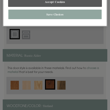
Accept Cookies
Square
DOOR SHAPE:
Save Choices
Plaza is also available in Inset.
Rustic Alder
MATERIAL:
This door style is available in these materials. Find out how to
choose a
material
that is best for your needs.
Shetland
WOODTONE/COLOR: