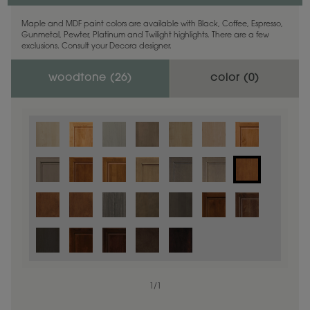
Maple and MDF paint colors are available with Black, Coffee, Espresso,
Gunmetal, Pewter, Platinum and Twilight highlights. There are a few
exclusions. Consult your Decora designer.
woodtone (
26
)
color (
0
)
1
/
1