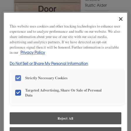
MATERIAL
Rustic Alder
WOODTONE/COLOR
Shetland
This website uses cookies and other tracking technologies to enhance user
experience and to analyze performance and traffic on our website. We also
share information about your use of our site with our social media,
advertising and analytics partners. If we have detected an opt-out
preference signal then it will be honored. Further information is available
in our
Privacy Policy
Do Not Sell or Share My Personal Information
Strictly Necessary Cookies
Targeted Advertising, Share Or Sale of Personal
ADD THIS TO MY FAVORITES
Data
Product photography and illustrations have been reproduced as
accurately as print and web technologies permit. To ensure highest
satisfaction, we suggest you view an actual sample from your
Reject All
dealer for best color, wood grain and finish representation.