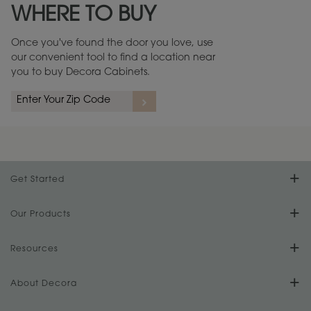
WHERE TO BUY
Warranty (PDF, 86.6 KB) ››
Once you've found the door you love, use
our convenient tool to find a location near
you to buy Decora Cabinets.
rs
A more aggressive, random appearance of rasped corners and edges,
An ag
wormholes, mars, splits, gouges, small dings and dents for a true authentic
and r
look.
1
/
2
Get Started
Find Your Style
Our Products
Product Galleries
Resources
Design Your Room
FAQs
About Decora
Digital Brochure
Plan Your Project