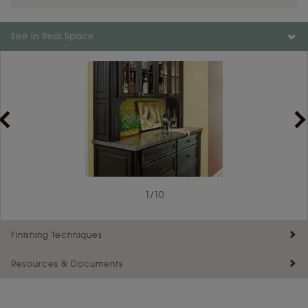
Color is not available on the selected material.
See In Real Space
1
/
10
Finishing Techniques
Resources & Documents
Reserve Plus
Maintenance ››
View Digital Brochure ››