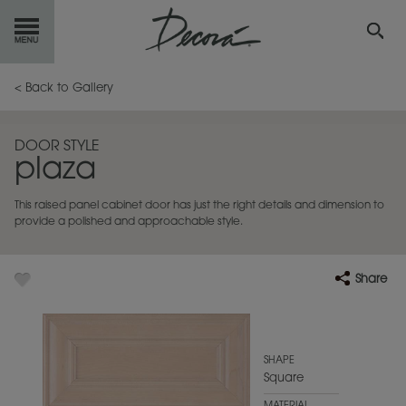
GET
STARTED
< Back to Gallery
OUR
PRODUCTS
DOOR STYLE
plaza
INSPIRATION
GALLERY
This raised panel cabinet door has just the right details and dimension to
RESOURCES
provide a polished and approachable style.
ABOUT
DECORA
Share
WHERE
TO BUY
MY FAVORITES
SHAPE
Square
EXCLUSIVE EMAILS