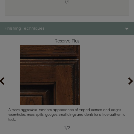
1
/
1
Finishing Techniques
Reserve Plus
1
/
2
rs
A more aggressive, random appearance of rasped corners and edges,
An ag
wormholes, mars, splits, gouges, small dings and dents for a true authentic
and r
look.
1
/
2