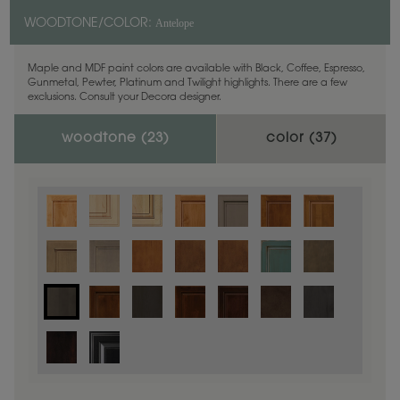
Antelope
WOODTONE/COLOR:
Maple and MDF paint colors are available with Black, Coffee, Espresso,
Gunmetal, Pewter, Platinum and Twilight highlights. There are a few
exclusions. Consult your Decora designer.
woodtone (
23
)
color (
37
)