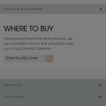
Resources & Documents
Maintenance ››
View Digital Brochure ››
WHERE TO BUY
Warranty (PDF, 86.6 KB) ››
Once you've found the door you love, use
our convenient tool to find a location near
you to buy Decora Cabinets.
Get Started
Find Your Style
Our Products