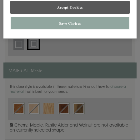
Square Beaded
DOOR SHAPE:
Accept Cookies
Save Choices
Plaza is also available in Full Overlay.
Maple
MATERIAL:
This door style is available in these materials. Find out how to
choose a
material
that is best for your needs.
Cherry, Maple, Rustic Alder and Walnut are not available
on currently selected shape.