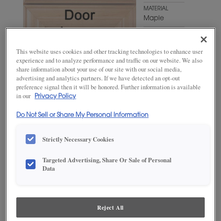
MATERIAL
Maple
WOODTONE/COLOR
Antelope
This website uses cookies and other tracking technologies to enhance user
experience and to analyze performance and traffic on our website. We also
share information about your use of our site with our social media,
advertising and analytics partners. If we have detected an opt-out
preference signal then it will be honored. Further information is available
in our
Privacy Policy
Do Not Sell or Share My Personal Information
Strictly Necessary Cookies
ADD THIS TO MY FAVORITES
Targeted Advertising, Share Or Sale of Personal
Data
Product photography and illustrations have been reproduced as
accurately as print and web technologies permit. To ensure highest
satisfaction, we suggest you view an actual sample from your
dealer for best color, wood grain and finish representation.
Reject All