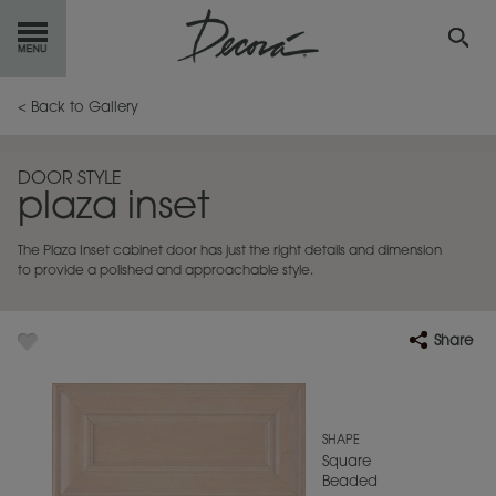
GET
STARTED
< Back to Gallery
OUR
PRODUCTS
DOOR STYLE
plaza inset
INSPIRATION
GALLERY
The Plaza Inset cabinet door has just the right details and dimension
RESOURCES
to provide a polished and approachable style.
ABOUT
DECORA
Share
WHERE
TO BUY
MY FAVORITES
SHAPE
Square
Beaded
EXCLUSIVE EMAILS