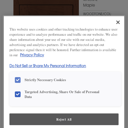
MATERIAL
Maple
WOODTONE/COLOR
Sepia
This website uses cookies and other tracking technologies to enhance user
experience and to analyze performance and traffic on our website. We also
share information about your use of our site with our social media,
advertising and analytics partners. If we have detected an opt-out
preference signal then it will be honored. Further information is available
in our
Privacy Policy
Do Not Sell or Share My Personal Information
Strictly Necessary Cookies
Targeted Advertising, Share Or Sale of Personal
ADD THIS TO MY FAVORITES
Data
Product photography and illustrations have been reproduced as
accurately as print and web technologies permit. To ensure highest
satisfaction, we suggest you view an actual sample from your
Reject All
dealer for best color, wood grain and finish representation.