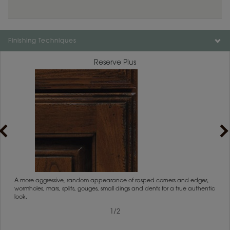
Finishing Techniques
Reserve Plus
1
/
2
rs
A more aggressive, random appearance of rasped corners and edges,
An ag
wormholes, mars, splits, gouges, small dings and dents for a true authentic
and r
look.
1
/
2