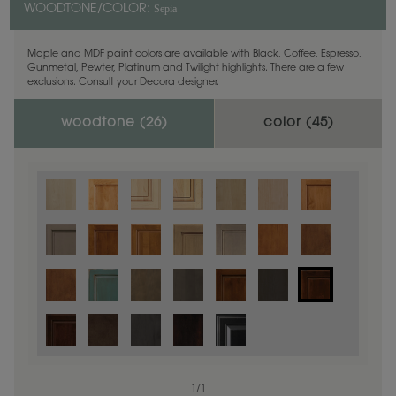
Sepia
WOODTONE/COLOR:
Maple and MDF paint colors are available with Black, Coffee, Espresso,
Gunmetal, Pewter, Platinum and Twilight highlights. There are a few
exclusions. Consult your Decora designer.
woodtone (
26
)
color (
45
)
1
/
1