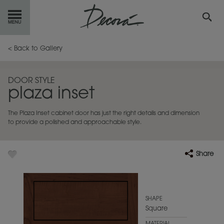
GET
STARTED
< Back to Gallery
OUR
PRODUCTS
DOOR STYLE
plaza inset
INSPIRATION
GALLERY
The Plaza Inset cabinet door has just the right details and dimension
RESOURCES
to provide a polished and approachable style.
ABOUT
DECORA
Share
WHERE
TO BUY
MY FAVORITES
SHAPE
Square
EXCLUSIVE EMAILS