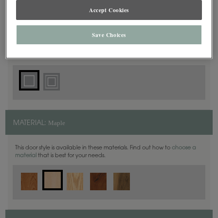
Accept Cookies
Square
DOOR SHAPE:
Save Choices
Plaza is also available in Full Overlay.
Maple
MATERIAL:
This door style is available in these materials. Find out how to
choose a
material
that is best for your needs.