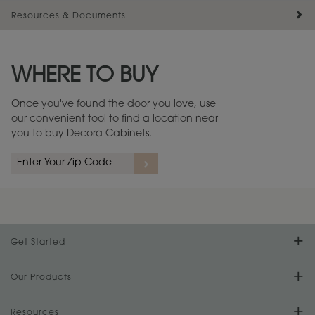
Resources & Documents
Maintenance ››
View Digital Brochure ››
WHERE TO BUY
Warranty (PDF, 86.6 KB) ››
Once you've found the door you love, use
our convenient tool to find a location near
you to buy Decora Cabinets.
Get Started
Find Your Style
Our Products
Product Galleries
Resources
Design Your Room