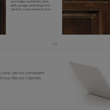
and edges, wormholes, mars,
splits, gouges, small dings and
dents for a true authentic look.
1
/
1
View Digital Brochure ››
Warranty (PDF, 86.
 love, use our convenient
u to buy Decora Cabinets.