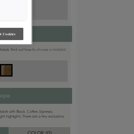
t Cookies
aterials. Find out how to
choose a material
elope
able with Black, Coffee, Espresso,
ht highlights. There are a few exclusions.
COLOR (
0
)