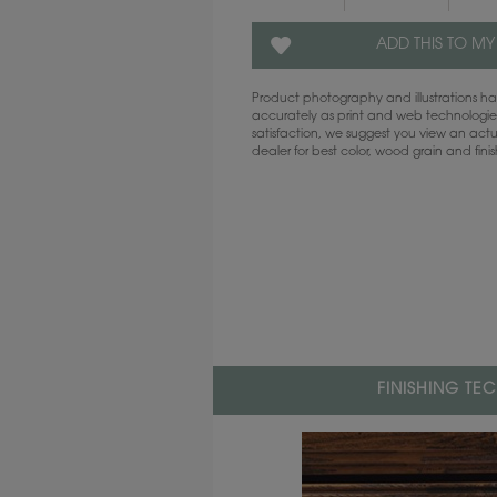
ADD THIS TO MY
Product photography and illustrations 
accurately as print and web technologies
satisfaction, we suggest you view an act
dealer for best color, wood grain and fini
FINISHING TE