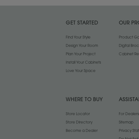
GET STARTED
OUR PR
Find Your Style
Product Gal
Design Your Room
Digital Bro
Plan Your Project
Cabinet Re
Install Your Cabinets
Love Your Space
WHERE TO BUY
ASSIST
Store Locator
For Dealers
Store Directory
Sitemap
Become a Dealer
Privacy St