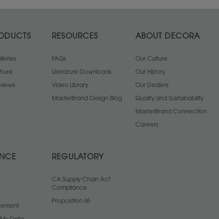
ODUCTS
RESOURCES
ABOUT DECORA
leries
FAQs
Our Culture
chure
Literature Downloads
Our History
views
Video Library
Our Dealers
MasterBrand Design Blog
Quality and Sustainability
MasterBrand Connection
Careers
ANCE
REGULATORY
CA Supply Chain Act
Compliance
Proposition 65
atement