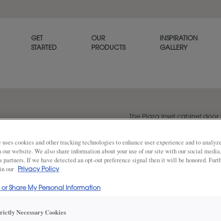
GET
OUR
INSPIRATION
STARTED
PRODUCTS
GALLERY
The Plaza Inset cabinet door h
dimension to provide a poli
 uses cookies and other tracking technologies to enhance user experience and to analy
on our website. We also share information about your use of our site with our social media
s partners. If we have detected an opt-out preference signal then it will be honored. Furt
Share
 in our
DOOR SHAPE:
Privacy Policy
Square
l or Share My Personal Information
Plaza is also available in Full Overlay.
trictly Necessary Cookies