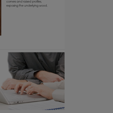
corners and raised profiles,
exposing the underlying wood.
6 KB) ››