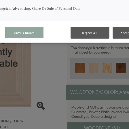
argeted Advertising, Share Or Sale of Personal Data
Save Choices
Reject All
Accep
MATERIAL:
Walnut
This door style is available in these m
that is best for your needs.
WOODTONE/COLOR:
Ant
Maple and MDF paint colors are avail
Gunmetal, Pewter, Platinum and Twilig
Consult your Decora designer.
TONE/COLOR
lope
WOODTONE (
31
)