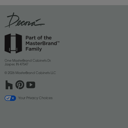
One MasterBrand Cabinets Dr.
Jasper, IN 47547
© 2026 MasterBrand Cabinets LLC
Your Privacy Choices