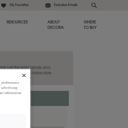
My Favorites
Exclusive Emails
RESOURCES
ABOUT
WHERE
DECORA
TO BUY
as just the right details and
shed and approachable style.
ze performance
, advertising
her information