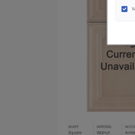
T
SHAPE
MATERIAL
WOOD
Square
Walnut
Ante