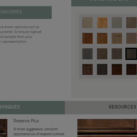
 FAVORITES
have been reproduced as
 permit. To ensure highest
ual sample from your
sh representation.
Color is not available on the selected
CHNIQUES
RESOURCES
Reserve Plus
A more aggressive, random
appearance of rasped corners