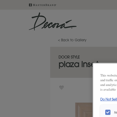
< Back to Gallery
DOOR STYLE
plaza inset
This website
and traffic 
and analytic
is available
Do Not Sel
S