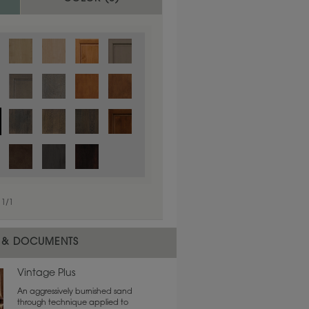
1
/
1
 material.
 & DOCUMENTS
Vintage Plus
An aggressively burnished sand
through technique applied to