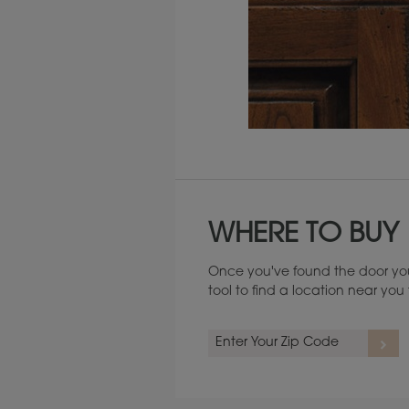
Maintenance ››
WHERE TO BUY
Once you've found the door you
tool to find a location near yo