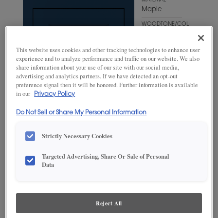
MATERIAL
Maple
WOODTONE/COLOR
Naval
This website uses cookies and other tracking technologies to enhance user
experience and to analyze performance and traffic on our website. We also
share information about your use of our site with our social media,
advertising and analytics partners. If we have detected an opt-out
preference signal then it will be honored. Further information is available
in our
Privacy Policy
Do Not Sell or Share My Personal Information
Strictly Necessary Cookies
Targeted Advertising, Share Or Sale of Personal
ADD THIS TO MY FAVORITES
Data
Product photography and illustrations have been reproduced as
accurately as print and web technologies permit. To ensure highest
satisfaction, we suggest you view an actual sample from your
Reject All
dealer for best color, wood grain and finish representation.