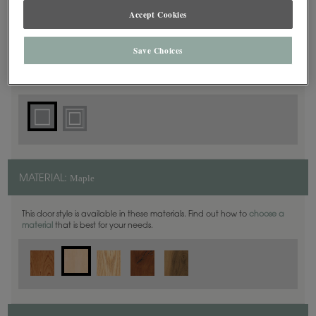
Accept Cookies
Square
DOOR SHAPE:
Save Choices
Plaza is also available in Full Overlay.
Maple
MATERIAL:
This door style is available in these materials. Find out how to
choose a
material
that is best for your needs.