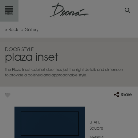
GET
STARTED
< Back to Gallery
OUR
PRODUCTS
DOOR STYLE
plaza inset
INSPIRATION
GALLERY
The Plaza Inset cabinet door has just the right details and dimension
RESOURCES
to provide a polished and approachable style.
ABOUT
DECORA
Share
WHERE
TO BUY
MY FAVORITES
SHAPE
Square
EXCLUSIVE EMAILS