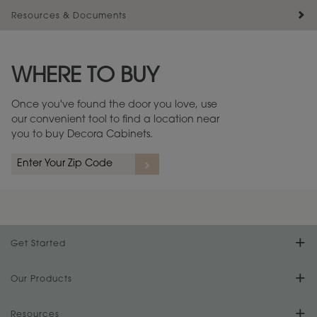
Resources & Documents
Maintenance ››
View Digital Brochure ››
WHERE TO BUY
Warranty (PDF, 86.6 KB) ››
Once you've found the door you love, use
our convenient tool to find a location near
you to buy Decora Cabinets.
Get Started
Find Your Style
Our Products
Product Galleries
Resources
Design Your Room