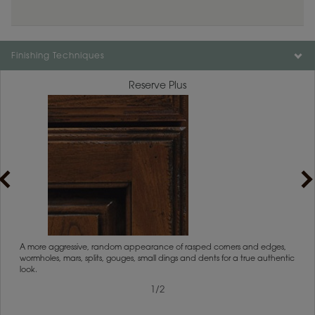
Finishing Techniques
Reserve Plus
rs
A more aggressive, random appearance of rasped corners and edges,
An ag
wormholes, mars, splits, gouges, small dings and dents for a true authentic
and r
look.
1
/
2