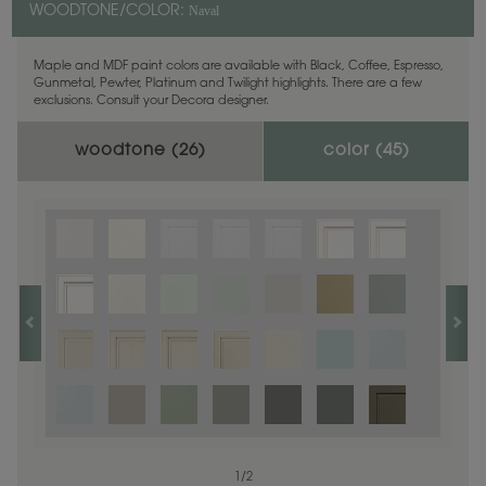
Naval
WOODTONE/COLOR:
Maple and MDF paint colors are available with Black, Coffee, Espresso,
Gunmetal, Pewter, Platinum and Twilight highlights. There are a few
exclusions. Consult your Decora designer.
woodtone (
26
)
color (
45
)
1
1
/
/
1
2