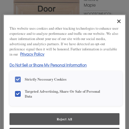
MATERIAL
Maple
WOODTONE/COLOR
Mount Etna
This website uses cookies and other tracking technologies to enhance user
experience and to analyze performance and traffic on our website. We also
share information about your use of our site with our social media,
advertising and analytics partners. If we have detected an opt-out
preference signal then it will be honored. Further information is available
in our
Privacy Policy
Do Not Sell or Share My Personal Information
Strictly Necessary Cookies
ADD THIS TO MY FAVORITES
Targeted Advertising, Share Or Sale of Personal
Data
Product photography and illustrations have been reproduced as
accurately as print and web technologies permit. To ensure highest
satisfaction, we suggest you view an actual sample from your
dealer for best color, wood grain and finish representation.
Reject All