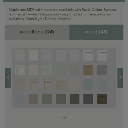
Maple and MDF paint colors are available with Black, Coffee, Espresso,
Gunmetal, Pewter, Platinum and Twilight highlights. There are a few
exclusions. Consult your Decora designer.
woodtone (
24
)
color (
45
)
1
1
/
/
1
2