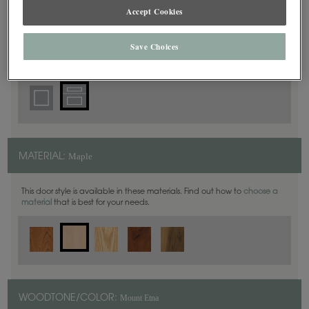
5 Piece
DOOR SHAPE:
Accept Cookies
Save Choices
Plano Full Overlay is also available in Inset.
Maple
MATERIAL:
This door style is available in these materials. Find out how to
choose a
material
that is best for your needs.
Mount Etna
WOODTONE/COLOR: