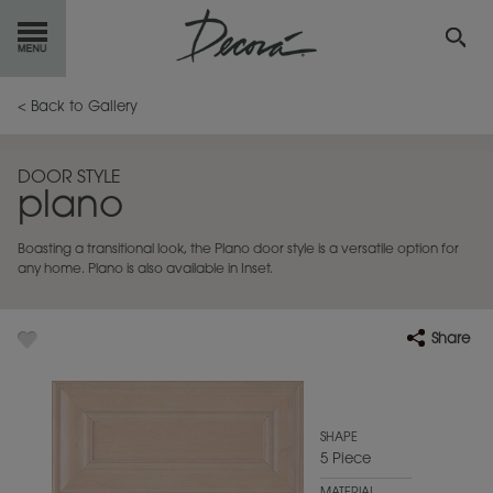
GET
STARTED
< Back to Gallery
OUR
PRODUCTS
DOOR STYLE
plano
INSPIRATION
GALLERY
Boasting a transitional look, the Plano door style is a versatile option for
RESOURCES
any home. Plano is also available in Inset.
ABOUT
DECORA
Share
WHERE
TO BUY
MY FAVORITES
SHAPE
5 Piece
EXCLUSIVE EMAILS