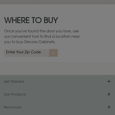
Maintenance ››
View Digital Brochure ››
WHERE TO BUY
Warranty (PDF, 86.6 KB) ››
Once you've found the door you love, use
our convenient tool to find a location near
you to buy Decora Cabinets.
Get Started
Find Your Style
Our Products
Product Galleries
Resources
Design Your Room