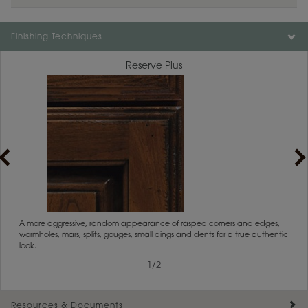
Finishing Techniques
Reserve Plus
rs
A more aggressive, random appearance of rasped corners and edges,
An ag
wormholes, mars, splits, gouges, small dings and dents for a true authentic
and r
look.
1
/
2
Resources & Documents