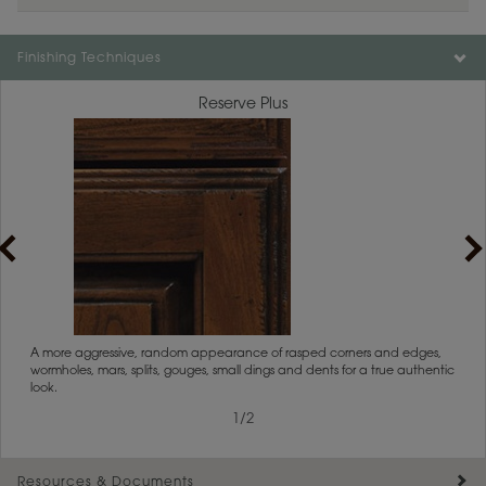
Color is not available on the selected material.
Finishing Techniques
Reserve Plus
rs
A more aggressive, random appearance of rasped corners and edges,
An ag
wormholes, mars, splits, gouges, small dings and dents for a true authentic
and r
look.
1
/
2
Resources & Documents