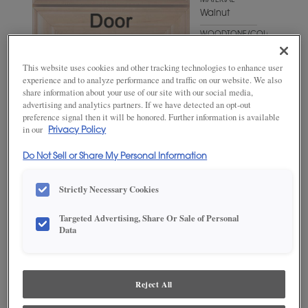
MATERIAL
Walnut
WOODTONE/COLOR
Swift
This website uses cookies and other tracking technologies to enhance user
experience and to analyze performance and traffic on our website. We also
share information about your use of our site with our social media,
advertising and analytics partners. If we have detected an opt-out
preference signal then it will be honored. Further information is available
in our
Privacy Policy
Do Not Sell or Share My Personal Information
Strictly Necessary Cookies
ADD THIS TO MY FAVORITES
Targeted Advertising, Share Or Sale of Personal
Data
Product photography and illustrations have been reproduced as
accurately as print and web technologies permit. To ensure highest
satisfaction, we suggest you view an actual sample from your
dealer for best color, wood grain and finish representation.
Reject All