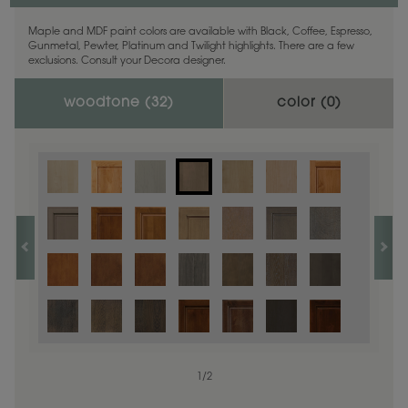
Maple and MDF paint colors are available with Black, Coffee, Espresso,
Gunmetal, Pewter, Platinum and Twilight highlights. There are a few
exclusions. Consult your Decora designer.
woodtone (
32
)
color (
0
)
1
/
2