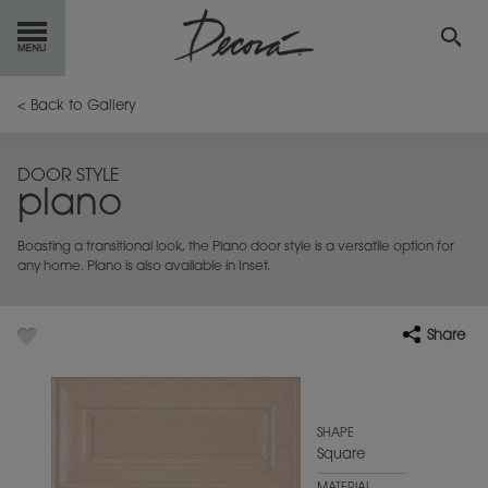
GET
STARTED
< Back to Gallery
OUR
PRODUCTS
DOOR STYLE
plano
INSPIRATION
GALLERY
Boasting a transitional look, the Plano door style is a versatile option for
RESOURCES
any home. Plano is also available in Inset.
ABOUT
DECORA
Share
WHERE
TO BUY
MY FAVORITES
SHAPE
Square
EXCLUSIVE EMAILS