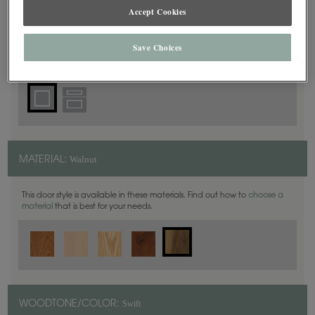
Square
DOOR SHAPE:
Accept Cookies
Save Choices
Plano Full Overlay is also available in Inset.
Walnut
MATERIAL:
This door style is available in these materials. Find out how to
choose a
material
that is best for your needs.
Swift
WOODTONE/COLOR: