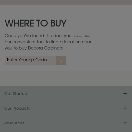
Maintenance ››
View Digital Brochure ››
WHERE TO BUY
Warranty (PDF, 86.6 KB) ››
Once you've found the door you love, use
our convenient tool to find a location near
you to buy Decora Cabinets.
Get Started
Find Your Style
Our Products
Product Galleries
Resources
Design Your Room