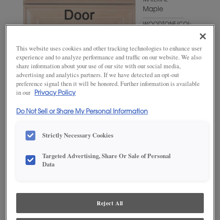
MATERIAL
Maple
WOODTONE/COLOR
Wheatfield
This website uses cookies and other tracking technologies to enhance user
experience and to analyze performance and traffic on our website. We also
share information about your use of our site with our social media,
advertising and analytics partners. If we have detected an opt-out
preference signal then it will be honored. Further information is available
in our
Privacy Policy
Do Not Sell or Share My Personal Information
Strictly Necessary Cookies
ADD THIS TO MY FAVORITES
Targeted Advertising, Share Or Sale of Personal
Data
Product photography and illustrations have been reproduced as
accurately as print and web technologies permit. To ensure highest
satisfaction, we suggest you view an actual sample from your
dealer for best color, wood grain and finish representation.
Reject All