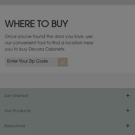
Maintenance ››
View Digital Brochure ››
WHERE TO BUY
Warranty (PDF, 86.6 KB) ››
Once you've found the door you love, use
our convenient tool to find a location near
you to buy Decora Cabinets.
Get Started
Find Your Style
Our Products
Product Galleries
Resources
Design Your Room