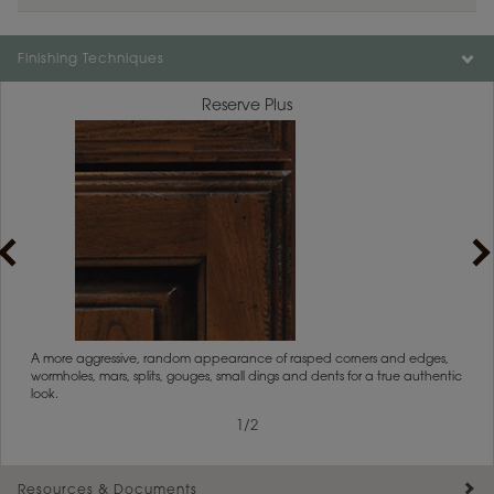
Finishing Techniques
Reserve Plus
1
/
2
rs
A more aggressive, random appearance of rasped corners and edges,
An ag
wormholes, mars, splits, gouges, small dings and dents for a true authentic
and r
look.
1
/
2
Resources & Documents