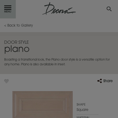
GET
STARTED
< Back to Gallery
OUR
PRODUCTS
DOOR STYLE
plano
INSPIRATION
GALLERY
Boasting a transitional look, the Plano door style is a versatile option for
RESOURCES
any home. Plano is also available in Inset.
ABOUT
DECORA
Share
WHERE
TO BUY
MY FAVORITES
SHAPE
Square
EXCLUSIVE EMAILS