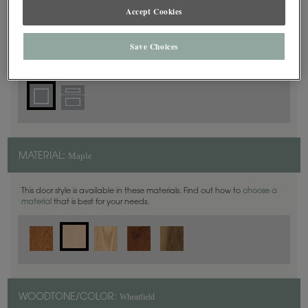
Square
DOOR SHAPE:
Accept Cookies
Save Choices
Plano Full Overlay is also available in Inset.
Maple
MATERIAL:
This door style is available in these materials. Find out how to
choose a
material
that is best for your needs.
Wheatfield
WOODTONE/COLOR: