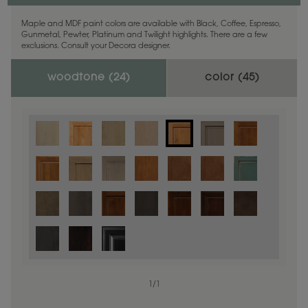
Maple and MDF paint colors are available with Black, Coffee, Espresso,
Gunmetal, Pewter, Platinum and Twilight highlights. There are a few
exclusions. Consult your Decora designer.
woodtone (
24
)
color (
45
)
1
/
1