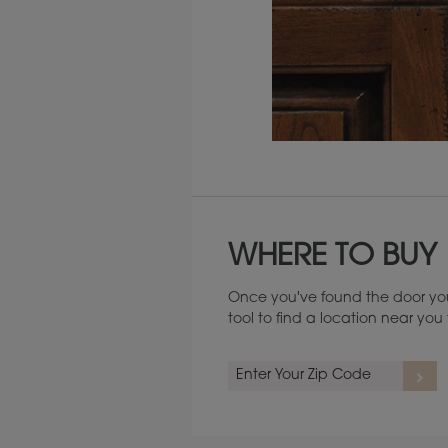
Maintenance ››
WHERE TO BUY
Once you've found the door you
tool to find a location near yo