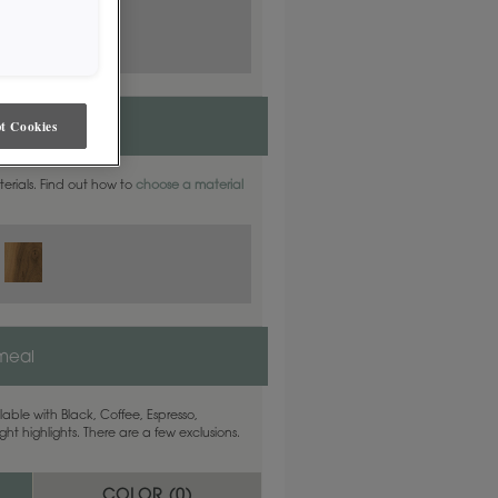
t Cookies
aterials. Find out how to
choose a material
meal
able with Black, Coffee, Espresso,
ht highlights. There are a few exclusions.
COLOR (
0
)