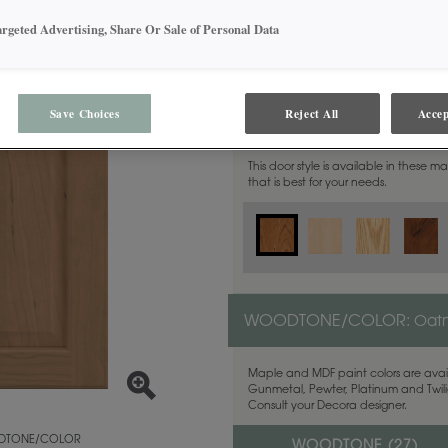
argeted Advertising, Share Or Sale of Personal Data
Save Choices
Reject All
Accep
MATERIAL:
Cherry
This door style is available in these m
that is best for your needs.
WOODTONE/COLOR:
Oat
Maple and MDF paint colors are avail
Gunmetal, Pewter, Platinum and Twilig
Consult your Decora designer.
TONE/COLOR
WOODTONE (
27
)