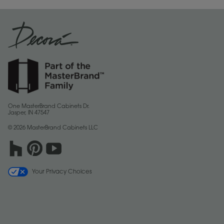
One MasterBrand Cabinets Dr.
Jasper, IN 47547
© 2026 MasterBrand Cabinets LLC
Your Privacy Choices