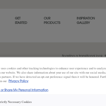
GET
OUR
INSPIRATION
STARTED
PRODUCTS
GALLERY
Boasting a transitional look, t
option for any home. Plano is
 uses cookies and other tracking technologies to enhance user experience and to analy
on our website. We also share information about your use of our site with our social media
s partners. If we have detected an opt-out preference signal then it will be honored. Furt
Share
 in our
DOOR SHAPE:
Privacy Policy
5 Piece
l or Share My Personal Information
Plano Full Overlay is also available in I
trictly Necessary Cookies