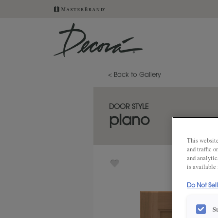
< Back to Gallery
DOOR STYLE
plano
This website
and traffic 
and analytic
is available
Do Not Sel
S