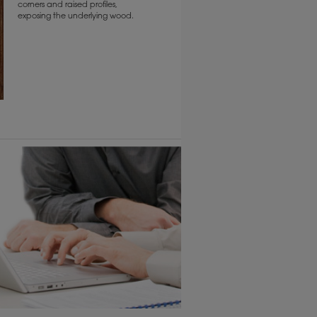
corners and raised profiles,
exposing the underlying wood.
6 KB) ››