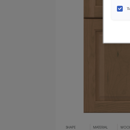
T
SHAPE
MATERIAL
WOOD