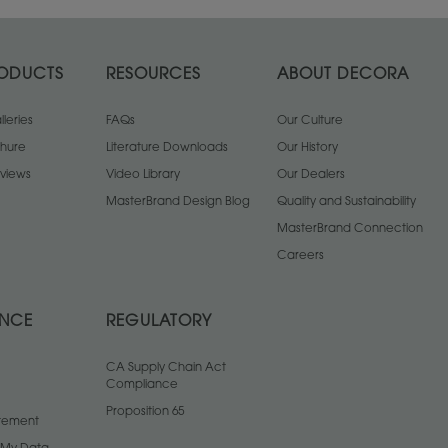
ODUCTS
RESOURCES
ABOUT DECORA
leries
FAQs
Our Culture
chure
Literature Downloads
Our History
views
Video Library
Our Dealers
MasterBrand Design Blog
Quality and Sustainability
MasterBrand Connection
Careers
ANCE
REGULATORY
CA Supply Chain Act
Compliance
Proposition 65
atement