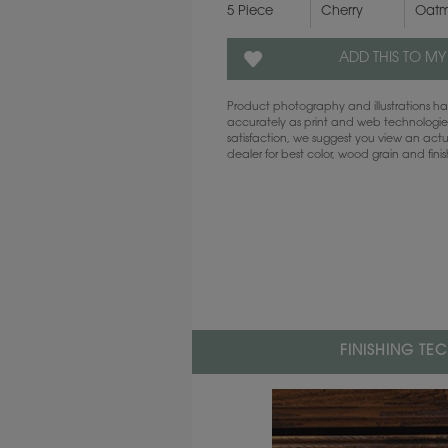
5 Piece
Cherry
Oatm
ADD THIS TO MY
Product photography and illustrations 
accurately as print and web technologies
satisfaction, we suggest you view an act
dealer for best color, wood grain and fini
FINISHING TE