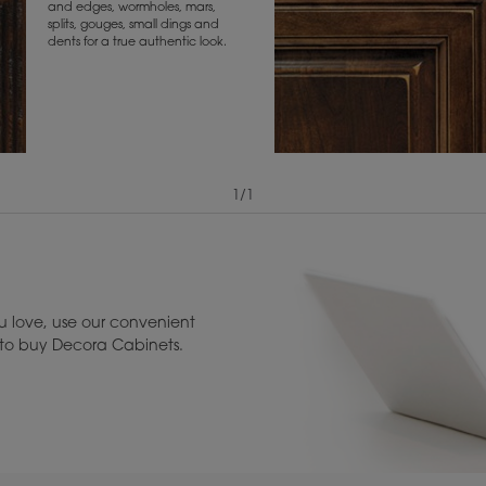
and edges, wormholes, mars,
splits, gouges, small dings and
dents for a true authentic look.
1
/
1
View Digital Brochure ››
Warranty (PDF, 86.
 love, use our convenient
u to buy Decora Cabinets.