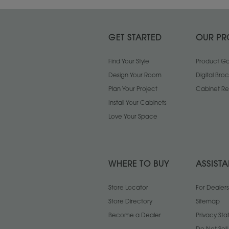
GET STARTED
OUR PR
Find Your Style
Product Gal
Design Your Room
Digital Bro
Plan Your Project
Cabinet Re
Install Your Cabinets
Love Your Space
WHERE TO BUY
ASSIST
Store Locator
For Dealers
Store Directory
Sitemap
Become a Dealer
Privacy St