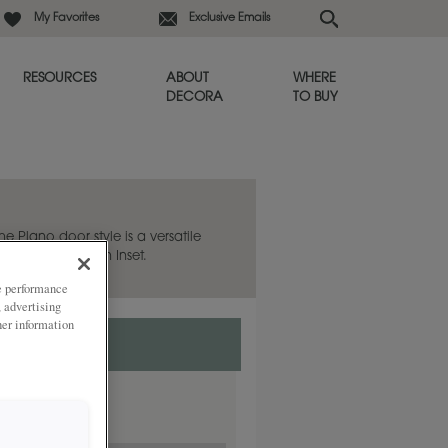
My Favorites
Exclusive Emails
RESOURCES
ABOUT
WHERE
DECORA
TO BUY
he Plano door style is a versatile
 also available in Inset.
ze performance
, advertising
her information
nset.