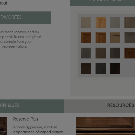
eal
 FAVORITES
have been reproduced as
 permit. To ensure highest
ual sample from your
sh representation.
Color is not available on the selected
CHNIQUES
RESOURCES
Reserve Plus
A more aggressive, random
appearance of rasped corners