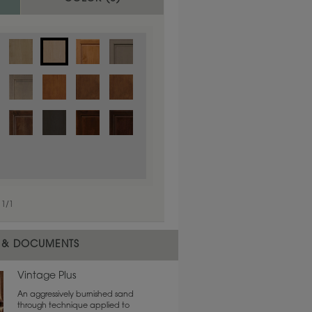
1
/
1
 material.
 & DOCUMENTS
Vintage Plus
An aggressively burnished sand
through technique applied to