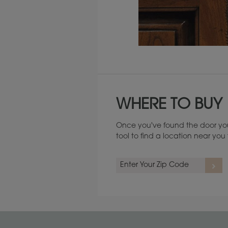
Maintenance ››
WHERE TO BUY
Once you've found the door you
tool to find a location near yo