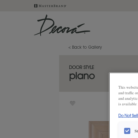
< Back to Gallery
DOOR STYLE
plano
This website
and traffic 
and analytic
is available
Do Not Sel
S