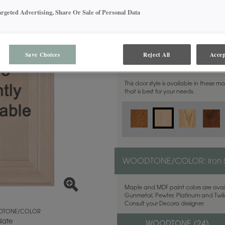
argeted Advertising, Share Or Sale of Personal Data
Save Choices
Reject All
Accep
MATERIAL:
Maple
This door style is available in these m
that is best for your needs.
WOODTONE/COLOR:
Iron 
Maple and MDF paint colors are avail
Gunmetal, Pewter, Platinum and Twilig
Consult your Decora designer.
TONE/COLOR
Slate
WOODTONE (
24
)