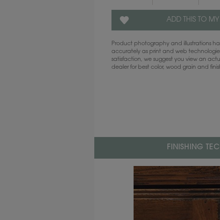
ADD THIS TO MY
Product photography and illustrations 
accurately as print and web technologies
satisfaction, we suggest you view an act
dealer for best color, wood grain and fini
FINISHING TE