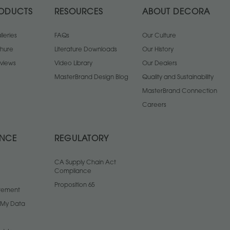
ODUCTS
RESOURCES
ABOUT DECORA
leries
FAQs
Our Culture
chure
Literature Downloads
Our History
views
Video Library
Our Dealers
MasterBrand Design Blog
Quality and Sustainability
MasterBrand Connection
Careers
ANCE
REGULATORY
CA Supply Chain Act
Compliance
Proposition 65
atement
l My Data