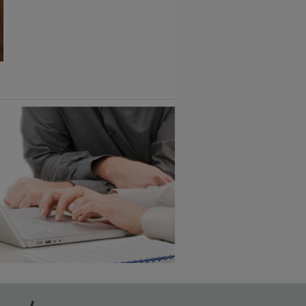
1
/
2
6 KB) ››