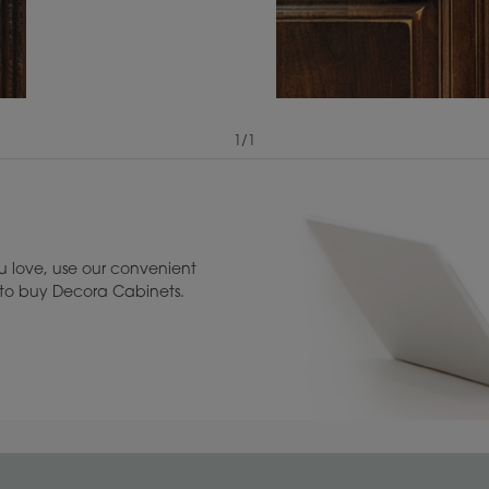
1
/
1
View Digital Brochure ››
Warranty (PDF, 86.
 love, use our convenient
u to buy Decora Cabinets.