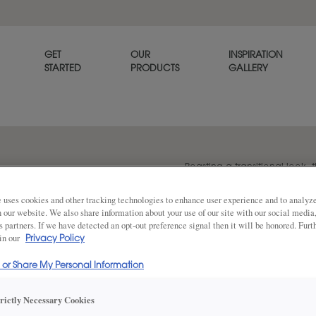
GET
OUR
INSPIRATION
STARTED
PRODUCTS
GALLERY
Boasting a transitional look, t
option for any home. Plano is
 uses cookies and other tracking technologies to enhance user experience and to analy
on our website. We also share information about your use of our site with our social media
s partners. If we have detected an opt-out preference signal then it will be honored. Furt
 in our
Share
Privacy Policy
DOOR SHAPE:
Square
l or Share My Personal Information
trictly Necessary Cookies
Plano Full Overlay is also available in I