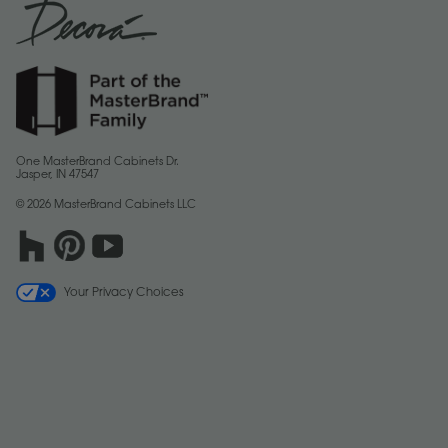
One MasterBrand Cabinets Dr.
Jasper, IN 47547
© 2026 MasterBrand Cabinets LLC
Your Privacy Choices