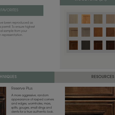
 FAVORITES
have been reproduced as
 permit. To ensure highest
ual sample from your
sh representation.
CHNIQUES
RESOURCES
Reserve Plus
A more aggressive, random
appearance of rasped corners
and edges, wormholes, mars,
splits, gouges, small dings and
dents for a true authentic look.