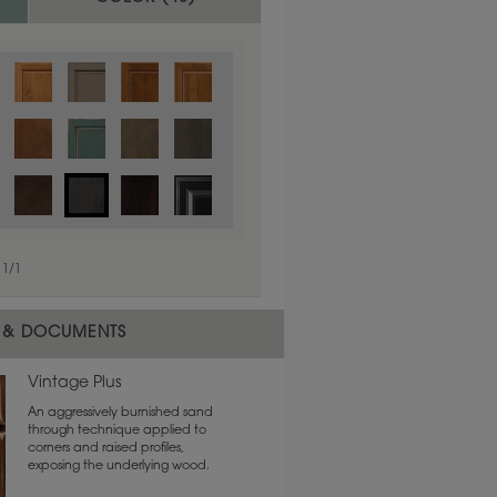
1
/
1
 & DOCUMENTS
Vintage Plus
An aggressively burnished sand
through technique applied to
corners and raised profiles,
exposing the underlying wood.