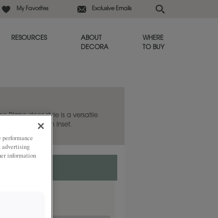
My Favorites
Exclusive Emails
RESOURCES
ABOUT
WHERE
DECORA
TO BUY
he Plano door style is a versatile
 also available in Inset.
ze performance
, advertising
her information
nset.