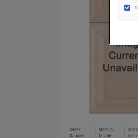
T
SHAPE
MATERIAL
WOOD
Square
Maple
Iron 