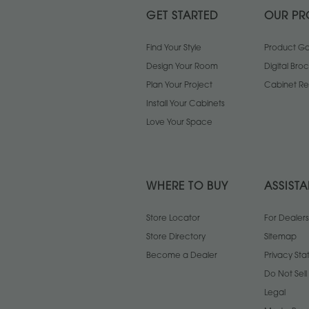
GET STARTED
OUR PR
Find Your Style
Product Gal
Design Your Room
Digital Bro
Plan Your Project
Cabinet Re
Install Your Cabinets
Love Your Space
WHERE TO BUY
ASSIST
Store Locator
For Dealers
Store Directory
Sitemap
Become a Dealer
Privacy St
Do Not Sel
Legal