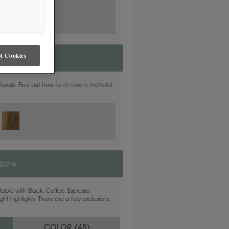
t Cookies
aterials. Find out how to
choose a material
Slate
able with Black, Coffee, Espresso,
ht highlights. There are a few exclusions.
COLOR (
45
)