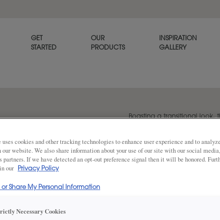
GET
OUR
INSPIRATION
STARTED
PRODUCTS
GALLERY
Boasting a transitional look, t
versatile option for any home
 uses cookies and other tracking technologies to enhance user experience and to analy
on our website. We also share information about your use of our site with our social media
s partners. If we have detected an opt-out preference signal then it will be honored. Furt
Share
 in our
DOOR SHAPE:
Privacy Policy
Square
l or Share My Personal Information
Plano Inset is also available in Full Ove
trictly Necessary Cookies