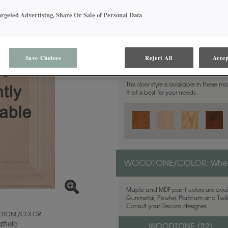
argeted Advertising, Share Or Sale of Personal Data
Save Choices
Reject All
Accep
MATERIAL:
Walnut
This door style is available in these m
that is best for your needs.
WOODTONE/COLOR:
Whea
Maple and MDF paint colors are avail
Gunmetal, Pewter, Platinum and Twilig
Consult your Decora designer.
TONE/COLOR
tfield
WOODTONE (
32
)