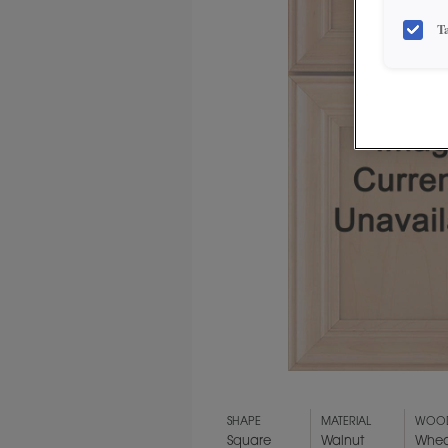
T
SHAPE
MATERIAL
WOOD
Square
Walnut
Whea