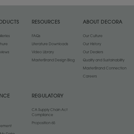
ODUCTS
RESOURCES
ABOUT DECORA
leries
FAQs
Our Culture
chure
Literature Downloads
Our History
views
Video Library
Our Dealers
MasterBrand Design Blog
Quality and Sustainability
MasterBrand Connection
Careers
ANCE
REGULATORY
CA Supply Chain Act
Compliance
Proposition 65
atement