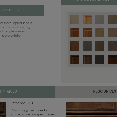
 FAVORITES
have been reproduced as
 permit. To ensure highest
ual sample from your
sh representation.
Color is not available on the selected
CHNIQUES
RESOURCES
Reserve Plus
A more aggressive, random
appearance of rasped corners