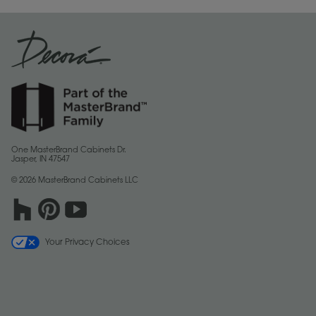
One MasterBrand Cabinets Dr.
Jasper, IN 47547
© 2026 MasterBrand Cabinets LLC
Your Privacy Choices