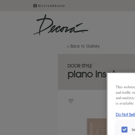
< Back to Gallery
DOOR STYLE
plano inset
This website
and traffic 
and analytic
is available
Do Not Sel
S