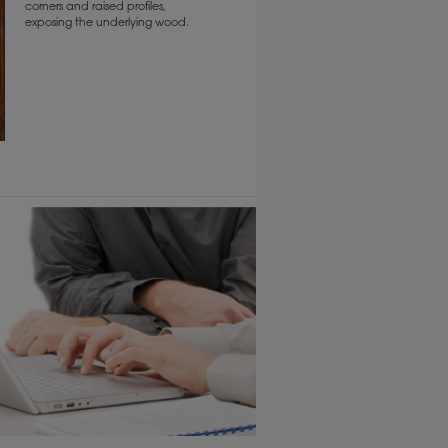
corners and raised profiles,
exposing the underlying wood.
6 KB) ››