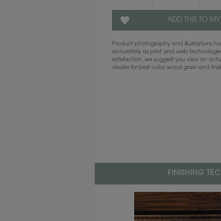
ADD THIS TO MY
Product photography and illustrations 
accurately as print and web technologies
satisfaction, we suggest you view an act
dealer for best color, wood grain and fini
FINISHING TE