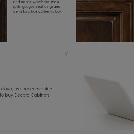
and edges, wormholes, mars,
splits, gouges, small dings and
dents for a true authentic look.
1
/
1
View Digital Brochure ››
Warranty (PDF, 86.
 love, use our convenient
u to buy Decora Cabinets.