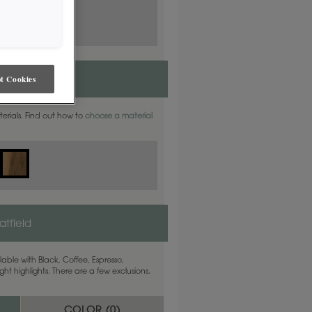
t Cookies
aterials. Find out how to
choose a material
tfield
able with Black, Coffee, Espresso,
ht highlights. There are a few exclusions.
COLOR (
0
)