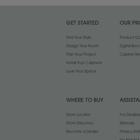
GET STARTED
OUR PR
Find Your Style
Product Gal
Design Your Room
Digital Bro
Plan Your Project
Cabinet Re
Install Your Cabinets
Love Your Space
WHERE TO BUY
ASSIST
Store Locator
For Dealers
Store Directory
Sitemap
Become a Dealer
Privacy St