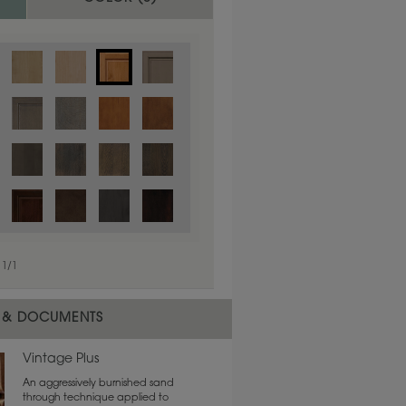
1
/
1
 material.
 & DOCUMENTS
Vintage Plus
An aggressively burnished sand
through technique applied to