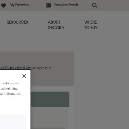
My Favorites
Exclusive Emails
RESOURCES
ABOUT
WHERE
DECORA
TO BUY
he Plano Inset door style is a
.
ze performance
, advertising
her information
rlay.