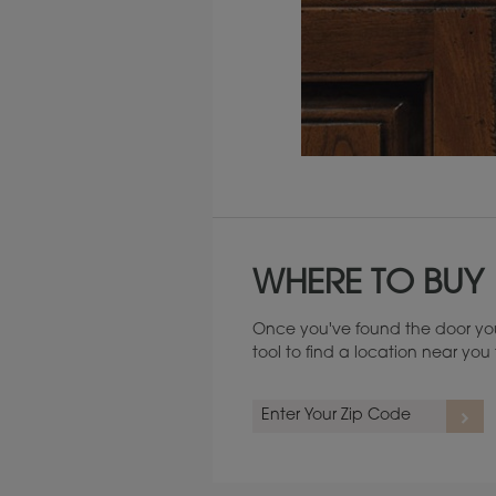
Maintenance ››
WHERE TO BUY
Once you've found the door you
tool to find a location near yo