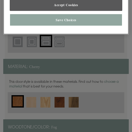
5 Piece
DOOR SHAPE:
Accept Cookies
Save Choices
Plano Inset is also available in Full Overlay.
Cherry
MATERIAL:
This door style is available in these materials. Find out how to
choose a
material
that is best for your needs.
Fog
WOODTONE/COLOR: