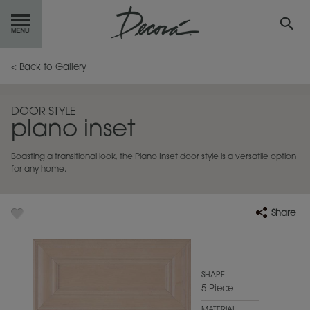
GET
STARTED
< Back to Gallery
OUR
PRODUCTS
DOOR STYLE
plano inset
INSPIRATION
GALLERY
Boasting a transitional look, the Plano Inset door style is a versatile option
RESOURCES
for any home.
ABOUT
DECORA
Share
WHERE
TO BUY
MY FAVORITES
SHAPE
5 Piece
EXCLUSIVE EMAILS