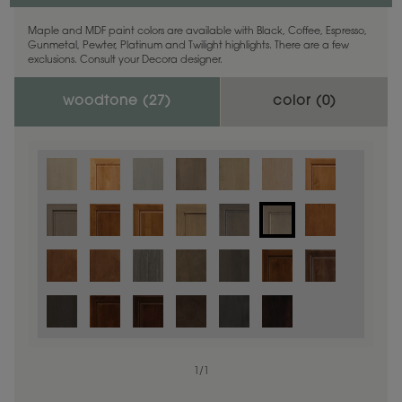
Maple and MDF paint colors are available with Black, Coffee, Espresso,
Gunmetal, Pewter, Platinum and Twilight highlights. There are a few
exclusions. Consult your Decora designer.
woodtone (
27
)
color (
0
)
1
/
1