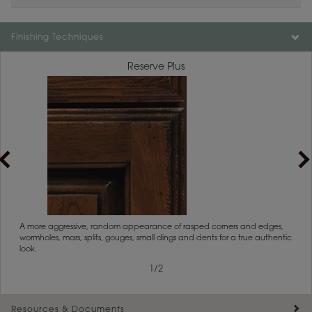
Color is not available on the selected material.
Finishing Techniques
Reserve Plus
rs
A more aggressive, random appearance of rasped corners and edges,
An ag
wormholes, mars, splits, gouges, small dings and dents for a true authentic
and r
look.
1
/
2
Resources & Documents