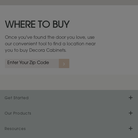
Maintenance ››
View Digital Brochure ››
WHERE TO BUY
Warranty (PDF, 86.6 KB) ››
Once you've found the door you love, use
our convenient tool to find a location near
you to buy Decora Cabinets.
Get Started
Find Your Style
Our Products
Product Galleries
Resources
Design Your Room