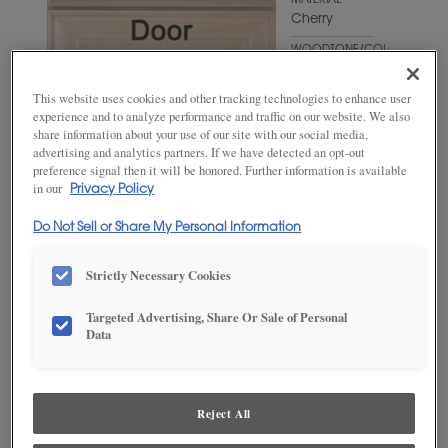
MATERIAL
Cherry
WOODTONE/COLOR
Fog
This website uses cookies and other tracking technologies to enhance user
experience and to analyze performance and traffic on our website. We also
share information about your use of our site with our social media,
advertising and analytics partners. If we have detected an opt-out
preference signal then it will be honored. Further information is available
in our
Privacy Policy
Do Not Sell or Share My Personal Information
Strictly Necessary Cookies
ADD THIS TO MY FAVORITES
Targeted Advertising, Share Or Sale of Personal
Data
Product photography and illustrations have been reproduced as
accurately as print and web technologies permit. To ensure highest
satisfaction, we suggest you view an actual sample from your
dealer for best color, wood grain and finish representation.
Reject All