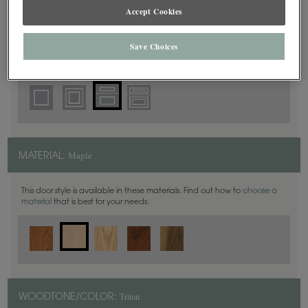
5 Piece
DOOR SHAPE:
Accept Cookies
Save Choices
Plano Inset is also available in Full Overlay.
Maple
MATERIAL:
This door style is available in these materials. Find out how to
choose a
material
that is best for your needs.
Triton
WOODTONE/COLOR: