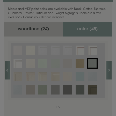
Maple and MDF paint colors are available with Black, Coffee, Espresso,
Gunmetal, Pewter, Platinum and Twilight highlights. There are a few
exclusions. Consult your Decora designer.
woodtone (
24
)
color (
45
)
1
1
/
/
1
2