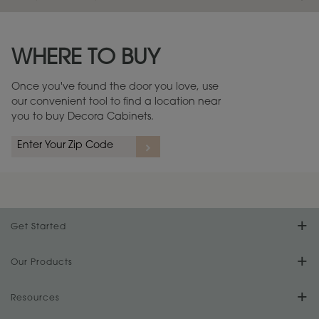
Maintenance ››
View Digital Brochure ››
WHERE TO BUY
Warranty (PDF, 86.6 KB) ››
Once you've found the door you love, use
our convenient tool to find a location near
you to buy Decora Cabinets.
Get Started
Find Your Style
Our Products
Product Galleries
Resources
Design Your Room