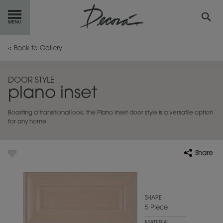
GET
STARTED
< Back to Gallery
OUR
PRODUCTS
DOOR STYLE
plano inset
INSPIRATION
GALLERY
Boasting a transitional look, the Plano Inset door style is a versatile option
RESOURCES
for any home.
ABOUT
DECORA
Share
WHERE
TO BUY
MY FAVORITES
SHAPE
5 Piece
EXCLUSIVE EMAILS