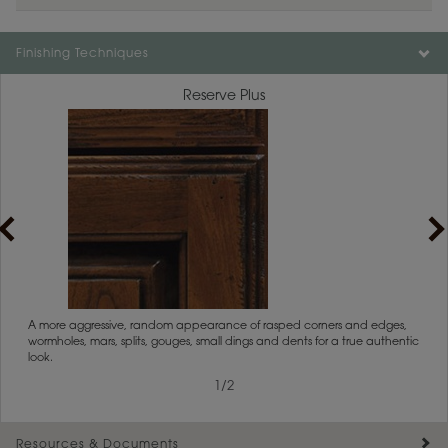
Finishing Techniques
Reserve Plus
rs
A more aggressive, random appearance of rasped corners and edges,
An ag
wormholes, mars, splits, gouges, small dings and dents for a true authentic
and r
look.
1
/
2
Resources & Documents