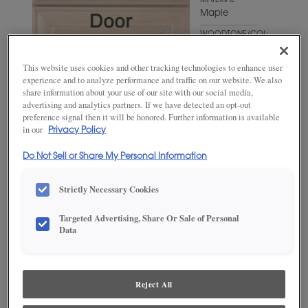
MATERIAL
Maple
WOODTONE/COLOR
Triton
This website uses cookies and other tracking technologies to enhance user
experience and to analyze performance and traffic on our website. We also
share information about your use of our site with our social media,
advertising and analytics partners. If we have detected an opt-out
preference signal then it will be honored. Further information is available
in our
Privacy Policy
Do Not Sell or Share My Personal Information
Strictly Necessary Cookies
ADD THIS TO MY FAVORITES
Targeted Advertising, Share Or Sale of Personal
Data
Product photography and illustrations have been reproduced as
accurately as print and web technologies permit. To ensure highest
satisfaction, we suggest you view an actual sample from your
dealer for best color, wood grain and finish representation.
Reject All