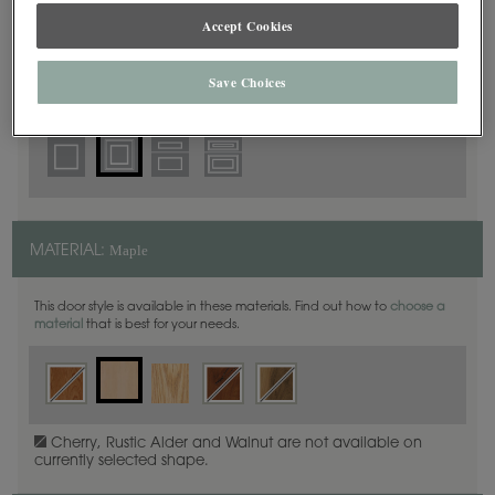
Square Beaded
DOOR SHAPE:
Accept Cookies
Save Choices
Plano Inset is also available in Full Overlay.
Maple
MATERIAL:
This door style is available in these materials. Find out how to
choose a
material
that is best for your needs.
Cherry, Rustic Alder and Walnut are not available on
currently selected shape.