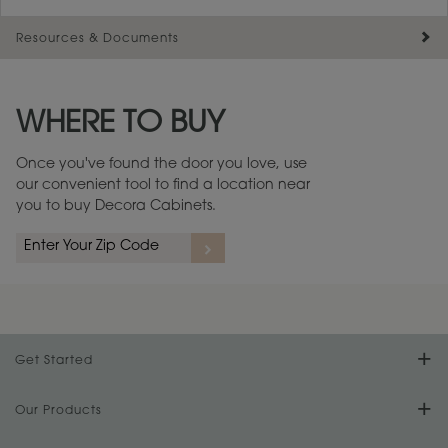
Resources & Documents
Maintenance ››
View Digital Brochure ››
WHERE TO BUY
Warranty (PDF, 86.6 KB) ››
Once you've found the door you love, use
our convenient tool to find a location near
you to buy Decora Cabinets.
Get Started
Find Your Style
Our Products