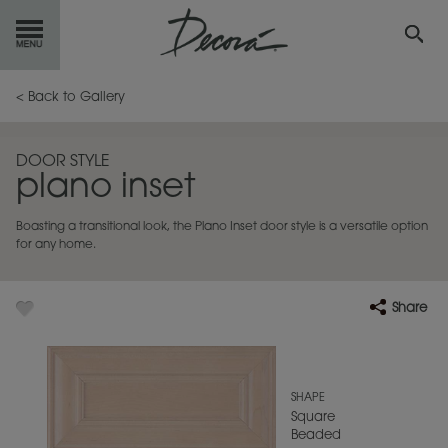
GET
STARTED
< Back to Gallery
OUR
PRODUCTS
DOOR STYLE
plano inset
INSPIRATION
GALLERY
Boasting a transitional look, the Plano Inset door style is a versatile option
RESOURCES
for any home.
ABOUT
DECORA
Share
WHERE
TO BUY
MY FAVORITES
SHAPE
Square
Beaded
EXCLUSIVE EMAILS