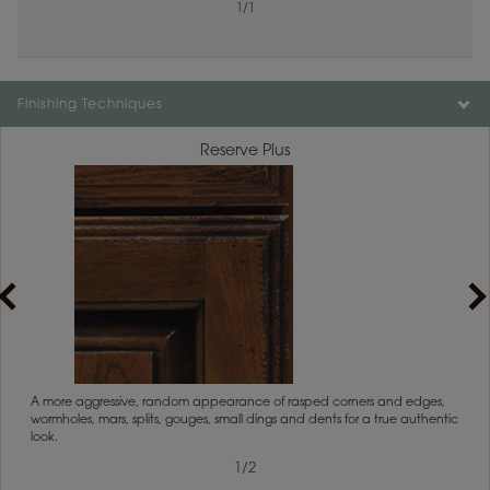
1
/
1
Finishing Techniques
Reserve Plus
1
/
2
rs
A more aggressive, random appearance of rasped corners and edges,
An ag
wormholes, mars, splits, gouges, small dings and dents for a true authentic
and r
look.
1
/
2