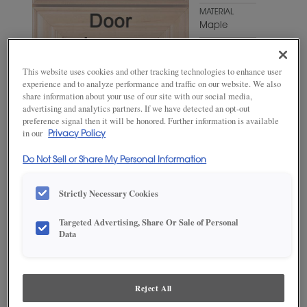
MATERIAL
Maple
WOODTONE/COLOR
Cello
This website uses cookies and other tracking technologies to enhance user
experience and to analyze performance and traffic on our website. We also
share information about your use of our site with our social media,
advertising and analytics partners. If we have detected an opt-out
preference signal then it will be honored. Further information is available
in our
Privacy Policy
Do Not Sell or Share My Personal Information
Strictly Necessary Cookies
ADD THIS TO MY FAVORITES
Targeted Advertising, Share Or Sale of Personal
Data
Product photography and illustrations have been reproduced as
accurately as print and web technologies permit. To ensure highest
satisfaction, we suggest you view an actual sample from your
dealer for best color, wood grain and finish representation.
Reject All