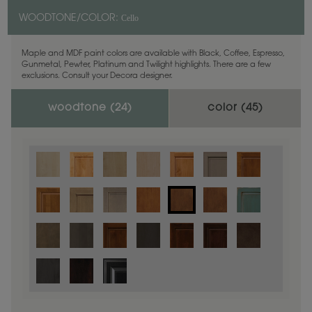
Cello
WOODTONE/COLOR:
Maple and MDF paint colors are available with Black, Coffee, Espresso,
Gunmetal, Pewter, Platinum and Twilight highlights. There are a few
exclusions. Consult your Decora designer.
woodtone (
24
)
color (
45
)